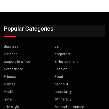
Popular Categories
Business
car
Catering
corporate
corporate office
Entertainment
event decor
Fashion
Fitness
Food
Games
hangout
Health
hospitality
hotel
IV therapy
Life style
Medical instruments