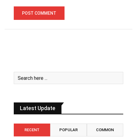
Latest Update
RECENT
POPULAR
COMMON