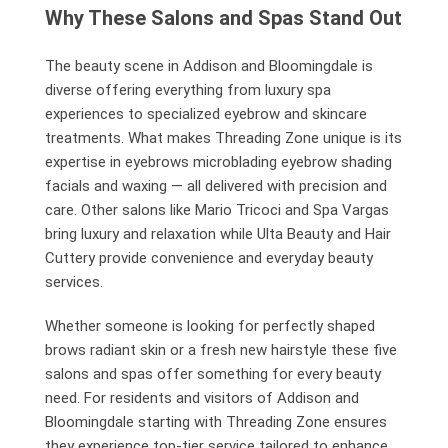
Why These Salons and Spas Stand Out
The beauty scene in Addison and Bloomingdale is
diverse offering everything from luxury spa
experiences to specialized eyebrow and skincare
treatments. What makes Threading Zone unique is its
expertise in eyebrows microblading eyebrow shading
facials and waxing — all delivered with precision and
care. Other salons like Mario Tricoci and Spa Vargas
bring luxury and relaxation while Ulta Beauty and Hair
Cuttery provide convenience and everyday beauty
services.
Whether someone is looking for perfectly shaped
brows radiant skin or a fresh new hairstyle these five
salons and spas offer something for every beauty
need. For residents and visitors of Addison and
Bloomingdale starting with Threading Zone ensures
they experience top-tier service tailored to enhance