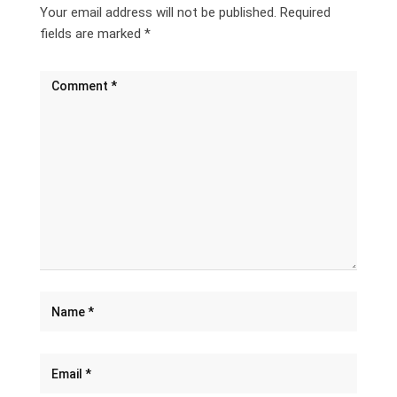
Your email address will not be published.
Required
fields are marked
*