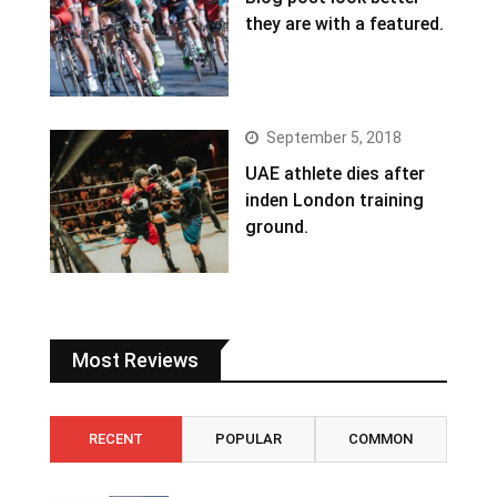
they are with a featured.
September 5, 2018
UAE athlete dies after
inden London training
ground.
Most Reviews
RECENT
POPULAR
COMMON