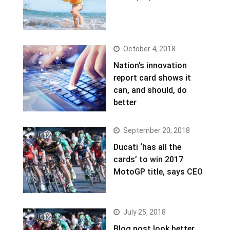
October 4, 2018
Nation’s innovation
report card shows it
can, and should, do
better
September 20, 2018
Ducati ‘has all the
cards’ to win 2017
MotoGP title, says CEO
July 25, 2018
Blog post look better