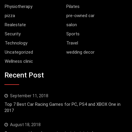
Physiotherapy
Pilates
pizza
pre-owned car
Realestate
salon
Security
Sports
Technology
Travel
Uncategorized
wedding decor
Wellness clinic
Recent Post
September 11, 2018
Top 7 Best Car Racing Games for PC, PS4 and XBOX One in
2017
August 18, 2018