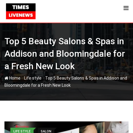
Skip
to
content
Top 5 Beauty Salons & Spas in
Addison and Bloomingdale for
a Fresh New Look
-
-
Home
Life style
Top 5 Beauty Salons & Spas in Addison and
Bloomingdale for a Fresh New Look
LIFE STYLE
SALON