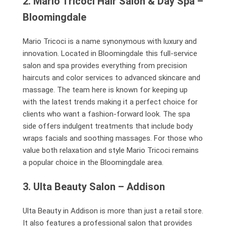
2. Mario Tricoci Hair Salon & Day Spa –
Bloomingdale
Mario Tricoci is a name synonymous with luxury and
innovation. Located in Bloomingdale this full-service
salon and spa provides everything from precision
haircuts and color services to advanced skincare and
massage. The team here is known for keeping up
with the latest trends making it a perfect choice for
clients who want a fashion-forward look. The spa
side offers indulgent treatments that include body
wraps facials and soothing massages. For those who
value both relaxation and style Mario Tricoci remains
a popular choice in the Bloomingdale area.
3. Ulta Beauty Salon – Addison
Ulta Beauty in Addison is more than just a retail store.
It also features a professional salon that provides