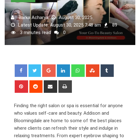
Barka Acharya
August 30, 2025
Latest Update: August 30, 2025 7:48 am
89
3 minutes read
0
Google+
LinkedIn
Whatsapp
StumbleUpon
Tumblr
Pinterest
Reddit
Share
Print
via
Email
Finding the right salon or spa is essential for anyone
who values self-care and beauty. Addison and
Bloomingdale are home to some of the best places
where clients can refresh their style and indulge in
relaxing treatments. From expert eyebrow shaping to