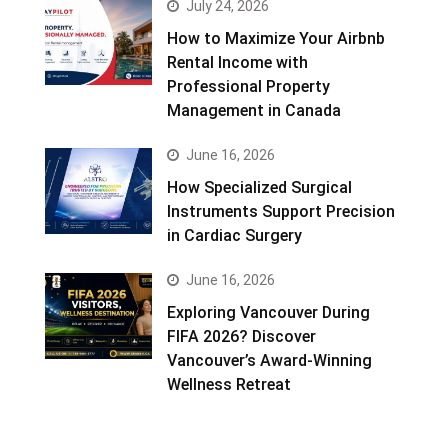
July 24, 2026
How to Maximize Your Airbnb
Rental Income with
Professional Property
Management in Canada
June 16, 2026
How Specialized Surgical
Instruments Support Precision
in Cardiac Surgery
June 16, 2026
Exploring Vancouver During
FIFA 2026? Discover
Vancouver’s Award-Winning
Wellness Retreat