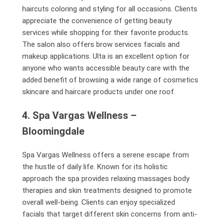
haircuts coloring and styling for all occasions. Clients
appreciate the convenience of getting beauty
services while shopping for their favorite products.
The salon also offers brow services facials and
makeup applications. Ulta is an excellent option for
anyone who wants accessible beauty care with the
added benefit of browsing a wide range of cosmetics
skincare and haircare products under one roof.
4. Spa Vargas Wellness –
Bloomingdale
Spa Vargas Wellness offers a serene escape from
the hustle of daily life. Known for its holistic
approach the spa provides relaxing massages body
therapies and skin treatments designed to promote
overall well-being. Clients can enjoy specialized
facials that target different skin concerns from anti-