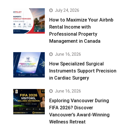
July 24, 2026
How to Maximize Your Airbnb
Rental Income with
Professional Property
Management in Canada
June 16, 2026
How Specialized Surgical
Instruments Support Precision
in Cardiac Surgery
June 16, 2026
Exploring Vancouver During
FIFA 2026? Discover
Vancouver’s Award-Winning
Wellness Retreat