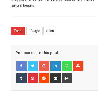
natural beauty.
Tags:
lifestyle
salon
You can share this post!
Google+
LinkedIn
Whatsapp
StumbleUpon
Tumblr
Pinterest
Reddit
Share
Print
via
Email