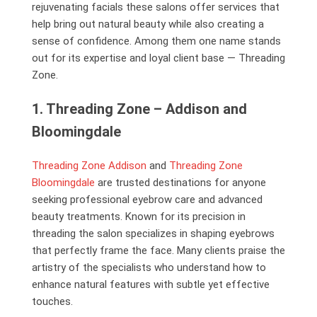
rejuvenating facials these salons offer services that
help bring out natural beauty while also creating a
sense of confidence. Among them one name stands
out for its expertise and loyal client base — Threading
Zone.
1. Threading Zone – Addison and
Bloomingdale
Threading Zone Addison
and
Threading Zone
Bloomingdale
are trusted destinations for anyone
seeking professional eyebrow care and advanced
beauty treatments. Known for its precision in
threading the salon specializes in shaping eyebrows
that perfectly frame the face. Many clients praise the
artistry of the specialists who understand how to
enhance natural features with subtle yet effective
touches.