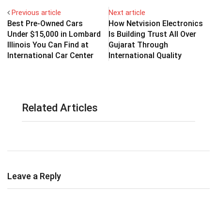
Previous article
Next article
Best Pre-Owned Cars
How Netvision Electronics
Under $15,000 in Lombard
Is Building Trust All Over
Illinois You Can Find at
Gujarat Through
International Car Center
International Quality
Related Articles
Leave a Reply