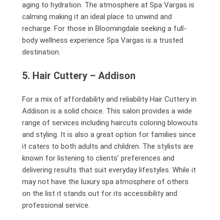
aging to hydration. The atmosphere at Spa Vargas is
calming making it an ideal place to unwind and
recharge. For those in Bloomingdale seeking a full-
body wellness experience Spa Vargas is a trusted
destination.
5. Hair Cuttery – Addison
For a mix of affordability and reliability Hair Cuttery in
Addison is a solid choice. This salon provides a wide
range of services including haircuts coloring blowouts
and styling. It is also a great option for families since
it caters to both adults and children. The stylists are
known for listening to clients’ preferences and
delivering results that suit everyday lifestyles. While it
may not have the luxury spa atmosphere of others
on the list it stands out for its accessibility and
professional service.