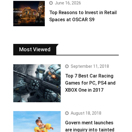
June 16, 2026
Top Reasons to Invest in Retail
Spaces at OSCAR S9
Most Viewed
September 11, 2018
Top 7 Best Car Racing
Games for PC, PS4 and
XBOX One in 2017
August 18, 2018
Govern ment launches
are inquiry into tainted