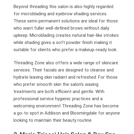
Beyond threading this salon is also highly regarded
for microblading and eyebrow shading services.
These semi-permanent solutions are ideal for those
who want fuller well-defined brows without daily
upkeep. Microblading creates natural hair-like strokes
while shading gives a soft powder finish making it
suitable for clients who prefer a makeup-ready look.
Threading Zone also offers a wide range of skincare
services. Their facials are designed to cleanse and
hydrate leaving skin radiant and refreshed. For those
who prefer smooth skin the salon’s waxing
treatments are both efficient and gentle. With
professional service hygienic practices and a
welcoming environment Threading Zone has become
a go-to spot in Addison and Bloomingdale for anyone
looking to maintain their beauty routine.