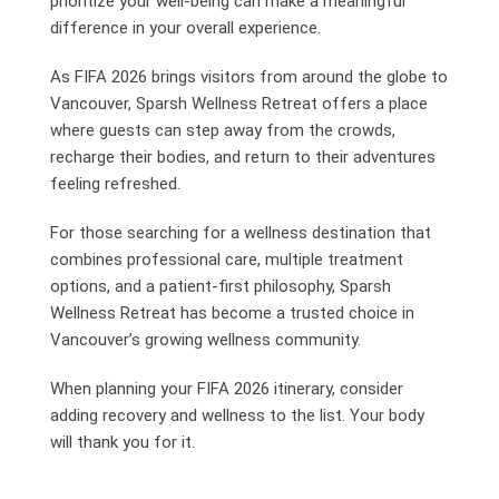
prioritize your well-being can make a meaningful
difference in your overall experience.
As FIFA 2026 brings visitors from around the globe to
Vancouver, Sparsh Wellness Retreat offers a place
where guests can step away from the crowds,
recharge their bodies, and return to their adventures
feeling refreshed.
For those searching for a wellness destination that
combines professional care, multiple treatment
options, and a patient-first philosophy, Sparsh
Wellness Retreat has become a trusted choice in
Vancouver’s growing wellness community.
When planning your FIFA 2026 itinerary, consider
adding recovery and wellness to the list. Your body
will thank you for it.