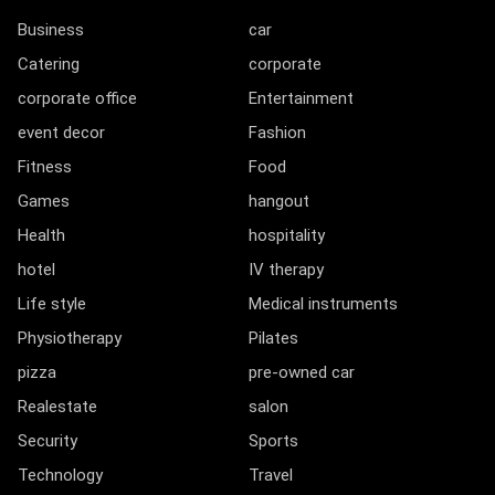
Business
car
Catering
corporate
corporate office
Entertainment
event decor
Fashion
Fitness
Food
Games
hangout
Health
hospitality
hotel
IV therapy
Life style
Medical instruments
Physiotherapy
Pilates
pizza
pre-owned car
Realestate
salon
Security
Sports
Technology
Travel