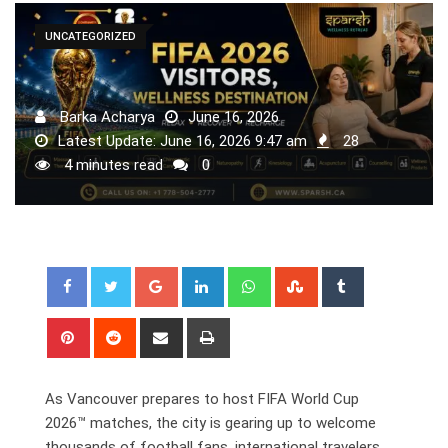
UNCATEGORIZED
Barka Acharya
June 16, 2026
Latest Update: June 16, 2026 9:47 am
28
4 minutes read
0
Google+
LinkedIn
Whatsapp
StumbleUpon
Tumblr
Pinterest
Reddit
Share
Print
via
Email
As Vancouver prepares to host FIFA World Cup
2026™ matches, the city is gearing up to welcome
thousands of football fans, international travelers,