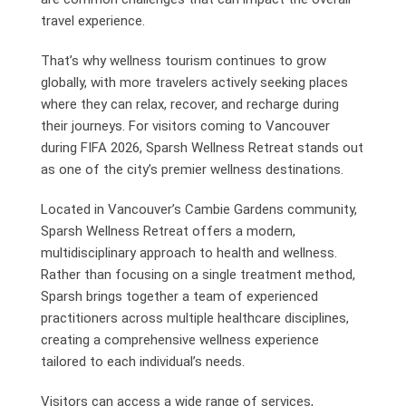
travel experience.
That’s why wellness tourism continues to grow
globally, with more travelers actively seeking places
where they can relax, recover, and recharge during
their journeys. For visitors coming to Vancouver
during FIFA 2026, Sparsh Wellness Retreat stands out
as one of the city’s premier wellness destinations.
Located in Vancouver’s Cambie Gardens community,
Sparsh Wellness Retreat offers a modern,
multidisciplinary approach to health and wellness.
Rather than focusing on a single treatment method,
Sparsh brings together a team of experienced
practitioners across multiple healthcare disciplines,
creating a comprehensive wellness experience
tailored to each individual’s needs.
Visitors can access a wide range of services,