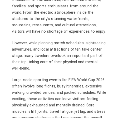
families, and sports enthusiasts from around the
world. From the electric atmosphere inside the
stadiums to the city’s stunning waterfronts,
mountains, restaurants, and cultural attractions,
visitors will have no shortage of experiences to enjoy.
However, while planning match schedules, sightseeing
adventures, and local attractions often take center
stage, many travelers overlook an important part of
their trip: taking care of their physical and mental
well-being.
Large-scale sporting events like FIFA World Cup 2026
often involve long flights, busy itineraries, extensive
walking, crowded venues, and packed schedules. While
exciting, these activities can leave visitors feeling
physically exhausted and mentally drained. Sore
muscles, stiff joints, travel fatigue, jet lag, and stress
are common challenges that can impact the overall