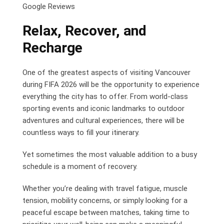
Google Reviews
Relax, Recover, and
Recharge
One of the greatest aspects of visiting Vancouver
during FIFA 2026 will be the opportunity to experience
everything the city has to offer. From world-class
sporting events and iconic landmarks to outdoor
adventures and cultural experiences, there will be
countless ways to fill your itinerary.
Yet sometimes the most valuable addition to a busy
schedule is a moment of recovery.
Whether you’re dealing with travel fatigue, muscle
tension, mobility concerns, or simply looking for a
peaceful escape between matches, taking time to