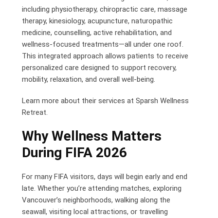
including physiotherapy, chiropractic care, massage
therapy, kinesiology, acupuncture, naturopathic
medicine, counselling, active rehabilitation, and
wellness-focused treatments—all under one roof.
This integrated approach allows patients to receive
personalized care designed to support recovery,
mobility, relaxation, and overall well-being.
Learn more about their services at Sparsh Wellness
Retreat.
Why Wellness Matters
During FIFA 2026
For many FIFA visitors, days will begin early and end
late. Whether you’re attending matches, exploring
Vancouver’s neighborhoods, walking along the
seawall, visiting local attractions, or travelling