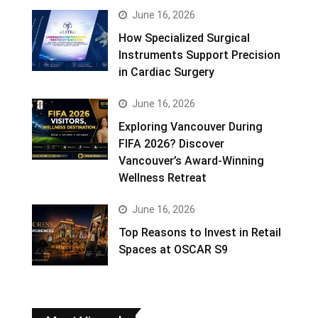
June 16, 2026
How Specialized Surgical
Instruments Support Precision
in Cardiac Surgery
June 16, 2026
Exploring Vancouver During
FIFA 2026? Discover
Vancouver’s Award-Winning
Wellness Retreat
June 16, 2026
Top Reasons to Invest in Retail
Spaces at OSCAR S9