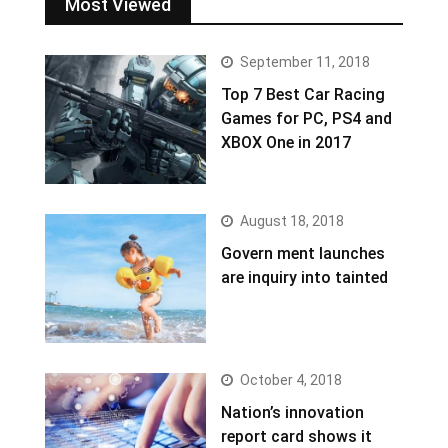
Most Viewed
September 11, 2018
Top 7 Best Car Racing
Games for PC, PS4 and
XBOX One in 2017
August 18, 2018
Govern ment launches
are inquiry into tainted
October 4, 2018
Nation’s innovation
report card shows it