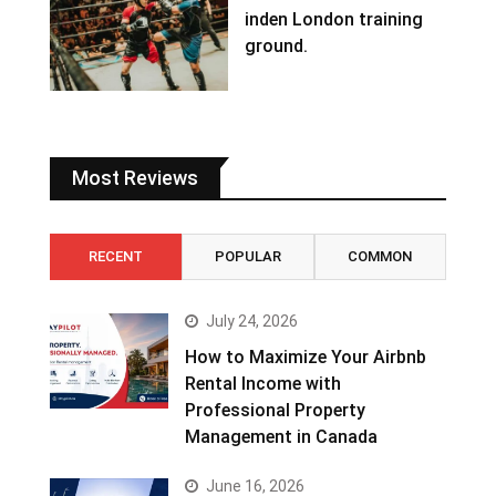
inden London training
ground.
Most Reviews
RECENT
POPULAR
COMMON
July 24, 2026
How to Maximize Your Airbnb
Rental Income with
Professional Property
Management in Canada
June 16, 2026