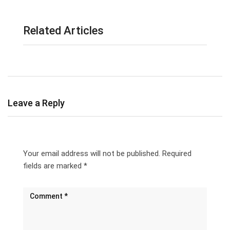
Related Articles
Leave a Reply
Your email address will not be published.
Required
fields are marked
*