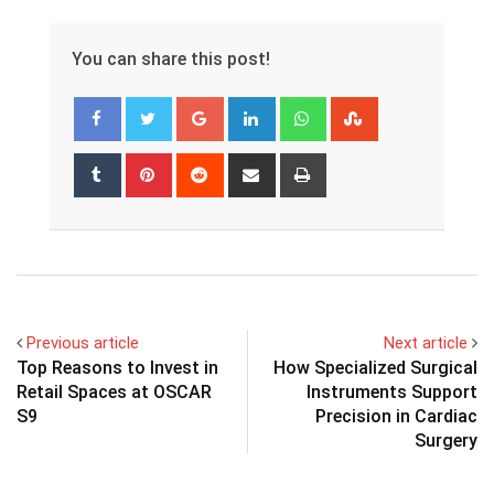
You can share this post!
Google+
LinkedIn
Whatsapp
StumbleUpon
Tumblr
Pinterest
Reddit
Share
Print
via
Email
Previous article
Next article
Top Reasons to Invest in
How Specialized Surgical
Retail Spaces at OSCAR
Instruments Support
S9
Precision in Cardiac
Surgery