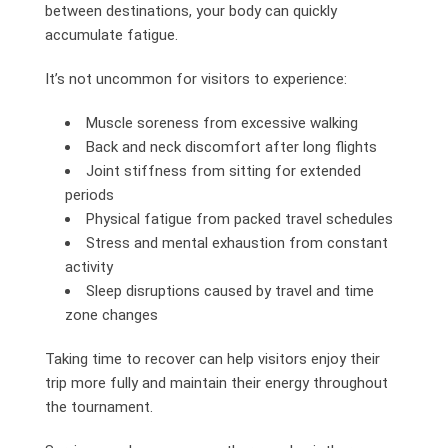
between destinations, your body can quickly
accumulate fatigue.
It’s not uncommon for visitors to experience:
Muscle soreness from excessive walking
Back and neck discomfort after long flights
Joint stiffness from sitting for extended
periods
Physical fatigue from packed travel schedules
Stress and mental exhaustion from constant
activity
Sleep disruptions caused by travel and time
zone changes
Taking time to recover can help visitors enjoy their
trip more fully and maintain their energy throughout
the tournament.