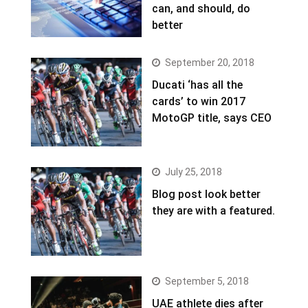
can, and should, do
better
September 20, 2018
Ducati ‘has all the
cards’ to win 2017
MotoGP title, says CEO
July 25, 2018
Blog post look better
they are with a featured.
September 5, 2018
UAE athlete dies after