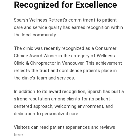
Recognized for Excellence
Sparsh Wellness Retreat’s commitment to patient
care and service quality has earned recognition within
the local community.
The clinic was recently recognized as a Consumer
Choice Award Winner in the category of Wellness
Clinic & Chiropractor in Vancouver. This achievement
reflects the trust and confidence patients place in
the clinic’s team and services.
In addition to its award recognition, Sparsh has built a
strong reputation among clients for its patient-
centered approach, welcoming environment, and
dedication to personalized care.
Visitors can read patient experiences and reviews
here: