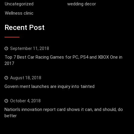
Uncategorized
wedding decor
Wellness clinic
Recent Post
September 11, 2018
Top 7 Best Car Racing Games for PC, PS4 and XBOX One in
2017
August 18, 2018
Govern ment launches are inquiry into tainted
October 4, 2018
Nation’s innovation report card shows it can, and should, do
better