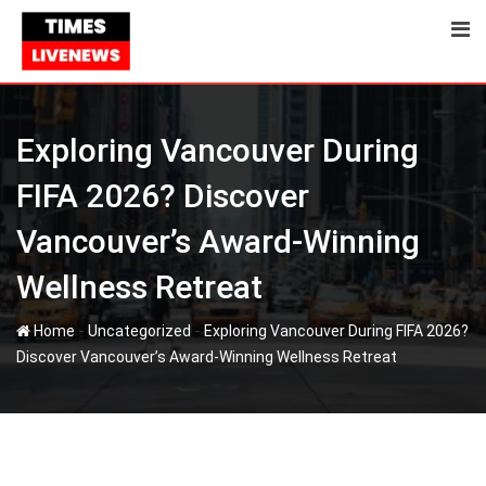
Skip
to
content
Exploring Vancouver During
FIFA 2026? Discover
Vancouver’s Award-Winning
Wellness Retreat
-
-
Home
Uncategorized
Exploring Vancouver During FIFA 2026?
Discover Vancouver’s Award-Winning Wellness Retreat