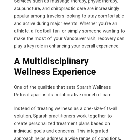
Services such as massage therapy, physiotherapy,
acupuncture, and chiropractic care are increasingly
popular among travelers looking to stay comfortable
and active during major events. Whether you’re an
athlete, a football fan, or simply someone wanting to
make the most of your Vancouver visit, recovery can
play a key role in enhancing your overall experience.
A Multidisciplinary
Wellness Experience
One of the qualities that sets Sparsh Wellness
Retreat apart is its collaborative model of care.
Instead of treating wellness as a one-size-fits-all
solution, Sparsh practitioners work together to
create personalized treatment plans based on
individual goals and concerns. This integrated
approach helps address a wide range of conditions,