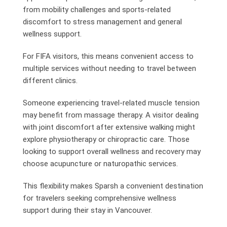
from mobility challenges and sports-related
discomfort to stress management and general
wellness support.
For FIFA visitors, this means convenient access to
multiple services without needing to travel between
different clinics.
Someone experiencing travel-related muscle tension
may benefit from massage therapy. A visitor dealing
with joint discomfort after extensive walking might
explore physiotherapy or chiropractic care. Those
looking to support overall wellness and recovery may
choose acupuncture or naturopathic services.
This flexibility makes Sparsh a convenient destination
for travelers seeking comprehensive wellness
support during their stay in Vancouver.