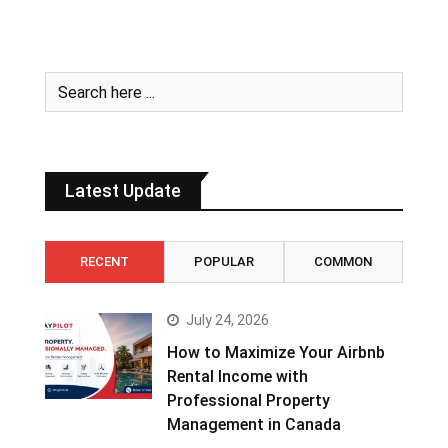
Latest Update
RECENT
POPULAR
COMMON
July 24, 2026
How to Maximize Your Airbnb
Rental Income with
Professional Property
Management in Canada