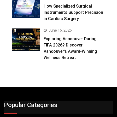
How Specialized Surgical
Instruments Support Precision
in Cardiac Surgery
June 16, 2026
Exploring Vancouver During
FIFA 2026? Discover
Vancouver’s Award-Winning
Wellness Retreat
Popular Categories