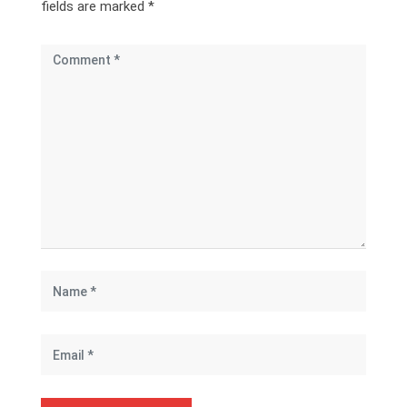
fields are marked
*