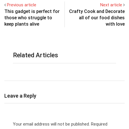
Previous article
Next article
This gadget is perfect for
Crafty Cook and Decorate
those who struggle to
all of our food dishes
keep plants alive
with love
Related Articles
Leave a Reply
Your email address will not be published.
Required