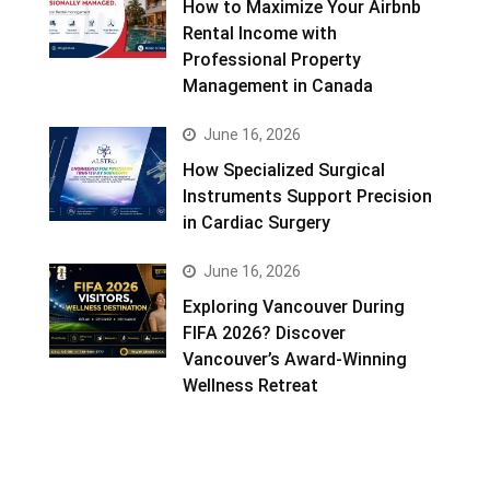
How to Maximize Your Airbnb
Rental Income with
Professional Property
Management in Canada
June 16, 2026
How Specialized Surgical
Instruments Support Precision
in Cardiac Surgery
June 16, 2026
Exploring Vancouver During
FIFA 2026? Discover
Vancouver’s Award-Winning
Wellness Retreat