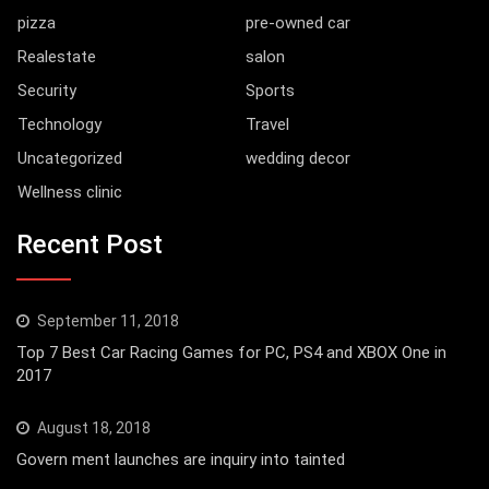
pizza
pre-owned car
Realestate
salon
Security
Sports
Technology
Travel
Uncategorized
wedding decor
Wellness clinic
Recent Post
September 11, 2018
Top 7 Best Car Racing Games for PC, PS4 and XBOX One in
2017
August 18, 2018
Govern ment launches are inquiry into tainted