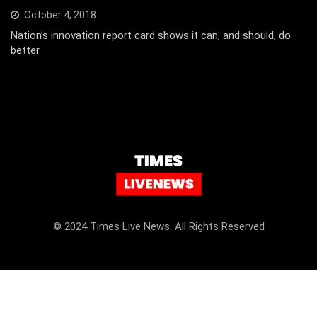
October 4, 2018
Nation’s innovation report card shows it can, and should, do
better
© 2024 Times Live News. All Rights Reserved