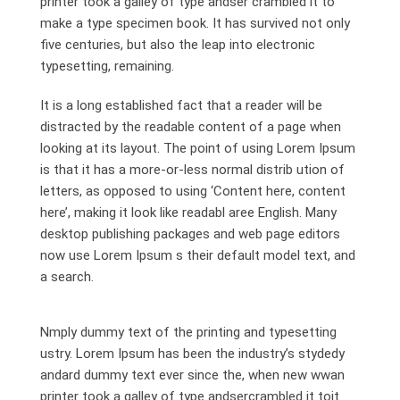
printer took a galley of type andser crambled it to
make a type specimen book. It has survived not only
five centuries, but also the leap into electronic
typesetting, remaining.
It is a long established fact that a reader will be
distracted by the readable content of a page when
looking at its layout. The point of using Lorem Ipsum
is that it has a more-or-less normal distrib ution of
letters, as opposed to using ‘Content here, content
here’, making it look like readabl aree English. Many
desktop publishing packages and web page editors
now use Lorem Ipsum s their default model text, and
a search.
Nmply dummy text of the printing and typesetting
ustry. Lorem Ipsum has been the industry’s stydedy
andard dummy text ever since the, when new wwan
printer took a galley of type andsercrambled it toit