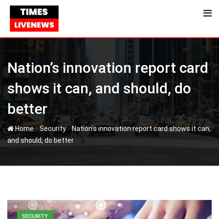
Nation’s innovation report card
shows it can, and should, do
better
-
-
Home
Security
Nation’s innovation report card shows it can,
and should, do better
SECURITY