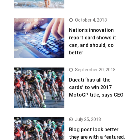
October 4, 2018
Nation’s innovation
report card shows it
can, and should, do
better
September 20, 2018
Ducati ‘has all the
cards’ to win 2017
MotoGP title, says CEO
July 25, 2018
Blog post look better
they are with a featured.