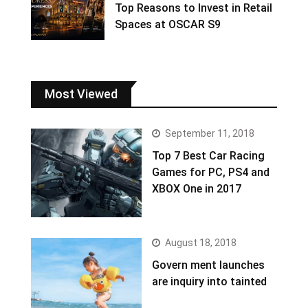
Top Reasons to Invest in Retail
Spaces at OSCAR S9
Most Viewed
September 11, 2018
Top 7 Best Car Racing
Games for PC, PS4 and
XBOX One in 2017
August 18, 2018
Govern ment launches
are inquiry into tainted