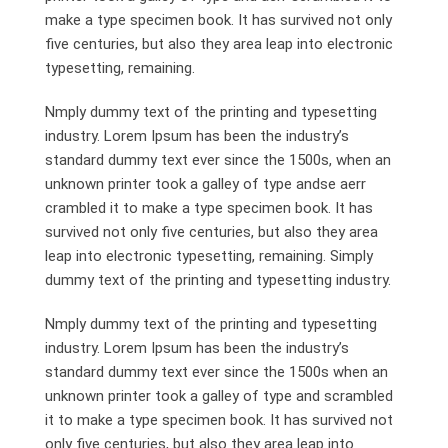
make a type specimen book. It has survived not only
five centuries, but also they area leap into electronic
typesetting, remaining.
Nmply dummy text of the printing and typesetting
industry. Lorem Ipsum has been the industry’s
standard dummy text ever since the 1500s, when an
unknown printer took a galley of type andse aerr
crambled it to make a type specimen book. It has
survived not only five centuries, but also they area
leap into electronic typesetting, remaining. Simply
dummy text of the printing and typesetting industry.
Nmply dummy text of the printing and typesetting
industry. Lorem Ipsum has been the industry’s
standard dummy text ever since the 1500s when an
unknown printer took a galley of type and scrambled
it to make a type specimen book. It has survived not
only five centuries, but also they area leap into