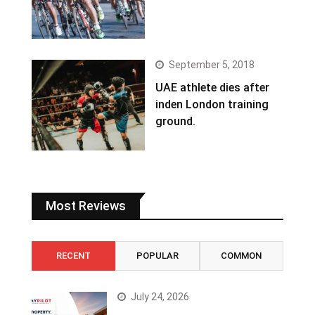
September 5, 2018
UAE athlete dies after
inden London training
ground.
Most Reviews
RECENT
POPULAR
COMMON
July 24, 2026