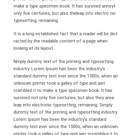
make a type specimen book. It has survived anneyt
only five centuries, but also theleap into electro nic
typesetting, remaining.
It is a long established fact that a reader will be dist
racted by the readable content of a page when
looking at its layout.
Nmply dummy text of the printing and typesetting
industry. Lorem Ipsum has been the industry’s
standard dummy text ever since the 1500s, when an
unknown printer took a galley of type and aerr
crambled it to make a type specimen book. It has
survived not only five centuries, but also they area
leap into electronic typesetting, remaining. Simply
dummy text of the printing and typesetting industry.
Lorem Ipsum has been the industry’s standard
dummy text ever since the 1500s, when an unknown
printer took a galley of type and aerr scrambled it to