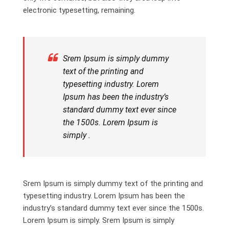
electronic typesetting, remaining.
Srem Ipsum is simply dummy
text of the printing and
typesetting industry. Lorem
Ipsum has been the industry’s
standard dummy text ever since
the 1500s. Lorem Ipsum is
simply .
Srem Ipsum is simply dummy text of the printing and
typesetting industry. Lorem Ipsum has been the
industry’s standard dummy text ever since the 1500s.
Lorem Ipsum is simply. Srem Ipsum is simply