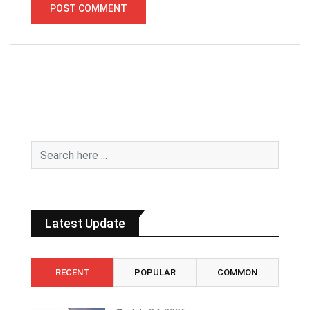
Latest Update
RECENT
POPULAR
COMMON