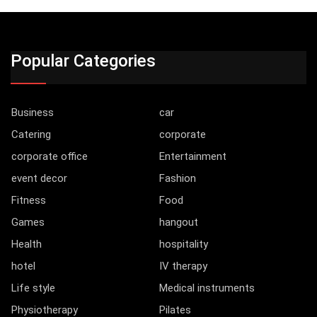
Popular Categories
Business
car
Catering
corporate
corporate office
Entertainment
event decor
Fashion
Fitness
Food
Games
hangout
Health
hospitality
hotel
IV therapy
Life style
Medical instruments
Physiotherapy
Pilates