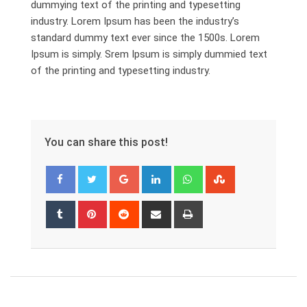
dummying text of the printing and typesetting
industry. Lorem Ipsum has been the industry’s
standard dummy text ever since the 1500s. Lorem
Ipsum is simply. Srem Ipsum is simply dummied text
of the printing and typesetting industry.
You can share this post!