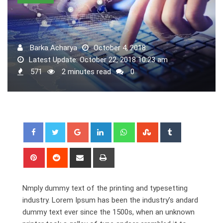
Barka Acharya
October 4, 2018
Latest Update: October 22, 2018 10:23 am
571
2 minutes read
0
Nmply dummy text of the printing and typesetting
industry. Lorem Ipsum has been the industry’s andard
dummy text ever since the 1500s, when an unknown