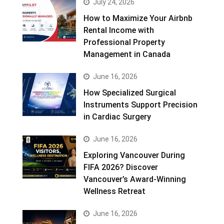
July 24, 2026
How to Maximize Your Airbnb
Rental Income with
Professional Property
Management in Canada
June 16, 2026
How Specialized Surgical
Instruments Support Precision
in Cardiac Surgery
June 16, 2026
Exploring Vancouver During
FIFA 2026? Discover
Vancouver’s Award-Winning
Wellness Retreat
June 16, 2026