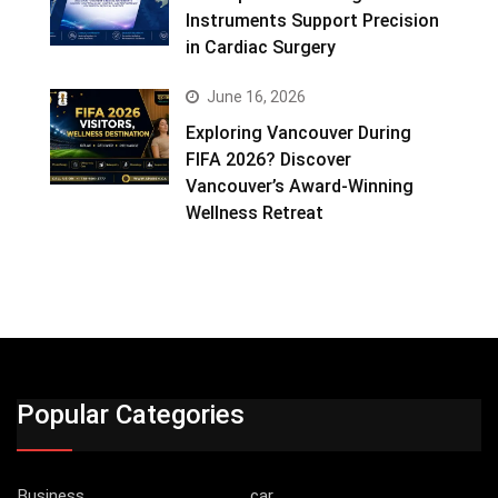
Instruments Support Precision
in Cardiac Surgery
June 16, 2026
Exploring Vancouver During
FIFA 2026? Discover
Vancouver’s Award-Winning
Wellness Retreat
Popular Categories
Business
car