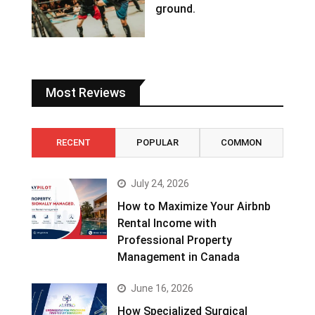
ground.
Most Reviews
RECENT
POPULAR
COMMON
July 24, 2026
How to Maximize Your Airbnb
Rental Income with
Professional Property
Management in Canada
June 16, 2026
How Specialized Surgical