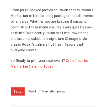
From pizza-packed parties to Italian feasts Rosati’s
Manhattan offers catering packages that fit events
of any size. Whether you are keeping it casual or
going all out their menu ensures every guest leaves
satisfied. With hearty Italian beef mouthwatering
pastas crisp salads and signature Chicago-style
pizzas Rosati’s delivers hot fresh flavors that
everyone craves.
👉 Ready to plan your next event?
Order Rosati’s
Manhattan Catering Today
Tags:
Food
Manhattan pizza