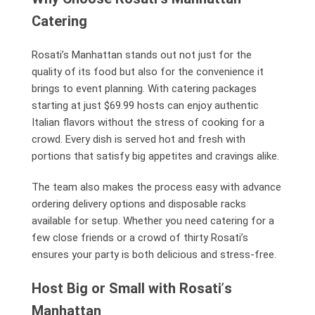
Catering
Rosati’s Manhattan stands out not just for the
quality of its food but also for the convenience it
brings to event planning. With catering packages
starting at just $69.99 hosts can enjoy authentic
Italian flavors without the stress of cooking for a
crowd. Every dish is served hot and fresh with
portions that satisfy big appetites and cravings alike.
The team also makes the process easy with advance
ordering delivery options and disposable racks
available for setup. Whether you need catering for a
few close friends or a crowd of thirty Rosati’s
ensures your party is both delicious and stress-free.
Host Big or Small with Rosati
’
s
Manhattan