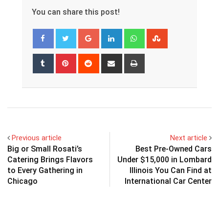
You can share this post!
Google+
LinkedIn
Whatsapp
StumbleUpon
Tumblr
Pinterest
Reddit
Share
Print
via
Email
Previous article
Next article
Big or Small Rosati’s
Best Pre-Owned Cars
Catering Brings Flavors
Under $15,000 in Lombard
to Every Gathering in
Illinois You Can Find at
Chicago
International Car Center