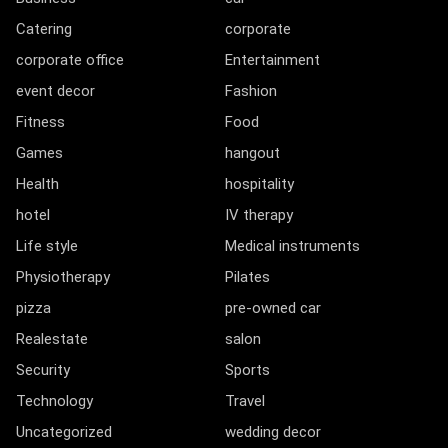
Catering
corporate
corporate office
Entertainment
event decor
Fashion
Fitness
Food
Games
hangout
Health
hospitality
hotel
IV therapy
Life style
Medical instruments
Physiotherapy
Pilates
pizza
pre-owned car
Realestate
salon
Security
Sports
Technology
Travel
Uncategorized
wedding decor