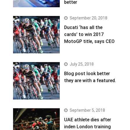
better
September 20, 2018
Ducati ‘has all the
cards’ to win 2017
MotoGP title, says CEO
July 25, 2018
Blog post look better
they are with a featured.
September 5, 2018
UAE athlete dies after
inden London training