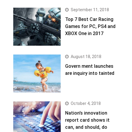
September 11, 2018
Top 7 Best Car Racing
Games for PC, PS4 and
XBOX One in 2017
August 18, 2018
Govern ment launches
are inquiry into tainted
October 4, 2018
Nation’s innovation
report card shows it
can, and should, do