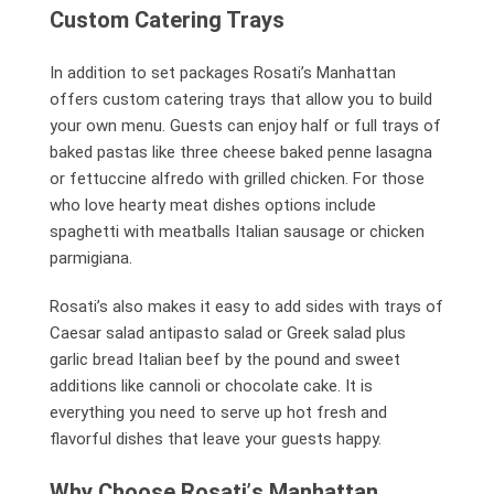
Custom Catering Trays
In addition to set packages Rosati’s Manhattan
offers custom catering trays that allow you to build
your own menu. Guests can enjoy half or full trays of
baked pastas like three cheese baked penne lasagna
or fettuccine alfredo with grilled chicken. For those
who love hearty meat dishes options include
spaghetti with meatballs Italian sausage or chicken
parmigiana.
Rosati’s also makes it easy to add sides with trays of
Caesar salad antipasto salad or Greek salad plus
garlic bread Italian beef by the pound and sweet
additions like cannoli or chocolate cake. It is
everything you need to serve up hot fresh and
flavorful dishes that leave your guests happy.
Why Choose Rosati
’
s Manhattan