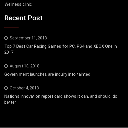
Wellness clinic
Recent Post
September 11, 2018
Top 7 Best Car Racing Games for PC, PS4 and XBOX One in
2017
August 18, 2018
Govern ment launches are inquiry into tainted
October 4, 2018
Nation’s innovation report card shows it can, and should, do
better