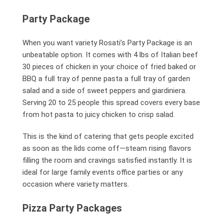
Party Package
When you want variety Rosati’s Party Package is an
unbeatable option. It comes with 4 lbs of Italian beef
30 pieces of chicken in your choice of fried baked or
BBQ a full tray of penne pasta a full tray of garden
salad and a side of sweet peppers and giardiniera.
Serving 20 to 25 people this spread covers every base
from hot pasta to juicy chicken to crisp salad.
This is the kind of catering that gets people excited
as soon as the lids come off—steam rising flavors
filling the room and cravings satisfied instantly. It is
ideal for large family events office parties or any
occasion where variety matters.
Pizza Party Packages