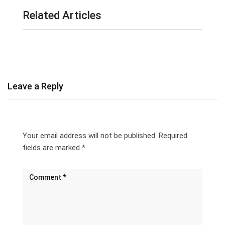
Related Articles
Leave a Reply
Your email address will not be published.
Required
fields are marked
*