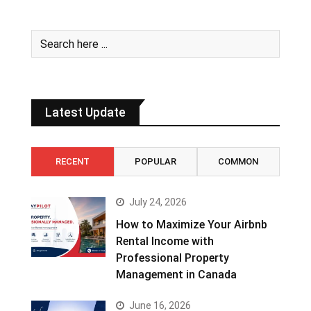
Latest Update
RECENT
POPULAR
COMMON
July 24, 2026
How to Maximize Your Airbnb
Rental Income with
Professional Property
Management in Canada
June 16, 2026