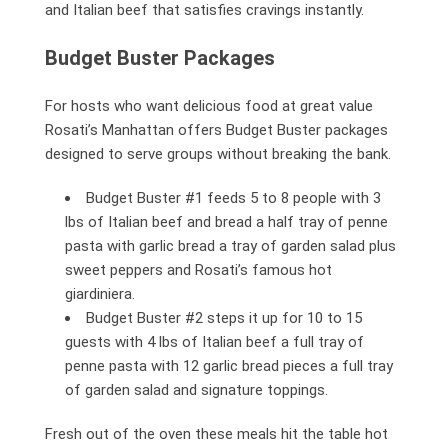
and Italian beef that satisfies cravings instantly.
Budget Buster Packages
For hosts who want delicious food at great value
Rosati’s Manhattan offers Budget Buster packages
designed to serve groups without breaking the bank.
Budget Buster #1 feeds 5 to 8 people with 3
lbs of Italian beef and bread a half tray of penne
pasta with garlic bread a tray of garden salad plus
sweet peppers and Rosati’s famous hot
giardiniera.
Budget Buster #2 steps it up for 10 to 15
guests with 4 lbs of Italian beef a full tray of
penne pasta with 12 garlic bread pieces a full tray
of garden salad and signature toppings.
Fresh out of the oven these meals hit the table hot