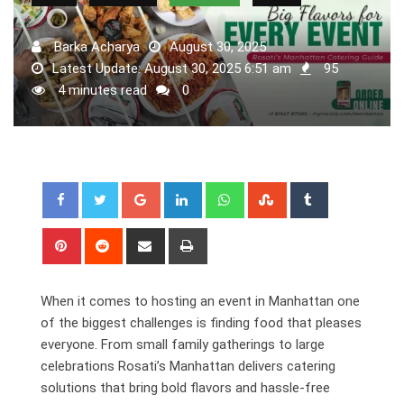
Barka Acharya
August 30, 2025
Latest Update: August 30, 2025 6:51 am
95
4 minutes read
0
Google+
LinkedIn
Whatsapp
StumbleUpon
Tumblr
Pinterest
Reddit
Share
Print
via
Email
When it comes to hosting an event in Manhattan one
of the biggest challenges is finding food that pleases
everyone. From small family gatherings to large
celebrations Rosati’s Manhattan delivers catering
solutions that bring bold flavors and hassle-free