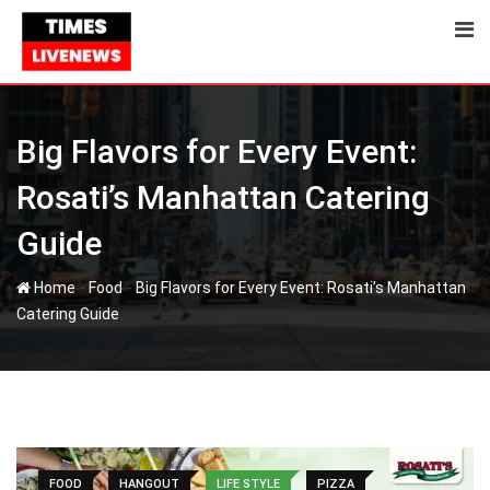
Skip
to
content
Big Flavors for Every Event:
Rosati’s Manhattan Catering
Guide
-
-
Home
Food
Big Flavors for Every Event: Rosati’s Manhattan
Catering Guide
FOOD
HANGOUT
LIFE STYLE
PIZZA