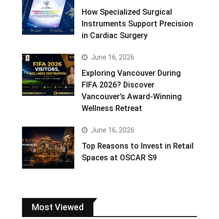
How Specialized Surgical
Instruments Support Precision
in Cardiac Surgery
June 16, 2026
Exploring Vancouver During
FIFA 2026? Discover
Vancouver’s Award-Winning
Wellness Retreat
June 16, 2026
Top Reasons to Invest in Retail
Spaces at OSCAR S9
Most Viewed