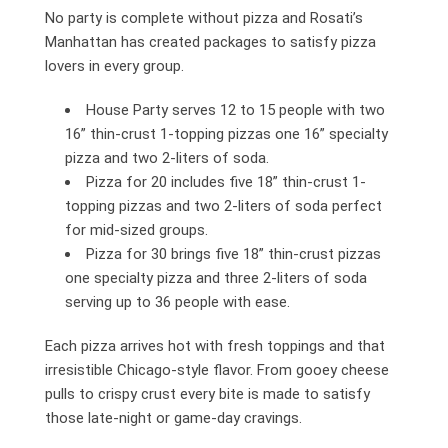
No party is complete without pizza and Rosati’s
Manhattan has created packages to satisfy pizza
lovers in every group.
House Party serves 12 to 15 people with two
16” thin-crust 1-topping pizzas one 16” specialty
pizza and two 2-liters of soda.
Pizza for 20 includes five 18” thin-crust 1-
topping pizzas and two 2-liters of soda perfect
for mid-sized groups.
Pizza for 30 brings five 18” thin-crust pizzas
one specialty pizza and three 2-liters of soda
serving up to 36 people with ease.
Each pizza arrives hot with fresh toppings and that
irresistible Chicago-style flavor. From gooey cheese
pulls to crispy crust every bite is made to satisfy
those late-night or game-day cravings.