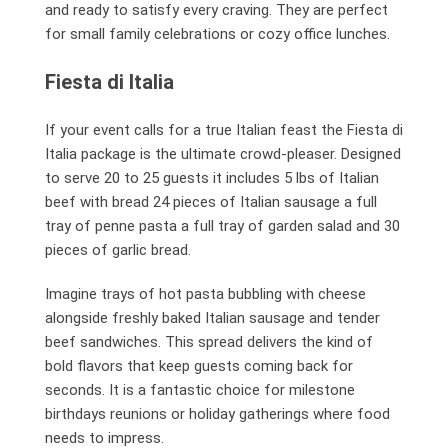
and ready to satisfy every craving. They are perfect
for small family celebrations or cozy office lunches.
Fiesta di Italia
If your event calls for a true Italian feast the Fiesta di
Italia package is the ultimate crowd-pleaser. Designed
to serve 20 to 25 guests it includes 5 lbs of Italian
beef with bread 24 pieces of Italian sausage a full
tray of penne pasta a full tray of garden salad and 30
pieces of garlic bread.
Imagine trays of hot pasta bubbling with cheese
alongside freshly baked Italian sausage and tender
beef sandwiches. This spread delivers the kind of
bold flavors that keep guests coming back for
seconds. It is a fantastic choice for milestone
birthdays reunions or holiday gatherings where food
needs to impress.