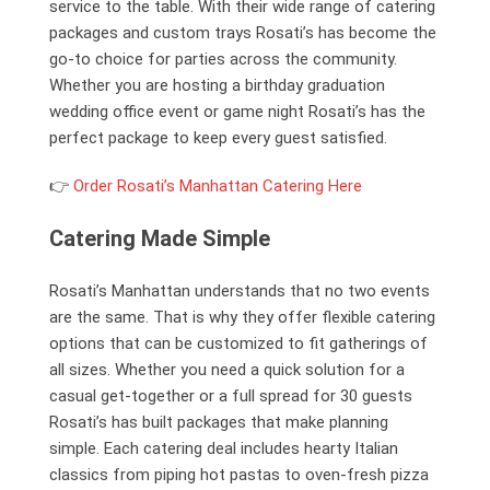
service to the table. With their wide range of catering
packages and custom trays Rosati’s has become the
go-to choice for parties across the community.
Whether you are hosting a birthday graduation
wedding office event or game night Rosati’s has the
perfect package to keep every guest satisfied.
👉
Order Rosati’s Manhattan Catering Here
Catering Made Simple
Rosati’s Manhattan understands that no two events
are the same. That is why they offer flexible catering
options that can be customized to fit gatherings of
all sizes. Whether you need a quick solution for a
casual get-together or a full spread for 30 guests
Rosati’s has built packages that make planning
simple. Each catering deal includes hearty Italian
classics from piping hot pastas to oven-fresh pizza