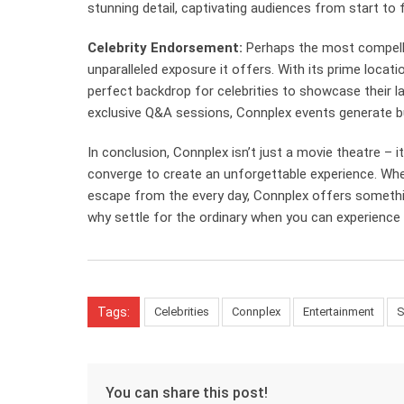
stunning detail, captivating audiences from start to f
Celebrity Endorsement:
Perhaps the most compell
unparalleled exposure it offers. With its prime locat
perfect backdrop for celebrities to showcase their l
exclusive Q&A sessions, Connplex events generate bu
In conclusion, Connplex isn’t just a movie theatre – i
converge to create an unforgettable experience. Wheth
escape from the every day, Connplex offers somethin
why settle for the ordinary when you can experience
Tags:
Celebrities
Connplex
Entertainment
S
You can share this post!