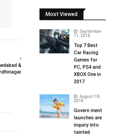
Most Viewed
September
11, 2018
Top 7 Best
Car Racing
Games for
hmedabad &
PC, PS4 and
ndhinagar
XBOX One in
2017
August 18,
2018
Govern ment
launches are
inquiry into
tainted