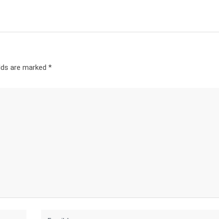
elds are marked
*