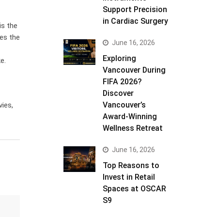
Support Precision
in Cardiac Surgery
is the
des the
June 16, 2026
Exploring
e.
Vancouver During
FIFA 2026?
Discover
Vancouver’s
ies,
Award-Winning
Wellness Retreat
June 16, 2026
Top Reasons to
Invest in Retail
Spaces at OSCAR
S9