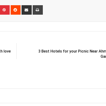
eUpon
umblr
Pinterest
Reddit
Share
Print
via
Email
th love
3 Best Hotels for your Picnic Near A
Ga