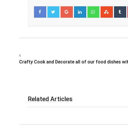
Google+
LinkedIn
Whatsapp
Stumbl
T
Facebook
Twitter
Crafty Cook and Decorate all of our food dishes wi
Related Articles