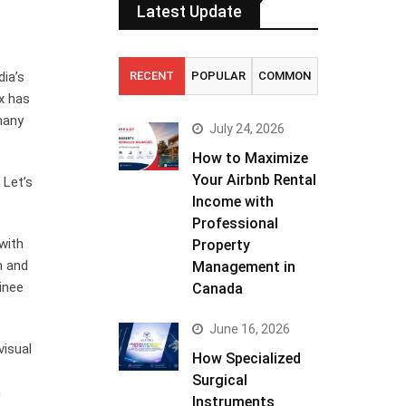
Latest Update
dia’s
RECENT
POPULAR
COMMON
x has
many
July 24, 2026
How to Maximize
Your Airbnb Rental
 Let’s
Income with
Professional
with
Property
m and
Management in
inee
Canada
June 16, 2026
visual
How Specialized
Surgical
n
Instruments