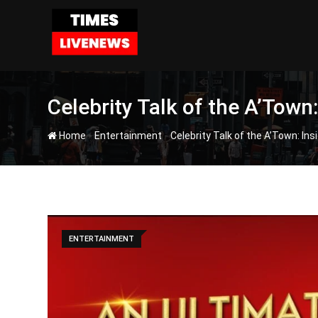
Skip
to
content
Celebrity Talk of the A’Town
-
-
Home
Entertainment
Celebrity Talk of the A’Town: In
ENTERTAINMENT