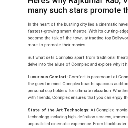
Here’s why Rajkumar Rao, 
many such stars promote th
In the heart of the bustling city lies a cinematic hav
fastest-growing smart theatre. With its cutting-edg
become the talk of the town, attracting top Bollywo
more to promote their movies.
But what sets Connplex apart from traditional theatr
delve into the allure of Connplex and explore why it
Luxurious Comfort:
Comfort is paramount at Connpl
the guest in mind. Connplex boasts spacious auditor
personal cup holders for ultimate relaxation. Whether
with friends, Connplex ensures that you can enjoy t
State-of-the-Art Technology:
At Connplex, movie-w
technology, including high-definition screens, immer
unparalleled cinematic experience. From blockbuster a