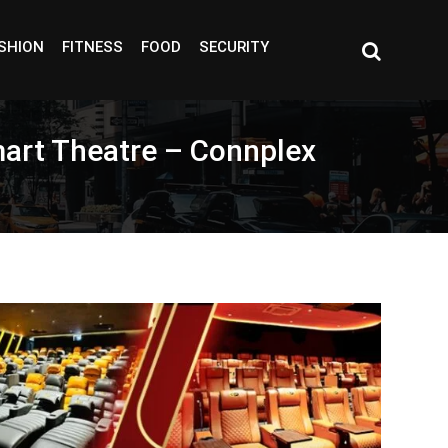
SHION
FITNESS
FOOD
SECURITY
Smart Theatre – Connplex