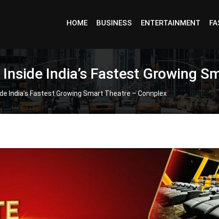
HOME
BUSINESS
ENTERTAINMENT
FA
: Inside India’s Fastest Growing 
side India’s Fastest Growing Smart Theatre – Connplex