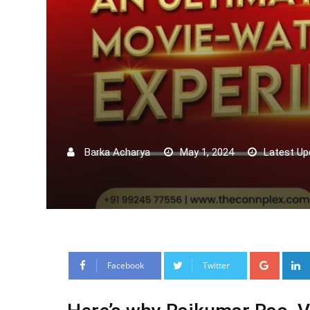
Barka Acharya
May 1, 2024
Latest Up
Google
Facebook
Twitter