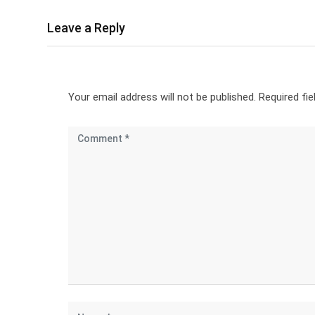
Leave a Reply
Your email address will not be published.
Required fi