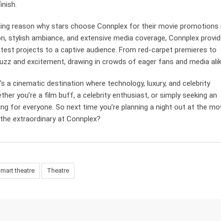
inish.
ing reason why stars choose Connplex for their movie promotions 
ion, stylish ambiance, and extensive media coverage, Connplex provi
atest projects to a captive audience. From red-carpet premieres to
zz and excitement, drawing in crowds of eager fans and media alik
t’s a cinematic destination where technology, luxury, and celebrity
er you’re a film buff, a celebrity enthusiast, or simply seeking an
g for everyone. So next time you’re planning a night out at the mov
 the extraordinary at Connplex?
mart theatre
Theatre