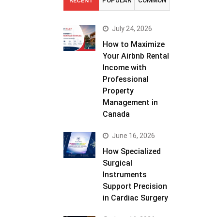
RECENT
POPULAR
COMMON
July 24, 2026
How to Maximize
Your Airbnb Rental
Income with
Professional
Property
Management in
Canada
June 16, 2026
How Specialized
Surgical
Instruments
Support Precision
in Cardiac Surgery