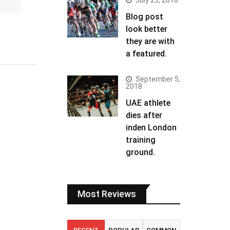
July 25, 2018
Blog post
look better
they are with
a featured.
September 5,
2018
UAE athlete
dies after
inden London
training
ground.
Most Reviews