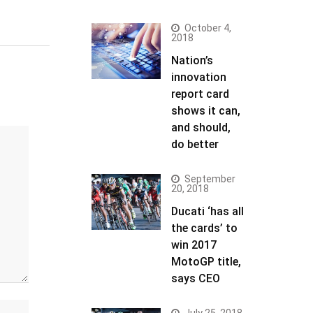
October 4,
2018
Nation’s
innovation
report card
shows it can,
and should,
do better
September
20, 2018
Ducati ‘has all
the cards’ to
win 2017
MotoGP title,
says CEO