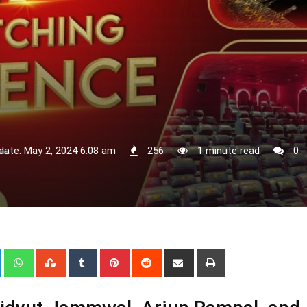
date: May 2, 2024 6:08 am
256
1 minute read
0
+
LinkedIn
Whatsapp
StumbleUpon
Tumblr
Pinterest
Reddit
Share
Print
via
Email