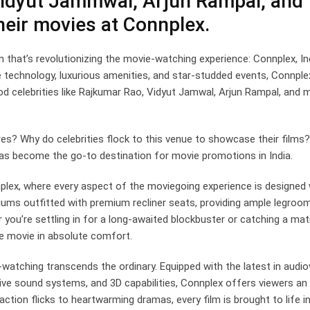
Vidyut Jammwal, Arjun Rampal, and
eir movies at Connplex.
en that’s revolutionizing the movie-watching experience: Connplex, In
e technology, luxurious amenities, and star-studded events, Connple
od celebrities like Rajkumar Rao, Vidyut Jamwal, Arjun Rampal, and 
es? Why do celebrities flock to this venue to showcase their films?
 has become the go-to destination for movie promotions in India.
ex, where every aspect of the moviegoing experience is designed 
iums outfitted with premium recliner seats, providing ample legroo
 you’re settling in for a long-awaited blockbuster or catching a mat
he movie in absolute comfort.
atching transcends the ordinary. Equipped with the latest in audio
sive sound systems, and 3D capabilities, Connplex offers viewers an
ction flicks to heartwarming dramas, every film is brought to life i