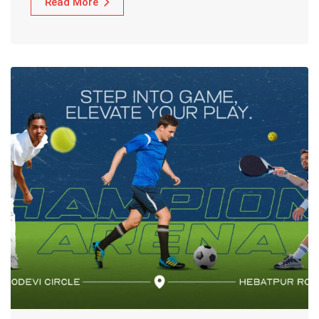
Read More