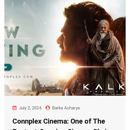
July 2, 2024
Barka Acharya
Connplex Cinema: One of The