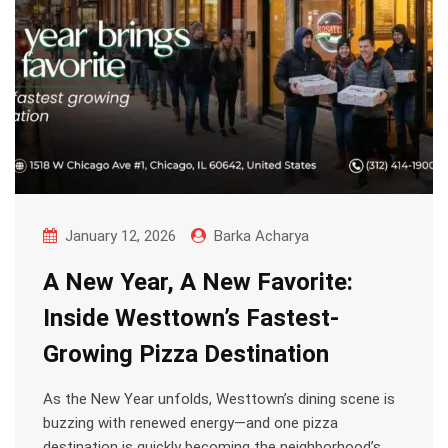
January 12, 2026
Barka Acharya
A New Year, A New Favorite:
Inside Westtown’s Fastest-
Growing Pizza Destination
As the New Year unfolds, Westtown’s dining scene is
buzzing with renewed energy—and one pizza
destination is quickly becoming the neighborhood’s