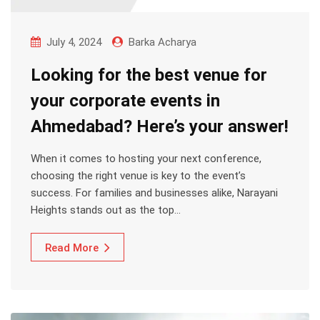
July 4, 2024
Barka Acharya
Looking for the best venue for
your corporate events in
Ahmedabad? Here’s your answer!
When it comes to hosting your next conference,
choosing the right venue is key to the event’s
success. For families and businesses alike, Narayani
Heights stands out as the top…
Read More