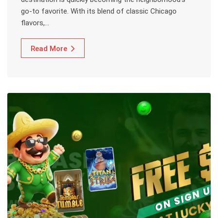
go-to favorite. With its blend of classic Chicago
flavors,…
Read More