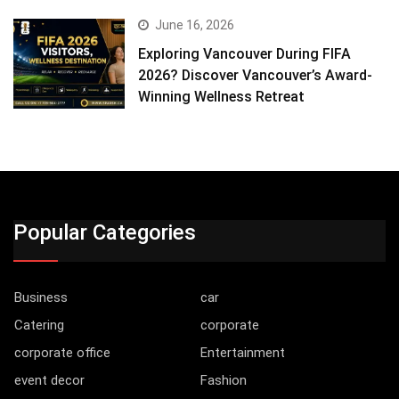
June 16, 2026
Exploring Vancouver During FIFA
2026? Discover Vancouver’s Award-
Winning Wellness Retreat
Popular Categories
Business
car
Catering
corporate
corporate office
Entertainment
event decor
Fashion