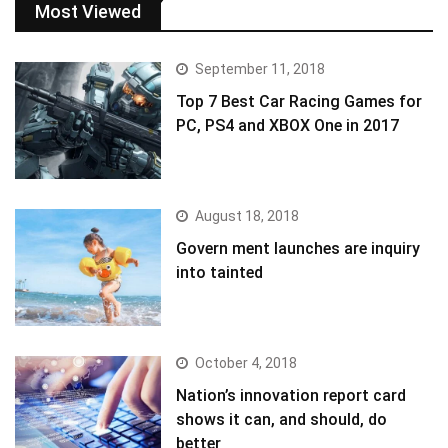
Most Viewed
September 11, 2018
Top 7 Best Car Racing Games for
PC, PS4 and XBOX One in 2017
August 18, 2018
Govern ment launches are inquiry
into tainted
October 4, 2018
Nation’s innovation report card
shows it can, and should, do
better