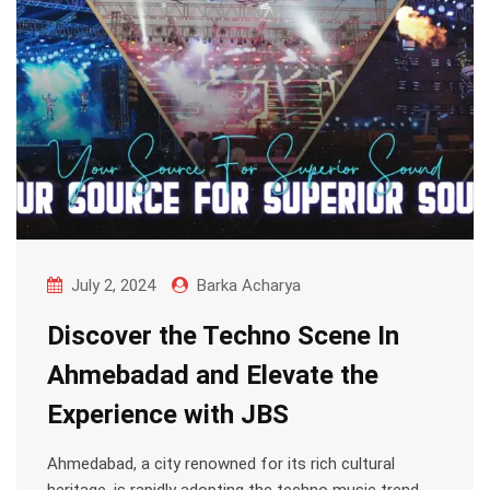
July 2, 2024
Barka Acharya
Discover the Techno Scene In
Ahmebadad and Elevate the
Experience with JBS
Ahmedabad, a city renowned for its rich cultural