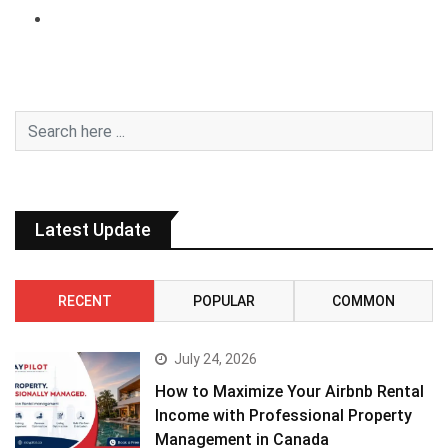
Latest Update
RECENT
POPULAR
COMMON
July 24, 2026
How to Maximize Your Airbnb Rental
Income with Professional Property
Management in Canada