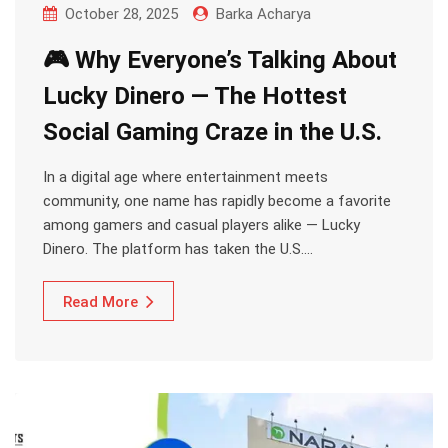
October 28, 2025
Barka Acharya
🎮 Why Everyone’s Talking About
Lucky Dinero — The Hottest
Social Gaming Craze in the U.S.
In a digital age where entertainment meets
community, one name has rapidly become a favorite
among gamers and casual players alike — Lucky
Dinero. The platform has taken the U.S.…
Read More