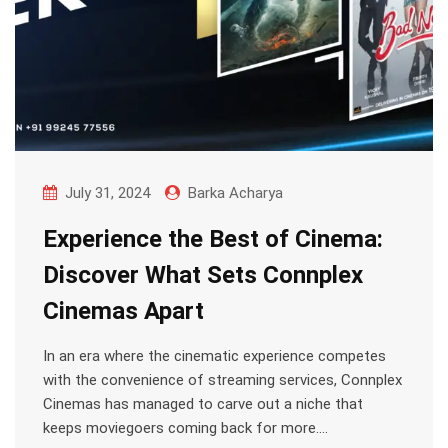
July 31, 2024
Barka Acharya
Experience the Best of Cinema:
Discover What Sets Connplex
Cinemas Apart
In an era where the cinematic experience competes
with the convenience of streaming services, Connplex
Cinemas has managed to carve out a niche that
keeps moviegoers coming back for more.…