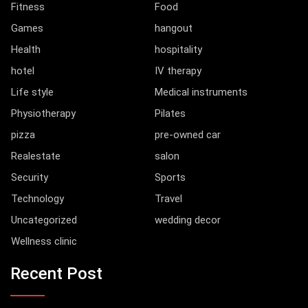
Fitness
Food
Games
hangout
Health
hospitality
hotel
IV therapy
Life style
Medical instruments
Physiotherapy
Pilates
pizza
pre-owned car
Realestate
salon
Security
Sports
Technology
Travel
Uncategorized
wedding decor
Wellness clinic
Recent Post