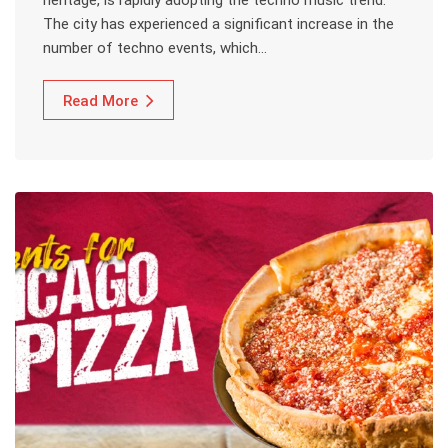
heritage, is rapidly adopting the techno music trend.
The city has experienced a significant increase in the
number of techno events, which…
Read More