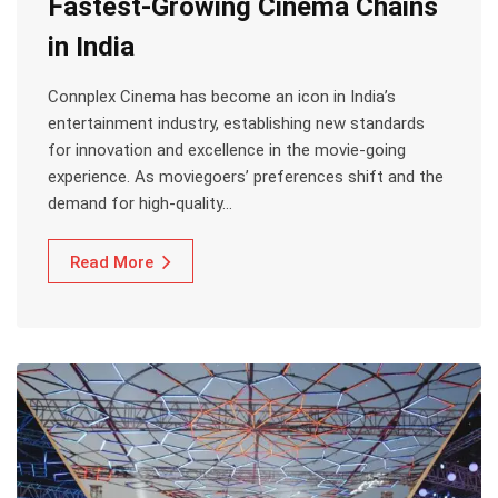
Fastest-Growing Cinema Chains
in India
Connplex Cinema has become an icon in India’s
entertainment industry, establishing new standards
for innovation and excellence in the movie-going
experience. As moviegoers’ preferences shift and the
demand for high-quality…
Read More