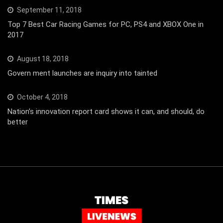
September 11, 2018
Top 7 Best Car Racing Games for PC, PS4 and XBOX One in
2017
August 18, 2018
Govern ment launches are inquiry into tainted
October 4, 2018
Nation’s innovation report card shows it can, and should, do
better