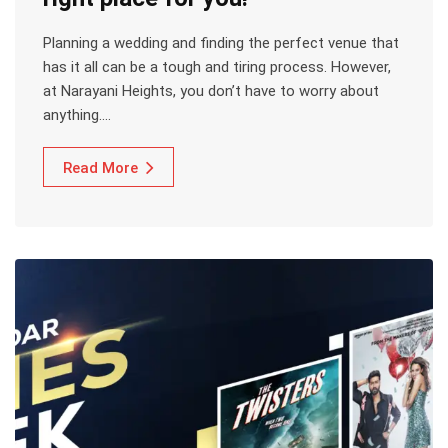
Planning a wedding and finding the perfect venue that
has it all can be a tough and tiring process. However,
at Narayani Heights, you don’t have to worry about
anything.…
Read More