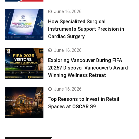
June 16, 2026
How Specialized Surgical
Instruments Support Precision in
Cardiac Surgery
June 16, 2026
Exploring Vancouver During FIFA
2026? Discover Vancouver’s Award-
Winning Wellness Retreat
June 16, 2026
Top Reasons to Invest in Retail
Spaces at OSCAR S9