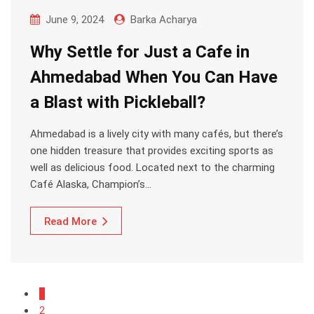
June 9, 2024
Barka Acharya
Why Settle for Just a Cafe in
Ahmedabad When You Can Have
a Blast with Pickleball?
Ahmedabad is a lively city with many cafés, but there’s
one hidden treasure that provides exciting sports as
well as delicious food. Located next to the charming
Café Alaska, Champion’s…
Read More
1
2