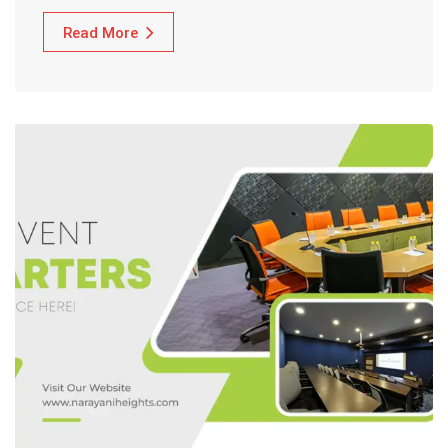
Read More