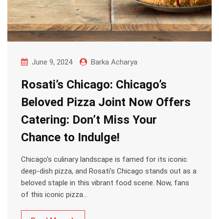
June 9, 2024
Barka Acharya
Rosati’s Chicago: Chicago’s
Beloved Pizza Joint Now Offers
Catering: Don’t Miss Your
Chance to Indulge!
Chicago’s culinary landscape is famed for its iconic
deep-dish pizza, and Rosati’s Chicago stands out as a
beloved staple in this vibrant food scene. Now, fans
of this iconic pizza…