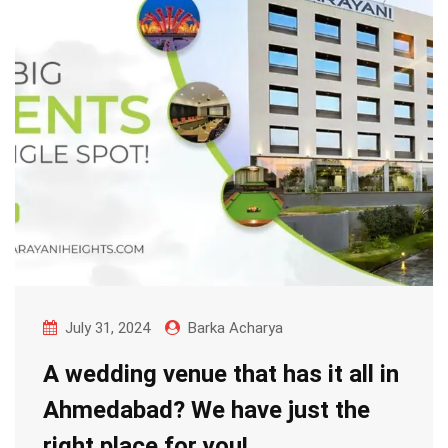
July 31, 2024
Barka Acharya
A wedding venue that has it all in
Ahmedabad? We have just the
right place for you!