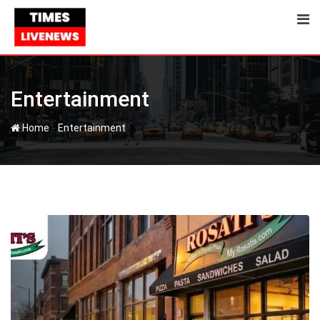
Skip
to
content
Entertainment
-
Home
Entertainment