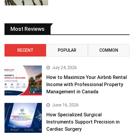
Most Reviews
RECENT
POPULAR
COMMON
July 24, 2026
How to Maximize Your Airbnb Rental
Income with Professional Property
Management in Canada
June 16, 2026
How Specialized Surgical
Instruments Support Precision in
Cardiac Surgery