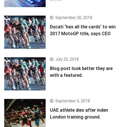
September 20, 2018
Ducati ‘has all the cards’ to win
2017 MotoGP title, says CEO
July 25, 2018
Blog post look better they are
with a featured.
September 5, 2018
UAE athlete dies after inden
London training ground.