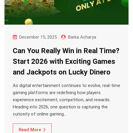
December 15, 2025
Barka Acharya
Can You Really Win in Real Time?
Start 2026 with Exciting Games
and Jackpots on Lucky Dinero
As digital entertainment continues to evolve, real-time
gaming platforms are redefining how players
experience excitement, competition, and rewards.
Heading into 2026, one question is capturing the
curiosity of online gaming…
Read More