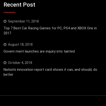
Recent Post
September 11, 2018
Top 7 Best Car Racing Games for PC, PS4 and XBOX One in
2017
August 18, 2018
Govern ment launches are inquiry into tainted
October 4, 2018
Nation’s innovation report card shows it can, and should, do
better