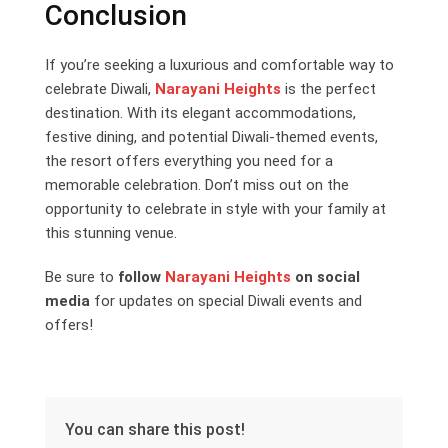
Conclusion
If you’re seeking a luxurious and comfortable way to
celebrate Diwali,
Narayani Heights
is the perfect
destination. With its elegant accommodations,
festive dining, and potential Diwali-themed events,
the resort offers everything you need for a
memorable celebration. Don’t miss out on the
opportunity to celebrate in style with your family at
this stunning venue.
Be sure to
follow
Narayani Heights
on social
media
for updates on special Diwali events and
offers!
You can share this post!