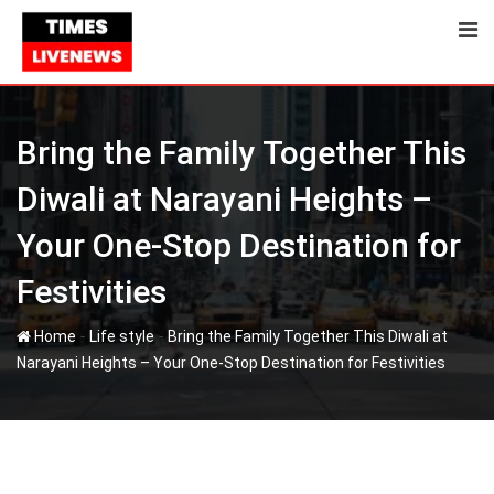
Skip
to
content
Bring the Family Together This
Diwali at Narayani Heights –
Your One-Stop Destination for
Festivities
-
-
Home
Life style
Bring the Family Together This Diwali at
Narayani Heights – Your One-Stop Destination for Festivities