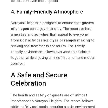
celebration even more special.
4. Family-Friendly Atmosphere
Narayani Heights is designed to ensure that
guests
of all ages
can enjoy their stay. The resort offers
amenities and activities that appeal to everyone,
from kids’ activities like
diyas or rangoli making
to
relaxing spa treatments for adults. The family-
friendly environment allows everyone to celebrate
together while enjoying a mix of tradition and modern
comfort.
A Safe and Secure
Celebration
The health and safety of guests are of utmost
importance to Narayani Heights. The resort follows
strict safety protocols, ensuring a safe environment