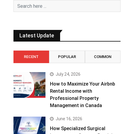
Latest Update
RECENT
POPULAR
COMMON
July 24, 2026
How to Maximize Your Airbnb
Rental Income with
Professional Property
Management in Canada
June 16, 2026
How Specialized Surgical