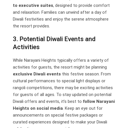
to executive suites
, designed to provide comfort
and relaxation. Families can unwind after a day of
Diwali festivities and enjoy the serene atmosphere
the resort provides.
3. Potential Diwali Events and
Activities
While Narayani Heights typically offers a variety of
activities for guests, the resort might be planning
exclusive Diwali events
this festive season. From
cultural performances to special light displays or
rangoli competitions, there may be exciting activities
for guests of all ages. To stay updated on potential
Diwali offers and events, it’s best to
follow Narayani
Heights on social media
. Keep an eye out for
announcements on special festive packages or
curated experiences designed to make your Diwali