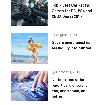
Top 7 Best Car Racing
Games for PC, PS4 and
XBOX One in 2017
August 18, 2018
Govern ment launches
are inquiry into tainted
October 4, 2018
Nation’s innovation
report card shows it
can, and should, do
better