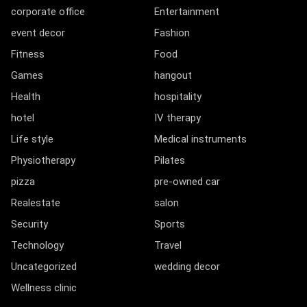
corporate office
Entertainment
event decor
Fashion
Fitness
Food
Games
hangout
Health
hospitality
hotel
IV therapy
Life style
Medical instruments
Physiotherapy
Pilates
pizza
pre-owned car
Realestate
salon
Security
Sports
Technology
Travel
Uncategorized
wedding decor
Wellness clinic