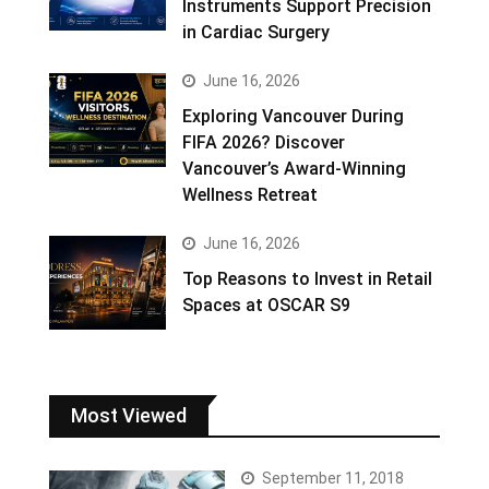
Instruments Support Precision
in Cardiac Surgery
June 16, 2026
Exploring Vancouver During
FIFA 2026? Discover
Vancouver’s Award-Winning
Wellness Retreat
June 16, 2026
Top Reasons to Invest in Retail
Spaces at OSCAR S9
Most Viewed
September 11, 2018