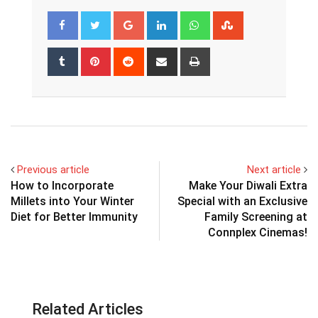
Google+
LinkedIn
Whatsapp
StumbleUpon
Tumblr
Pinterest
Reddit
Share
Print
via
Email
Previous article
Next article
How to Incorporate
Make Your Diwali Extra
Millets into Your Winter
Special with an Exclusive
Diet for Better Immunity
Family Screening at
Connplex Cinemas!
Related Articles