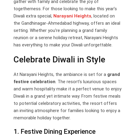
gather with family and celebrate the joy of
togetherness. For those looking to make this year’s
Diwali extra special,
Narayani Heights
, located on
the Gandhinagar-Ahmedabad highway, offers an ideal
setting. Whether you’re planning a grand family
reunion or a serene holiday retreat, Narayani Heights
has everything to make your Diwali unforgettable.
Celebrate Diwali in Style
At Narayani Heights, the ambiance is set for a
grand
festive celebration
. The resort’s luxurious spaces
and warm hospitality make it a perfect venue to enjoy
Diwali in a grand yet intimate way. From festive meals
to potential celebratory activities, the resort offers
an inviting atmosphere for families looking to enjoy a
memorable holiday together.
1. Festive Dining Experience