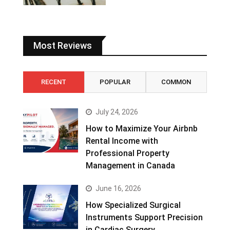
Most Reviews
RECENT
POPULAR
COMMON
July 24, 2026
How to Maximize Your Airbnb
Rental Income with
Professional Property
Management in Canada
June 16, 2026
How Specialized Surgical
Instruments Support Precision
in Cardiac Surgery