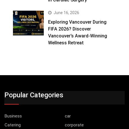
June 16, 2026
Exploring Vancouver During
FIFA 2026? Discover
Vancouver’s Award-Winning
Wellness Retreat
Popular Categories
Business
car
Catering
corporate