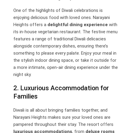
One of the highlights of Diwali celebrations is
enjoying delicious food with loved ones. Narayani
Heights offers a
delightful dining experience
with
its in-house vegetarian restaurant. The festive menu
features a range of traditional Diwali delicacies
alongside contemporary dishes, ensuring there’s
something to please every palate. Enjoy your meal in
the stylish indoor dining space, or take it outside for
a more intimate, open-air dining experience under the
night sky.
2. Luxurious Accommodation for
Families
Diwali is all about bringing families together, and
Narayani Heights makes sure your loved ones are
pampered throughout their stay. The resort offers
luxurious accommodations
, from
deluxe rooms