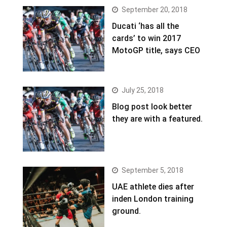
September 20, 2018
Ducati ‘has all the
cards’ to win 2017
MotoGP title, says CEO
July 25, 2018
Blog post look better
they are with a featured.
September 5, 2018
UAE athlete dies after
inden London training
ground.