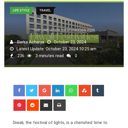
LIFE STYLE
TRAVEL
Barka Acharya
October 23, 2024
Latest Update: October 23, 2024 10:25 am
236
3 minutes read
0
Google+
LinkedIn
Whatsapp
StumbleUpon
Tumblr
Pinterest
Reddit
Share
Print
via
Email
Diwali, the festival of lights, is a cherished time to