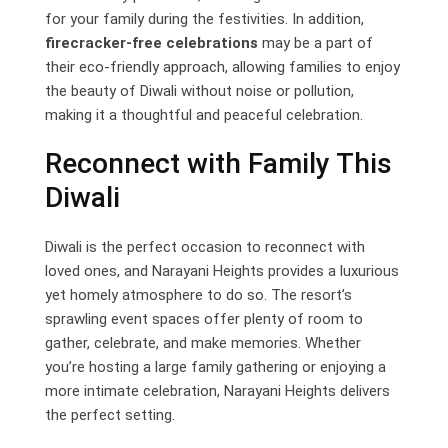
for your family during the festivities. In addition,
firecracker-free celebrations
may be a part of
their eco-friendly approach, allowing families to enjoy
the beauty of Diwali without noise or pollution,
making it a thoughtful and peaceful celebration.
Reconnect with Family This
Diwali
Diwali is the perfect occasion to reconnect with
loved ones, and Narayani Heights provides a luxurious
yet homely atmosphere to do so. The resort’s
sprawling event spaces offer plenty of room to
gather, celebrate, and make memories. Whether
you’re hosting a large family gathering or enjoying a
more intimate celebration, Narayani Heights delivers
the perfect setting.