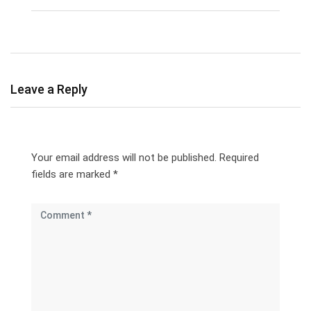
Leave a Reply
Your email address will not be published.
Required
fields are marked
*