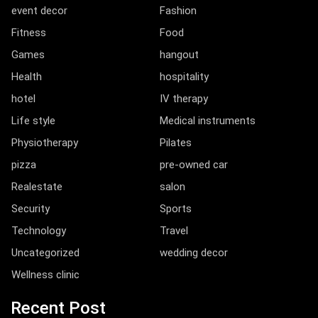
event decor
Fashion
Fitness
Food
Games
hangout
Health
hospitality
hotel
IV therapy
Life style
Medical instruments
Physiotherapy
Pilates
pizza
pre-owned car
Realestate
salon
Security
Sports
Technology
Travel
Uncategorized
wedding decor
Wellness clinic
Recent Post