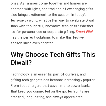
ones. As families come together and homes are
adorned with lights, the tradition of exchanging gifts
also brings excitement to the season. In today’s
tech-savvy world, what better way to celebrate Diwali
than with thoughtful, innovative tech gifts? Whether
it’s for personal use or corporate gifting,
Smart Flick
has the perfect solutions to make this festive
season shine even brighter.
Why Choose Tech Gifts This
Diwali?
Technology is an essential part of our lives, and
gifting tech gadgets has become increasingly popular.
From fast chargers that save time to power banks
that keep you connected on the go, tech gifts are
practical, long-lasting, and always appreciated.