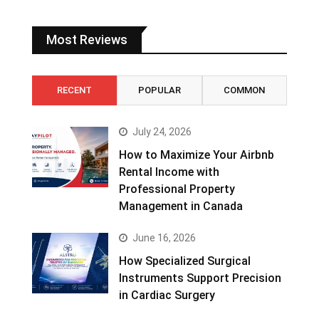
Most Reviews
RECENT
POPULAR
COMMON
July 24, 2026
How to Maximize Your Airbnb
Rental Income with
Professional Property
Management in Canada
June 16, 2026
How Specialized Surgical
Instruments Support Precision
in Cardiac Surgery