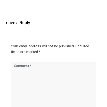
Leave a Reply
Your email address will not be published.
Required
fields are marked
*