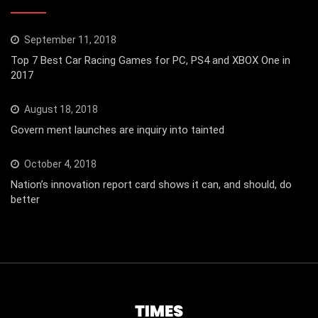
September 11, 2018
Top 7 Best Car Racing Games for PC, PS4 and XBOX One in
2017
August 18, 2018
Govern ment launches are inquiry into tainted
October 4, 2018
Nation’s innovation report card shows it can, and should, do
better