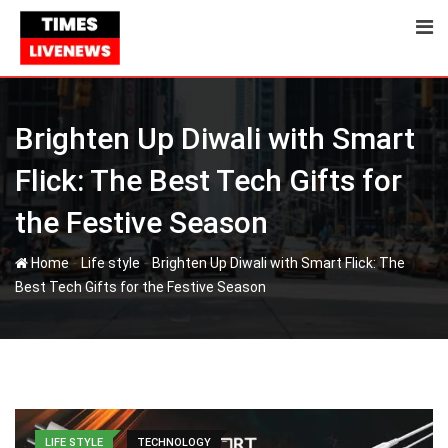
Skip
to
content
Brighten Up Diwali with Smart
Flick: The Best Tech Gifts for
the Festive Season
-
-
Home
Life style
Brighten Up Diwali with Smart Flick: The
Best Tech Gifts for the Festive Season
LIFE STYLE
TECHNOLOGY