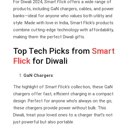
For Diwali 2024,
Smart Flick
offers a wide range of
products, including GaN chargers, cables, and power
banks—ideal for anyone who values both utility and
style. Made with love in India, Smart Flick’s products
combine cutting-edge technology with affordability,
making them the perfect Diwali gifts.
Top Tech Picks from
Smart
Flick
for Diwali
GaN Chargers
:
The highlight of
Smart Flick’s
collection, these GaN
chargers offer fast, efficient charging in a compact
design. Perfect for anyone who’s always on the go,
these chargers provide power without bulk. This
Diwali, treat your loved ones to a charger that’s not
just powerful but also portable.