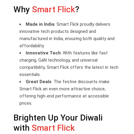
Why
Smart Flick
?
Made in India
: Smart Flick proudly delivers
innovative tech products designed and
manufactured in India, ensuring both quality and
affordability.
Innovative Tech
: With features like fast
charging, GaN technology, and universal
compatibility, Smart Flick offers the latest in tech
essentials.
Great Deals
: The festive discounts make
Smart Flick an even more attractive choice,
offering high-end performance at accessible
prices.
Brighten Up Your Diwali
with
Smart Flick