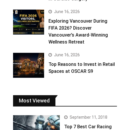
June 16, 2026
Exploring Vancouver During
FIFA 2026? Discover
Vancouver’s Award-Winning
Wellness Retreat
June 16, 2026
Top Reasons to Invest in Retail
Spaces at OSCAR S9
Most Viewed
September 11, 2018
Top 7 Best Car Racing