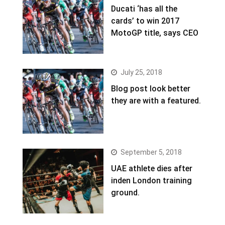
Ducati ‘has all the
cards’ to win 2017
MotoGP title, says CEO
July 25, 2018
Blog post look better
they are with a featured.
September 5, 2018
UAE athlete dies after
inden London training
ground.