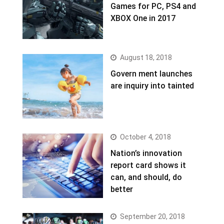
Games for PC, PS4 and
XBOX One in 2017
August 18, 2018
Govern ment launches
are inquiry into tainted
October 4, 2018
Nation’s innovation
report card shows it
can, and should, do
better
September 20, 2018