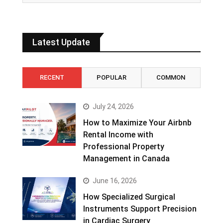
Latest Update
RECENT
POPULAR
COMMON
July 24, 2026
How to Maximize Your Airbnb
Rental Income with
Professional Property
Management in Canada
June 16, 2026
How Specialized Surgical
Instruments Support Precision
in Cardiac Surgery