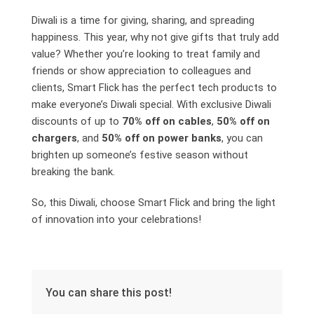
Diwali is a time for giving, sharing, and spreading
happiness. This year, why not give gifts that truly add
value? Whether you’re looking to treat family and
friends or show appreciation to colleagues and
clients, Smart Flick has the perfect tech products to
make everyone’s Diwali special. With exclusive Diwali
discounts of up to
70% off on cables
,
50% off on
chargers
, and
50% off on power banks
, you can
brighten up someone’s festive season without
breaking the bank.
So, this Diwali, choose Smart Flick and bring the light
of innovation into your celebrations!
You can share this post!