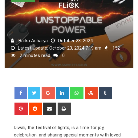
Barka Acharya
October 23, 2024
Latest Update: October 23, 2024 7:19 am
152
2 minutes read
0
Google+
LinkedIn
Whatsapp
StumbleUpon
Tumblr
Pinterest
Reddit
Share
Print
via
Email
Diwali, the festival of lights, is a time for joy,
celebration, and sharing special moments with loved