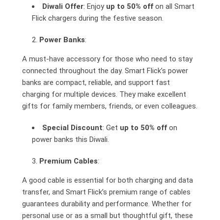
Diwali Offer
: Enjoy
up to 50% off
on all Smart
Flick chargers during the festive season.
Power Banks
:
A must-have accessory for those who need to stay
connected throughout the day. Smart Flick’s power
banks are compact, reliable, and support fast
charging for multiple devices. They make excellent
gifts for family members, friends, or even colleagues.
Special Discount
: Get
up to 50% off
on
power banks this Diwali.
Premium Cables
:
A good cable is essential for both charging and data
transfer, and Smart Flick’s premium range of cables
guarantees durability and performance. Whether for
personal use or as a small but thoughtful gift, these