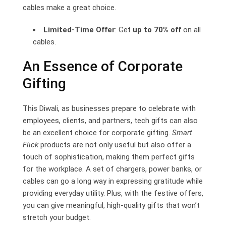
cables make a great choice.
Limited-Time Offer
: Get
up to 70% off
on all
cables.
An Essence of Corporate
Gifting
This Diwali, as businesses prepare to celebrate with
employees, clients, and partners, tech gifts can also
be an excellent choice for corporate gifting.
Smart
Flick
products are not only useful but also offer a
touch of sophistication, making them perfect gifts
for the workplace. A set of chargers, power banks, or
cables can go a long way in expressing gratitude while
providing everyday utility. Plus, with the festive offers,
you can give meaningful, high-quality gifts that won’t
stretch your budget.