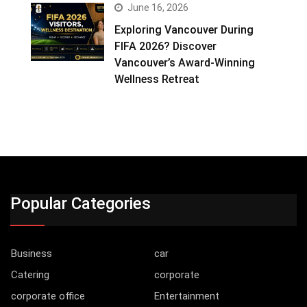
June 16, 2026
Exploring Vancouver During
FIFA 2026? Discover
Vancouver’s Award-Winning
Wellness Retreat
Popular Categories
Business
car
Catering
corporate
corporate office
Entertainment