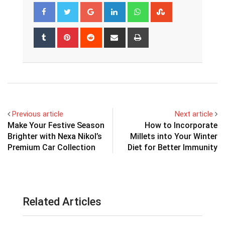
Google+
LinkedIn
Whatsapp
StumbleUpon
Tumblr
Pinterest
Reddit
Share
Print
via
Email
Previous article
Next article
Make Your Festive Season
How to Incorporate
Brighter with Nexa Nikol’s
Millets into Your Winter
Premium Car Collection
Diet for Better Immunity
Related Articles