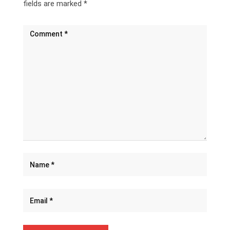
fields are marked
*