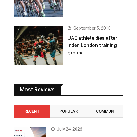
September 5, 2018
UAE athlete dies after
inden London training
ground.
Most Reviews
RECENT
POPULAR
COMMON
July 24, 2026