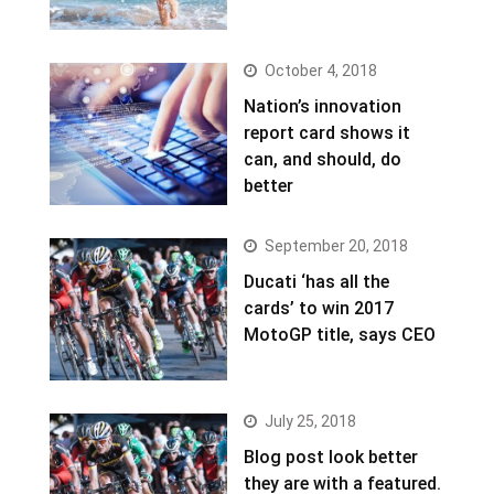
October 4, 2018
Nation’s innovation
report card shows it
can, and should, do
better
September 20, 2018
Ducati ‘has all the
cards’ to win 2017
MotoGP title, says CEO
July 25, 2018
Blog post look better
they are with a featured.