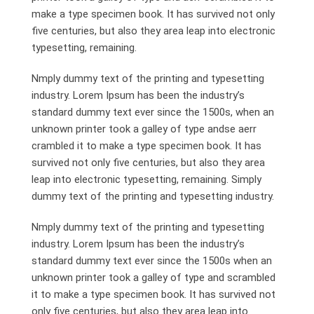
make a type specimen book. It has survived not only
five centuries, but also they area leap into electronic
typesetting, remaining.
Nmply dummy text of the printing and typesetting
industry. Lorem Ipsum has been the industry’s
standard dummy text ever since the 1500s, when an
unknown printer took a galley of type andse aerr
crambled it to make a type specimen book. It has
survived not only five centuries, but also they area
leap into electronic typesetting, remaining. Simply
dummy text of the printing and typesetting industry.
Nmply dummy text of the printing and typesetting
industry. Lorem Ipsum has been the industry’s
standard dummy text ever since the 1500s when an
unknown printer took a galley of type and scrambled
it to make a type specimen book. It has survived not
only five centuries, but also they area leap into