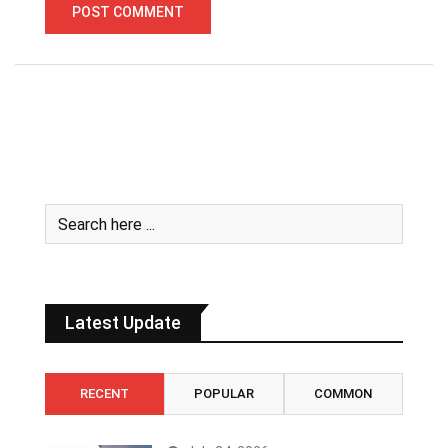
Latest Update
RECENT
POPULAR
COMMON