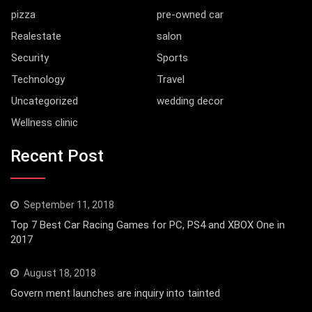
pizza
pre-owned car
Realestate
salon
Security
Sports
Technology
Travel
Uncategorized
wedding decor
Wellness clinic
Recent Post
September 11, 2018
Top 7 Best Car Racing Games for PC, PS4 and XBOX One in
2017
August 18, 2018
Govern ment launches are inquiry into tainted