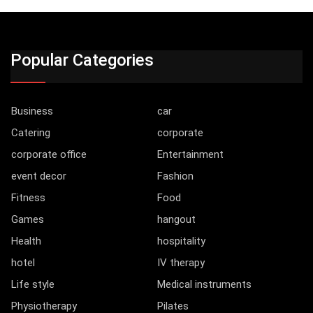
Popular Categories
Business
car
Catering
corporate
corporate office
Entertainment
event decor
Fashion
Fitness
Food
Games
hangout
Health
hospitality
hotel
IV therapy
Life style
Medical instruments
Physiotherapy
Pilates