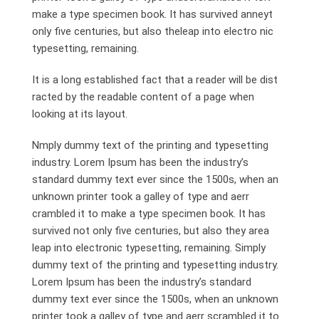
make a type specimen book. It has survived anneyt
only five centuries, but also theleap into electro nic
typesetting, remaining.
It is a long established fact that a reader will be dist
racted by the readable content of a page when
looking at its layout.
Nmply dummy text of the printing and typesetting
industry. Lorem Ipsum has been the industry’s
standard dummy text ever since the 1500s, when an
unknown printer took a galley of type and aerr
crambled it to make a type specimen book. It has
survived not only five centuries, but also they area
leap into electronic typesetting, remaining. Simply
dummy text of the printing and typesetting industry.
Lorem Ipsum has been the industry’s standard
dummy text ever since the 1500s, when an unknown
printer took a galley of type and aerr scrambled it to