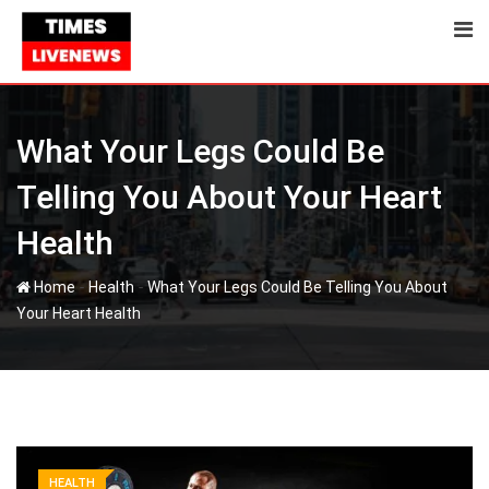
Skip
to
content
What Your Legs Could Be
Telling You About Your Heart
Health
-
-
Home
Health
What Your Legs Could Be Telling You About
Your Heart Health
HEALTH