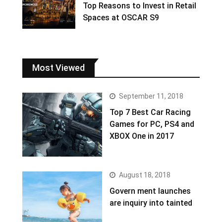
Top Reasons to Invest in Retail
Spaces at OSCAR S9
Most Viewed
September 11, 2018
Top 7 Best Car Racing
Games for PC, PS4 and
XBOX One in 2017
August 18, 2018
Govern ment launches
are inquiry into tainted