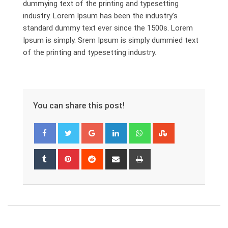
dummying text of the printing and typesetting
industry. Lorem Ipsum has been the industry’s
standard dummy text ever since the 1500s. Lorem
Ipsum is simply. Srem Ipsum is simply dummied text
of the printing and typesetting industry.
You can share this post!
Google+
LinkedIn
Whatsapp
StumbleUpon
Tumblr
Pinterest
Reddit
Share
Print
via
Email