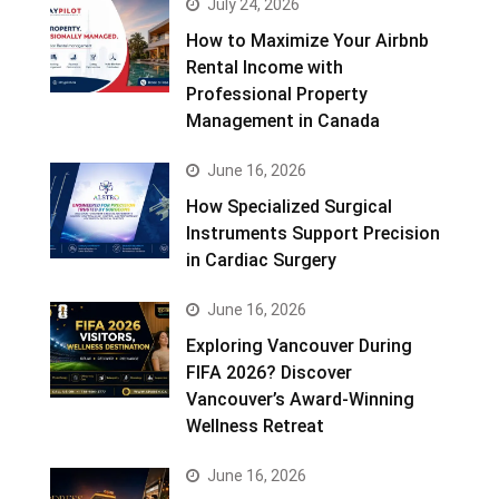
July 24, 2026
How to Maximize Your Airbnb
Rental Income with
Professional Property
Management in Canada
June 16, 2026
How Specialized Surgical
Instruments Support Precision
in Cardiac Surgery
June 16, 2026
Exploring Vancouver During
FIFA 2026? Discover
Vancouver’s Award-Winning
Wellness Retreat
June 16, 2026