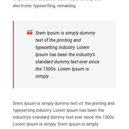
electronic typesetting, remaining.
Srem Ipsum is simply dummy
text of the printing and
typesetting industry. Lorem
Ipsum has been the industry’s
standard dummy text ever since
the 1500s. Lorem Ipsum is
simply .
Srem Ipsum is simply dummy text of the printing and
typesetting industry. Lorem Ipsum has been the
industry’s standard dummy text ever since the 1500s.
Lorem Ipsum is simply. Srem Ipsum is simply