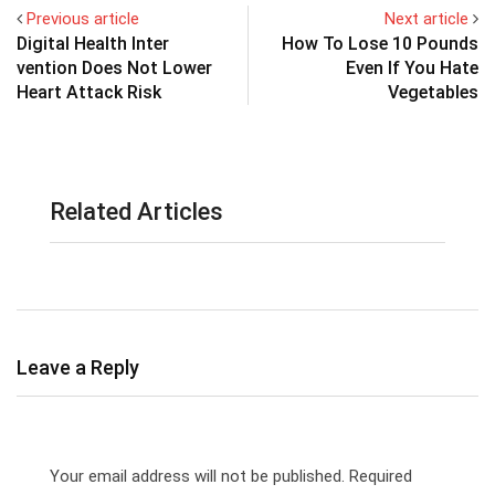
Previous article
Next article
Digital Health Inter
How To Lose 10 Pounds
vention Does Not Lower
Even If You Hate
Heart Attack Risk
Vegetables
Related Articles
Leave a Reply
Your email address will not be published.
Required