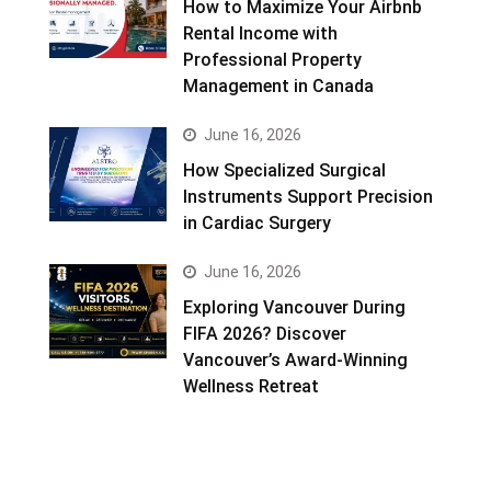
How to Maximize Your Airbnb
Rental Income with
Professional Property
Management in Canada
June 16, 2026
How Specialized Surgical
Instruments Support Precision
in Cardiac Surgery
June 16, 2026
Exploring Vancouver During
FIFA 2026? Discover
Vancouver’s Award-Winning
Wellness Retreat