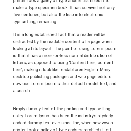
printer took a galley of type andser crambled it to
make a type specimen book. It has survived not only
five centuries, but also the leap into electronic
typesetting, remaining.
It is a long established fact that a reader will be
distracted by the readable content of a page when
looking at its layout. The point of using Lorem Ipsum
is that it has a more-or-less normal distrib ution of
letters, as opposed to using ‘Content here, content
here’, making it look like readabl aree English. Many
desktop publishing packages and web page editors
now use Lorem Ipsum s their default model text, and
a search.
Nmply dummy text of the printing and typesetting
ustry. Lorem Ipsum has been the industry’s stydedy
andard dummy text ever since the, when new wwan
printer took a galley of type andsercrambled it toit