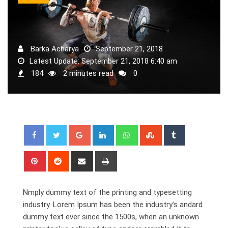
Barka Acharya
September 21, 2018
Latest Update: September 21, 2018 6:40 am
184
2 minutes read
0
Google+
LinkedIn
Whatsapp
StumbleUpon
Tumblr
Pinterest
Reddit
Share
Print
via
Email
Nmply dummy text of the printing and typesetting
industry. Lorem Ipsum has been the industry’s andard
dummy text ever since the 1500s, when an unknown