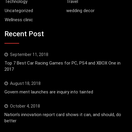
Technology
Travel
Uncategorized
wedding decor
Wellness clinic
Recent Post
September 11, 2018
Top 7 Best Car Racing Games for PC, PS4 and XBOX One in
2017
August 18, 2018
Govern ment launches are inquiry into tainted
October 4, 2018
Nation’s innovation report card shows it can, and should, do
better