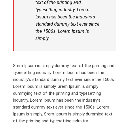
text of the printing and
typesetting industry. Lorem
Ipsum has been the industry’s
standard dummy text ever since
the 1500s. Lorem Ipsum is
simply .
Srem Ipsum is simply dummy text of the printing and
typesetting industry. Lorem Ipsum has been the
industry’s standard dummy text ever since the 1500s.
Lorem Ipsum is simply. Srem Ipsum is simply
dummying text of the printing and typesetting
industry. Lorem Ipsum has been the industry’s
standard dummy text ever since the 1500s. Lorem
Ipsum is simply. Srem Ipsum is simply dummied text
of the printing and typesetting industry.