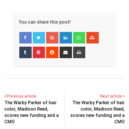
You can share this post!
Google+
LinkedIn
Whatsapp
StumbleUpon
Tumblr
Pinterest
Reddit
Share
Print
via
Email
Previous article
Next article
The Warby Parker of hair
The Warby Parker of hair
color, Madison Reed,
color, Madison Reed,
scores new funding and a
scores new funding and a
CMO
CMO