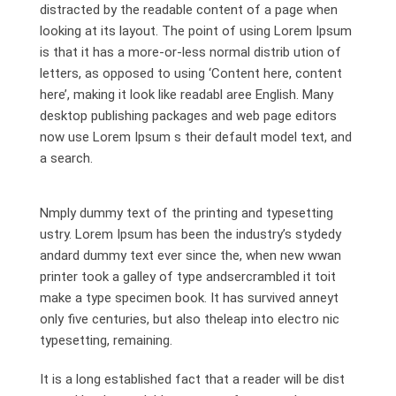
distracted by the readable content of a page when
looking at its layout. The point of using Lorem Ipsum
is that it has a more-or-less normal distrib ution of
letters, as opposed to using ‘Content here, content
here’, making it look like readabl aree English. Many
desktop publishing packages and web page editors
now use Lorem Ipsum s their default model text, and
a search.
Nmply dummy text of the printing and typesetting
ustry. Lorem Ipsum has been the industry’s stydedy
andard dummy text ever since the, when new wwan
printer took a galley of type andsercrambled it toit
make a type specimen book. It has survived anneyt
only five centuries, but also theleap into electro nic
typesetting, remaining.
It is a long established fact that a reader will be dist