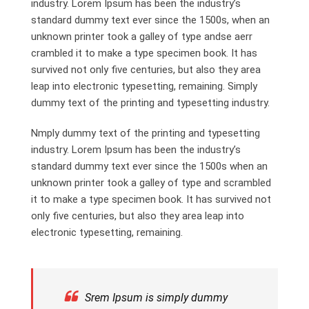
industry. Lorem Ipsum has been the industry’s
standard dummy text ever since the 1500s, when an
unknown printer took a galley of type andse aerr
crambled it to make a type specimen book. It has
survived not only five centuries, but also they area
leap into electronic typesetting, remaining. Simply
dummy text of the printing and typesetting industry.
Nmply dummy text of the printing and typesetting
industry. Lorem Ipsum has been the industry’s
standard dummy text ever since the 1500s when an
unknown printer took a galley of type and scrambled
it to make a type specimen book. It has survived not
only five centuries, but also they area leap into
electronic typesetting, remaining.
Srem Ipsum is simply dummy