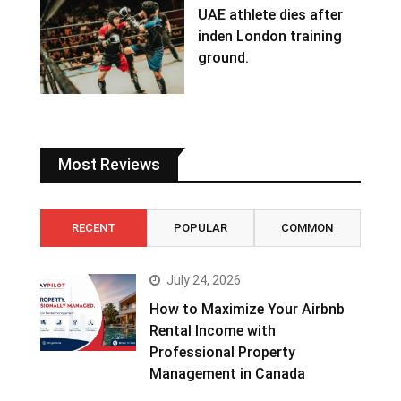
UAE athlete dies after
inden London training
ground.
Most Reviews
RECENT
POPULAR
COMMON
July 24, 2026
How to Maximize Your Airbnb
Rental Income with
Professional Property
Management in Canada