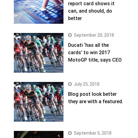
report card shows it
can, and should, do
better
September 20, 2018
Ducati ‘has all the
cards’ to win 2017
MotoGP title, says CEO
July 25, 2018
Blog post look better
they are with a featured.
September 5, 2018