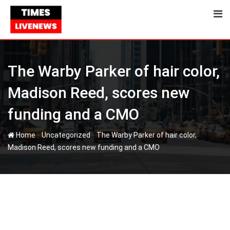
Skip
to
content
The Warby Parker of hair color,
Madison Reed, scores new
funding and a CMO
-
-
Home
Uncategorized
The Warby Parker of hair color,
Madison Reed, scores new funding and a CMO