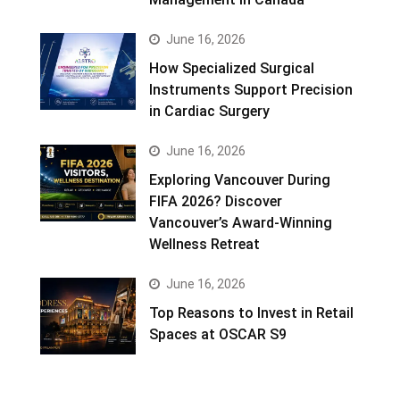
June 16, 2026
How Specialized Surgical
Instruments Support Precision
in Cardiac Surgery
June 16, 2026
Exploring Vancouver During
FIFA 2026? Discover
Vancouver’s Award-Winning
Wellness Retreat
June 16, 2026
Top Reasons to Invest in Retail
Spaces at OSCAR S9