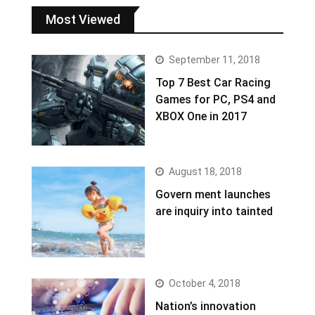
Most Viewed
September 11, 2018
Top 7 Best Car Racing
Games for PC, PS4 and
XBOX One in 2017
August 18, 2018
Govern ment launches
are inquiry into tainted
October 4, 2018
Nation’s innovation