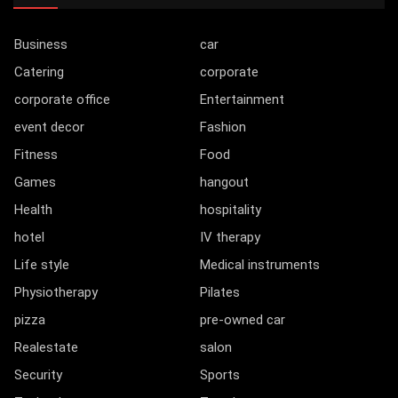
Business
car
Catering
corporate
corporate office
Entertainment
event decor
Fashion
Fitness
Food
Games
hangout
Health
hospitality
hotel
IV therapy
Life style
Medical instruments
Physiotherapy
Pilates
pizza
pre-owned car
Realestate
salon
Security
Sports