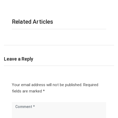
Related Articles
Leave a Reply
Your email address will not be published.
Required
fields are marked
*