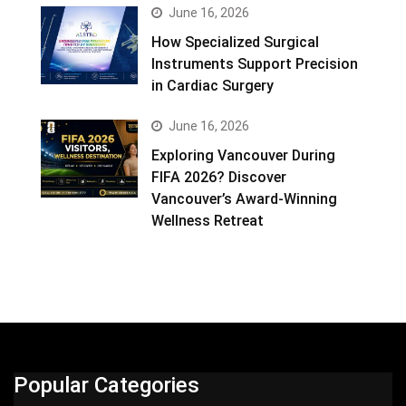
June 16, 2026
How Specialized Surgical
Instruments Support Precision
in Cardiac Surgery
June 16, 2026
Exploring Vancouver During
FIFA 2026? Discover
Vancouver’s Award-Winning
Wellness Retreat
Popular Categories