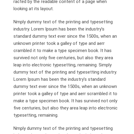
racted by the readable content of a page when
looking at its layout.
Nmply dummy text of the printing and typesetting
industry. Lorem Ipsum has been the industry’s
standard dummy text ever since the 1500s, when an
unknown printer took a galley of type and aerr
crambled it to make a type specimen book. It has
survived not only five centuries, but also they area
leap into electronic typesetting, remaining. Simply
dummy text of the printing and typesetting industry.
Lorem Ipsum has been the industry’s standard
dummy text ever since the 1500s, when an unknown
printer took a galley of type and aerr scrambled it to
make a type specimen book. It has survived not only
five centuries, but also they area leap into electronic
typesetting, remaining.
Nmply dummy text of the printing and typesetting