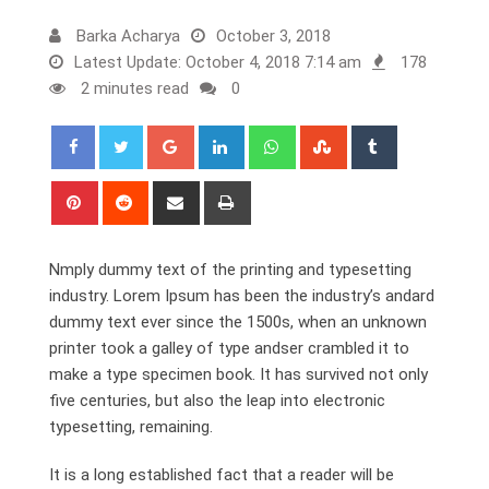
Barka Acharya
October 3, 2018
Latest Update: October 4, 2018 7:14 am
178
2 minutes read
0
Google+
LinkedIn
Whatsapp
StumbleUpon
Tumblr
Pinterest
Reddit
Share
Print
via
Email
Nmply dummy text of the printing and typesetting
industry. Lorem Ipsum has been the industry’s andard
dummy text ever since the 1500s, when an unknown
printer took a galley of type andser crambled it to
make a type specimen book. It has survived not only
five centuries, but also the leap into electronic
typesetting, remaining.
It is a long established fact that a reader will be