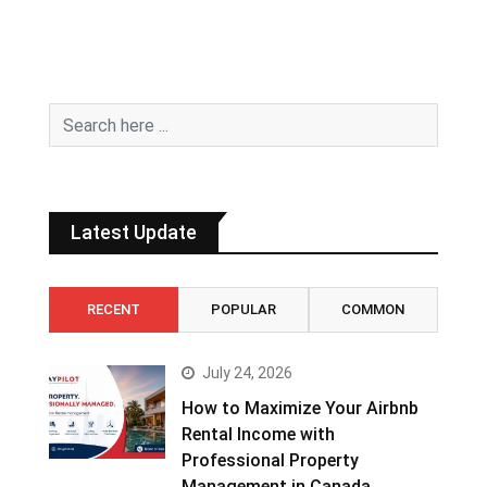
Latest Update
RECENT
POPULAR
COMMON
July 24, 2026
How to Maximize Your Airbnb
Rental Income with
Professional Property
Management in Canada