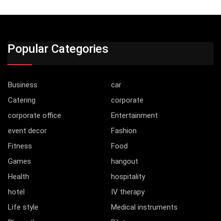
Popular Categories
Business
car
Catering
corporate
corporate office
Entertainment
event decor
Fashion
Fitness
Food
Games
hangout
Health
hospitality
hotel
IV therapy
Life style
Medical instruments