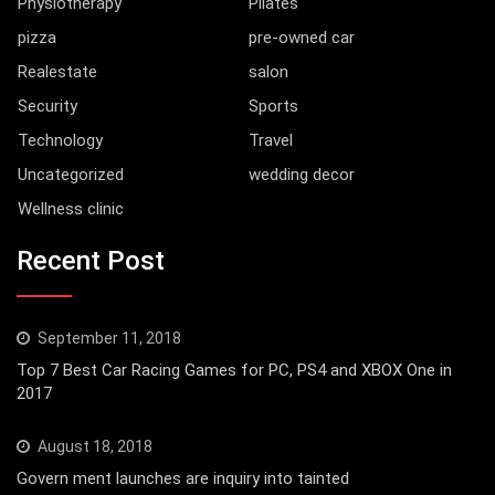
Physiotherapy
Pilates
pizza
pre-owned car
Realestate
salon
Security
Sports
Technology
Travel
Uncategorized
wedding decor
Wellness clinic
Recent Post
September 11, 2018
Top 7 Best Car Racing Games for PC, PS4 and XBOX One in
2017
August 18, 2018
Govern ment launches are inquiry into tainted