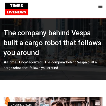
Skip
to
content
The company behind Vespa
built a cargo robot that follows
you around
-
-
Home
Uncategorized
The company behind Vespa built a
cargo robot that follows you around
UNCATEGORIZED