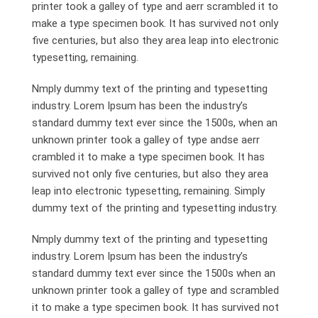
printer took a galley of type and aerr scrambled it to
make a type specimen book. It has survived not only
five centuries, but also they area leap into electronic
typesetting, remaining.
Nmply dummy text of the printing and typesetting
industry. Lorem Ipsum has been the industry’s
standard dummy text ever since the 1500s, when an
unknown printer took a galley of type andse aerr
crambled it to make a type specimen book. It has
survived not only five centuries, but also they area
leap into electronic typesetting, remaining. Simply
dummy text of the printing and typesetting industry.
Nmply dummy text of the printing and typesetting
industry. Lorem Ipsum has been the industry’s
standard dummy text ever since the 1500s when an
unknown printer took a galley of type and scrambled
it to make a type specimen book. It has survived not