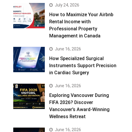
July 24, 2026
How to Maximize Your Airbnb
Rental Income with
Professional Property
Management in Canada
June 16, 2026
How Specialized Surgical
Instruments Support Precision
in Cardiac Surgery
June 16, 2026
Exploring Vancouver During
FIFA 2026? Discover
Vancouver’s Award-Winning
Wellness Retreat
June 16, 2026