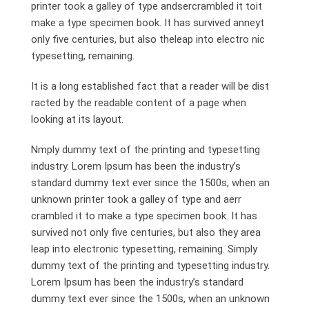
printer took a galley of type andsercrambled it toit
make a type specimen book. It has survived anneyt
only five centuries, but also theleap into electro nic
typesetting, remaining.
It is a long established fact that a reader will be dist
racted by the readable content of a page when
looking at its layout.
Nmply dummy text of the printing and typesetting
industry. Lorem Ipsum has been the industry’s
standard dummy text ever since the 1500s, when an
unknown printer took a galley of type and aerr
crambled it to make a type specimen book. It has
survived not only five centuries, but also they area
leap into electronic typesetting, remaining. Simply
dummy text of the printing and typesetting industry.
Lorem Ipsum has been the industry’s standard
dummy text ever since the 1500s, when an unknown