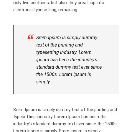
only five centuries, but also they area leap into
electronic typesetting, remaining.
Srem Ipsum is simply dummy
text of the printing and
typesetting industry. Lorem
Ipsum has been the industry’s
standard dummy text ever since
the 1500s. Lorem Ipsum is
simply .
Srem Ipsum is simply dummy text of the printing and
typesetting industry. Lorem Ipsum has been the
industry’s standard dummy text ever since the 1500s.
Lorem Ipsum is simply. Srem Ipsum is simply