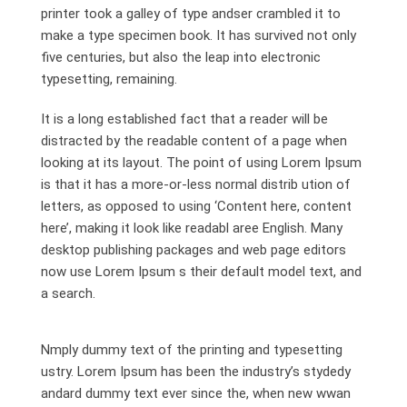
printer took a galley of type andser crambled it to
make a type specimen book. It has survived not only
five centuries, but also the leap into electronic
typesetting, remaining.
It is a long established fact that a reader will be
distracted by the readable content of a page when
looking at its layout. The point of using Lorem Ipsum
is that it has a more-or-less normal distrib ution of
letters, as opposed to using ‘Content here, content
here’, making it look like readabl aree English. Many
desktop publishing packages and web page editors
now use Lorem Ipsum s their default model text, and
a search.
Nmply dummy text of the printing and typesetting
ustry. Lorem Ipsum has been the industry’s stydedy
andard dummy text ever since the, when new wwan