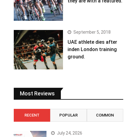
they are with a featured.
September 5, 2018
UAE athlete dies after
inden London training
ground.
Most Reviews
RECENT
POPULAR
COMMON
July 24, 2026