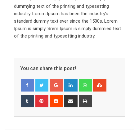
dummying text of the printing and typesetting
industry. Lorem Ipsum has been the industry’s
standard dummy text ever since the 1500s. Lorem
Ipsum is simply. Srem Ipsum is simply dummied text
of the printing and typesetting industry.
You can share this post!
Google+
LinkedIn
Whatsapp
StumbleUpon
Tumblr
Pinterest
Reddit
Share
Print
via
Email