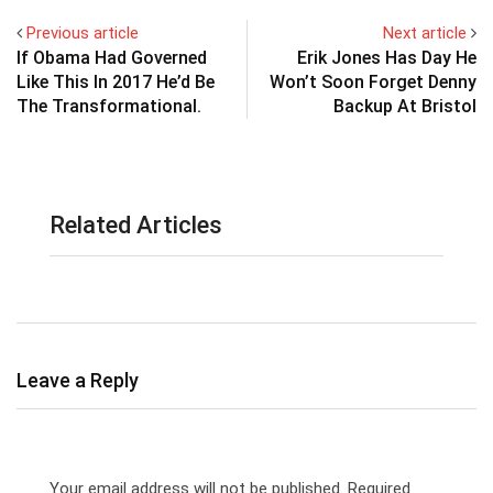
Previous article
Next article
If Obama Had Governed
Erik Jones Has Day He
Like This In 2017 He’d Be
Won’t Soon Forget Denny
The Transformational.
Backup At Bristol
Related Articles
Leave a Reply
Your email address will not be published.
Required