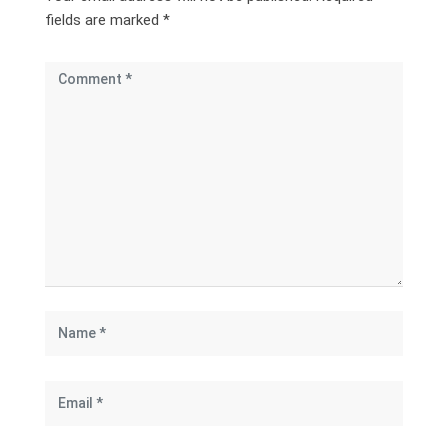
fields are marked
*