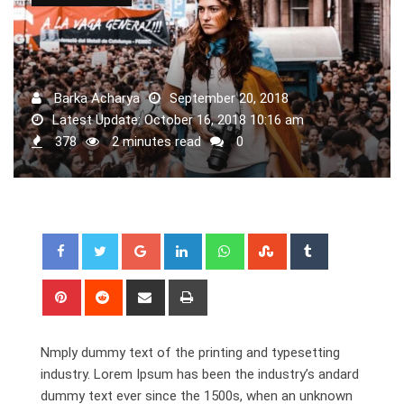
Barka Acharya
September 20, 2018
Latest Update: October 16, 2018 10:16 am
378
2 minutes read
0
Google+
LinkedIn
Whatsapp
StumbleUpon
Tumblr
Pinterest
Reddit
Share
Print
via
Email
Nmply dummy text of the printing and typesetting
industry. Lorem Ipsum has been the industry’s andard
dummy text ever since the 1500s, when an unknown