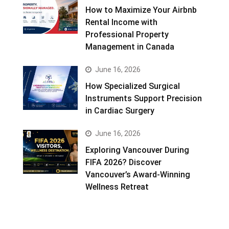
How to Maximize Your Airbnb
Rental Income with
Professional Property
Management in Canada
June 16, 2026
How Specialized Surgical
Instruments Support Precision
in Cardiac Surgery
June 16, 2026
Exploring Vancouver During
FIFA 2026? Discover
Vancouver’s Award-Winning
Wellness Retreat