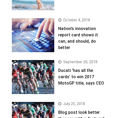
October 4, 2018
Nation’s innovation
report card shows it
can, and should, do
better
September 20, 2018
Ducati ‘has all the
cards’ to win 2017
MotoGP title, says CEO
July 25, 2018
Blog post look better