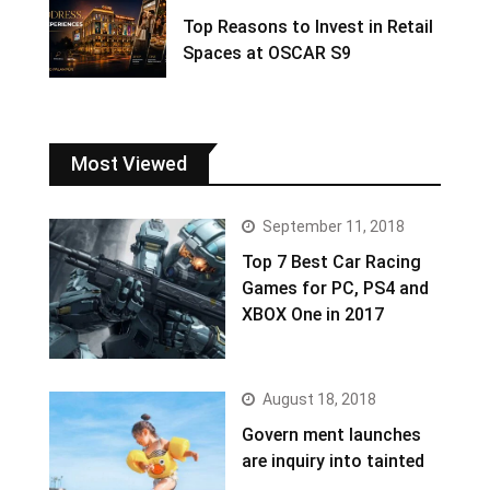
Top Reasons to Invest in Retail
Spaces at OSCAR S9
Most Viewed
September 11, 2018
Top 7 Best Car Racing
Games for PC, PS4 and
XBOX One in 2017
August 18, 2018
Govern ment launches
are inquiry into tainted