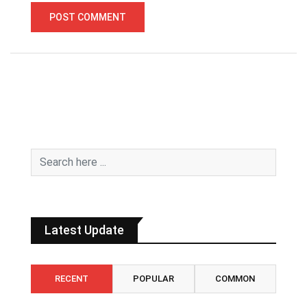
Latest Update
RECENT
POPULAR
COMMON