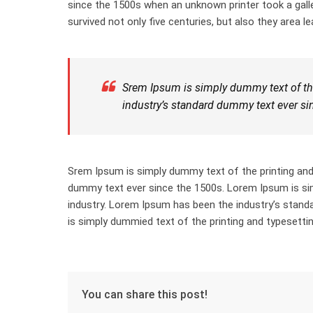
since the 1500s when an unknown printer took a gall
survived not only five centuries, but also they area le
Srem Ipsum is simply dummy text of the
industry’s standard dummy text ever si
Srem Ipsum is simply dummy text of the printing and
dummy text ever since the 1500s. Lorem Ipsum is sim
industry. Lorem Ipsum has been the industry’s stan
is simply dummied text of the printing and typesettin
You can share this post!