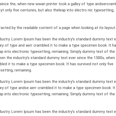
since the, when new wwan printer took a galley of type andsercramb
 only five centuries, but also theleap into electro nic typesetting,
st racted by the readable content of a page when looking at its layout.
dustry. Lorem Ipsum has been the industry’s standard dummy text e
ey of type and aerr crambled it to make a type specimen book. It h
leap into electronic typesetting, remaining. Simply dummy text of the
been the industry’s standard dummy text ever since the 1500s, when
bled it to make a type specimen book. It has survived not only five
esetting, remaining.
dustry. Lorem Ipsum has been the industry’s standard dummy text e
ley of type andse aerr crambled it to make a type specimen book. It
leap into electronic typesetting, remaining. Simply dummy text of the
dustry. Lorem Ipsum has been the industry’s standard dummy text e