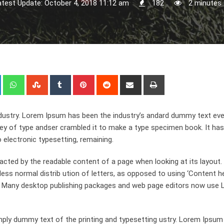
atest Update: October 4, 2018 11:12 am
182
2 minutes 
+
LinkedIn
Whatsapp
StumbleUpon
Tumblr
Pinterest
Reddit
Share
Print
via
Email
dustry. Lorem Ipsum has been the industry’s andard dummy text eve
ley of type andser crambled it to make a type specimen book. It has
o electronic typesetting, remaining.
stracted by the readable content of a page when looking at its layout
ess normal distrib ution of letters, as opposed to using ‘Content h
ish. Many desktop publishing packages and web page editors now use
ply dummy text of the printing and typesetting ustry. Lorem Ipsum