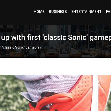
HOME
BUSINESS
ENTERTAINMENT
FA
up with first ‘classic Sonic’ game
t ‘classic Sonic’ gameplay