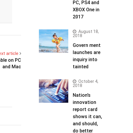
PC, PS4 and
XBOX One in
2017
August 18,
2018
Govern ment
launches are
xt article
inquiry into
able on PC
and Mac
tainted
October 4,
2018
Nation’s
innovation
report card
shows it can,
and should,
do better