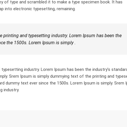
ey of type and scrambled it to make a type specimen book. It has
ap into electronic typesetting, remaining.
 printing and typesetting industry. Lorem Ipsum has been the
nce the 1500s. Lorem Ipsum is simply .
 typesetting industry. Lorem Ipsum has been the industry’s standar
ply. Srem Ipsum is simply dummying text of the printing and types
dard dummy text ever since the 1500s. Lorem Ipsum is simply. Srem
g industry.