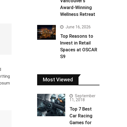
Vancouver’s
Award-Winning
Wellness Retreat
June 16, 2026
Top Reasons to
Invest in Retail
Spaces at OSCAR
S9
d
etting
Most Viewed
 Ipsum
September
11, 2018
Top 7 Best
Car Racing
Games for