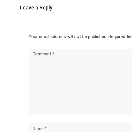
Leave a Reply
Your email address will not be published.
Required fi