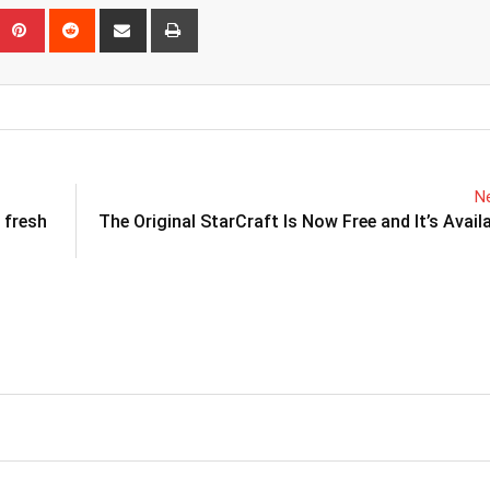
eUpon
umblr
Pinterest
Reddit
Share
Print
via
Email
Ne
 fresh
The Original StarCraft Is Now Free and It’s Avail