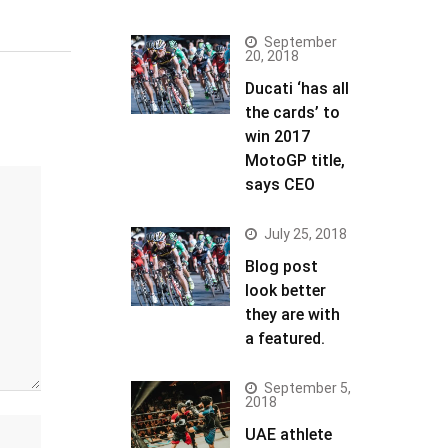
September
20, 2018
Ducati ‘has all
the cards’ to
win 2017
MotoGP title,
says CEO
July 25, 2018
Blog post
look better
they are with
a featured.
September 5,
2018
UAE athlete