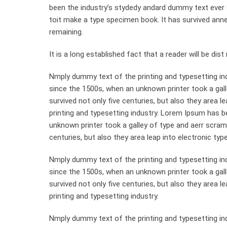
been the industry’s stydedy andard dummy text ever 
toit make a type specimen book. It has survived anneyt
remaining.
It is a long established fact that a reader will be di
Nmply dummy text of the printing and typesetting in
since the 1500s, when an unknown printer took a gall
survived not only five centuries, but also they area 
printing and typesetting industry. Lorem Ipsum has 
unknown printer took a galley of type and aerr scram
centuries, but also they area leap into electronic typ
Nmply dummy text of the printing and typesetting in
since the 1500s, when an unknown printer took a gal
survived not only five centuries, but also they area 
printing and typesetting industry.
Nmply dummy text of the printing and typesetting in