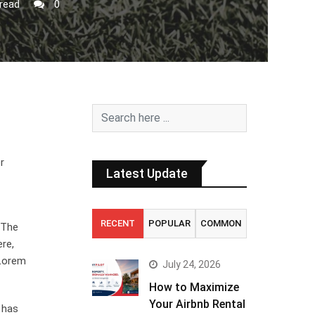
read
0
r
Latest Update
RECENT
POPULAR
COMMON
. The
ere,
 Lorem
July 24, 2026
How to Maximize
Your Airbnb Rental
 has