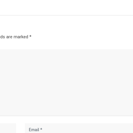
elds are marked
*