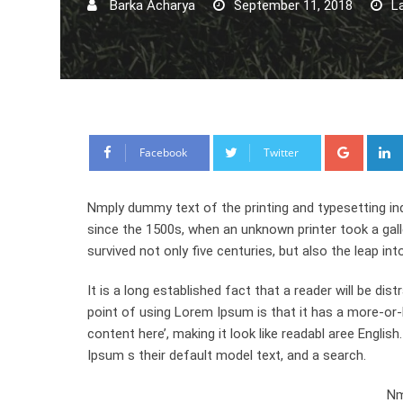
Barka Acharya
September 11, 2018
L
Google
Facebook
Twitter
Nmply dummy text of the printing and typesetting in
since the 1500s, when an unknown printer took a gal
survived not only five centuries, but also the leap int
It is a long established fact that a reader will be di
point of using Lorem Ipsum is that it has a more-or-l
content here’, making it look like readabl aree Engl
Ipsum s their default model text, and a search.
Nm