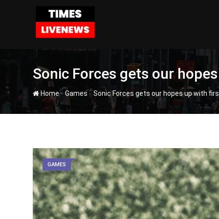
Skip
to
content
Sonic Forces gets our hopes 
-
-
Home
Games
Sonic Forces gets our hopes up with firs
GAMES