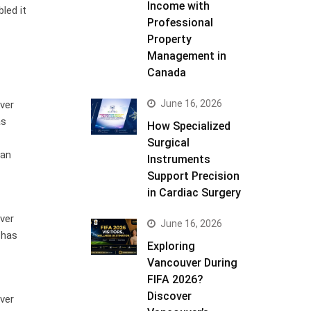
Income with
led it
Professional
Property
Management in
Canada
June 16, 2026
ver
as
How Specialized
Surgical
 an
Instruments
Support Precision
in Cardiac Surgery
ver
June 16, 2026
 has
Exploring
Vancouver During
FIFA 2026?
Discover
ver