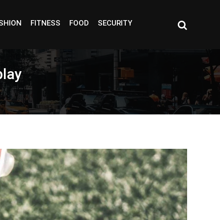
SHION
FITNESS
FOOD
SECURITY
play