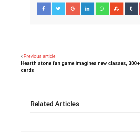
Google+
LinkedIn
Whatsapp
Stumbl
T
Facebook
Twitter
Previous article
Hearth stone fan game imagines new classes, 300+
cards
Related Articles