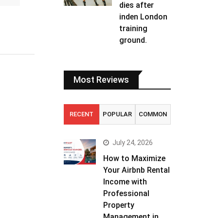
dies after
inden London
training
ground.
Most Reviews
RECENT
POPULAR
COMMON
July 24, 2026
How to Maximize
Your Airbnb Rental
Income with
Professional
Property
Management in