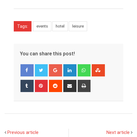
Tags:
events
hotel
leisure
You can share this post!
Google+
LinkedIn
Whatsapp
StumbleUpon
Tumblr
Pinterest
Reddit
Share
Print
via
Email
Previous article
Next article