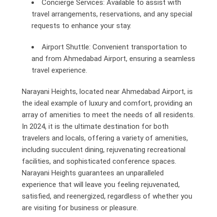
Concierge Services: Available to assist with
travel arrangements, reservations, and any special
requests to enhance your stay.
Airport Shuttle: Convenient transportation to
and from Ahmedabad Airport, ensuring a seamless
travel experience.
Narayani Heights, located near Ahmedabad Airport, is
the ideal example of luxury and comfort, providing an
array of amenities to meet the needs of all residents.
In 2024, it is the ultimate destination for both
travelers and locals, offering a variety of amenities,
including succulent dining, rejuvenating recreational
facilities, and sophisticated conference spaces.
Narayani Heights guarantees an unparalleled
experience that will leave you feeling rejuvenated,
satisfied, and reenergized, regardless of whether you
are visiting for business or pleasure.