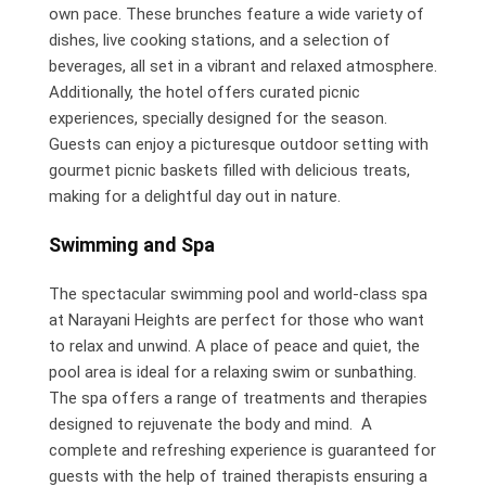
own pace. These brunches feature a wide variety of
dishes, live cooking stations, and a selection of
beverages, all set in a vibrant and relaxed atmosphere.
Additionally, the hotel offers curated picnic
experiences, specially designed for the season.
Guests can enjoy a picturesque outdoor setting with
gourmet picnic baskets filled with delicious treats,
making for a delightful day out in nature.
Swimming and Spa
The spectacular swimming pool and world-class spa
at Narayani Heights are perfect for those who want
to relax and unwind. A place of peace and quiet, the
pool area is ideal for a relaxing swim or sunbathing.
The spa offers a range of treatments and therapies
designed to rejuvenate the body and mind. A
complete and refreshing experience is guaranteed for
guests with the help of trained therapists ensuring a