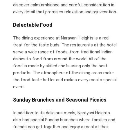
discover calm ambiance and careful consideration in
every detail that promises relaxation and rejuvenation.
Delectable Food
The dining experience at Narayani Heights is a real
treat for the taste buds. The restaurants at the hotel
serve a wide range of foods, from traditional Indian
dishes to food from around the world. All of the
food is made by skilled chefs using only the best
products. The atmosphere of the dining areas make
the food taste better and makes every meal a special
event.
Sunday Brunches and Seasonal Picnics
In addition to its delicious meals, Narayani Heights
also has special Sunday brunches where families and
friends can get together and enjoy a meal at their