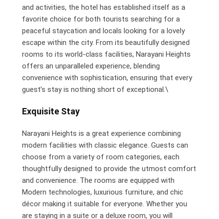
and activities, the hotel has established itself as a
favorite choice for both tourists searching for a
peaceful staycation and locals looking for a lovely
escape within the city. From its beautifully designed
rooms to its world-class facilities, Narayani Heights
offers an unparalleled experience, blending
convenience with sophistication, ensuring that every
guest’s stay is nothing short of exceptional.\
Exquisite Stay
Narayani Heights is a great experience combining
modern facilities with classic elegance. Guests can
choose from a variety of room categories, each
thoughtfully designed to provide the utmost comfort
and convenience. The rooms are equipped with
Modern technologies, luxurious furniture, and chic
décor making it suitable for everyone. Whether you
are staying in a suite or a deluxe room, you will