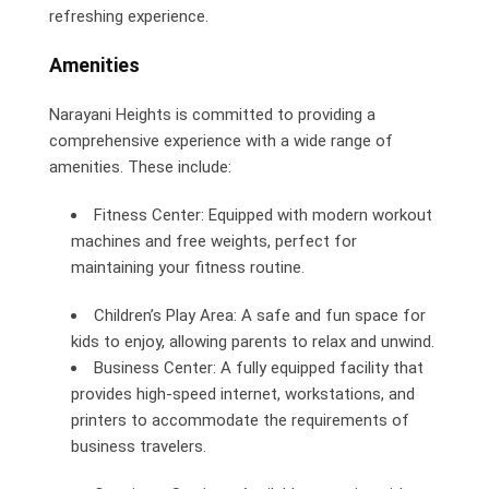
refreshing experience.
Amenities
Narayani Heights is committed to providing a
comprehensive experience with a wide range of
amenities. These include:
Fitness Center: Equipped with modern workout
machines and free weights, perfect for
maintaining your fitness routine.
Children’s Play Area: A safe and fun space for
kids to enjoy, allowing parents to relax and unwind.
Business Center: A fully equipped facility that
provides high-speed internet, workstations, and
printers to accommodate the requirements of
business travelers.