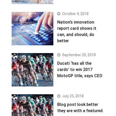
October 4, 2018
Nation’s innovation
report card shows it
can, and should, do
better
September 20, 2018
Ducati ‘has all the
cards’ to win 2017
MotoGP title, says CEO
July 25, 2018
Blog post look better
they are with a featured.