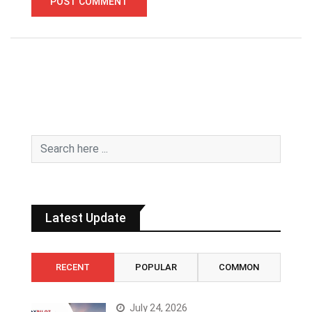
Latest Update
RECENT
POPULAR
COMMON
July 24, 2026