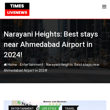
Skip
to
content
Narayani Heights: Best stays
near Ahmedabad Airport in
2024!
-
-
Home
Entertainment
Narayani Heights: Best stays near
Ahmedabad Airport in 2024!
ENTERTAINMENT
LIFE STYLE
TRAVEL