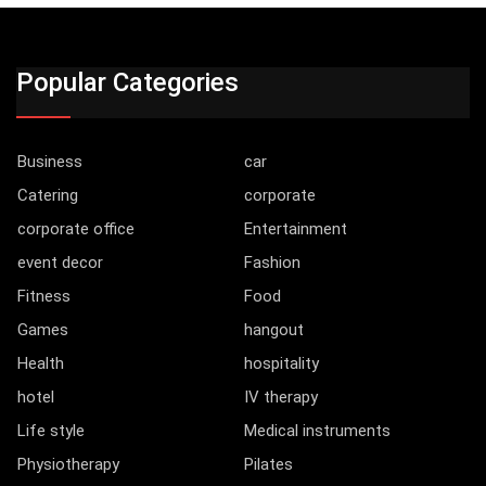
Popular Categories
Business
car
Catering
corporate
corporate office
Entertainment
event decor
Fashion
Fitness
Food
Games
hangout
Health
hospitality
hotel
IV therapy
Life style
Medical instruments
Physiotherapy
Pilates