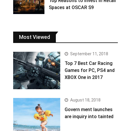
Top Reasons to Invest in Retail
Spaces at OSCAR S9
Most Viewed
September 11, 2018
Top 7 Best Car Racing
Games for PC, PS4 and
XBOX One in 2017
August 18, 2018
Govern ment launches
are inquiry into tainted