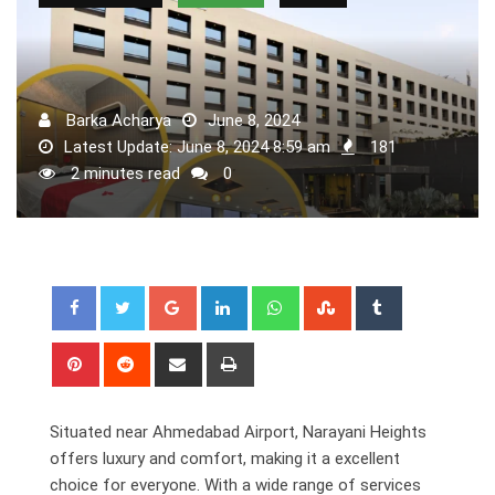
Barka Acharya
June 8, 2024
Latest Update: June 8, 2024 8:59 am
181
2 minutes read
0
Google+
LinkedIn
Whatsapp
StumbleUpon
Tumblr
Pinterest
Reddit
Share
Print
via
Email
Situated near Ahmedabad Airport, Narayani Heights
offers luxury and comfort, making it a excellent
choice for everyone. With a wide range of services