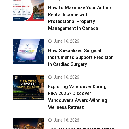
How to Maximize Your Airbnb
Rental Income with
Professional Property
Management in Canada
June 16, 2026
How Specialized Surgical
Instruments Support Precision
in Cardiac Surgery
June 16, 2026
Exploring Vancouver During
FIFA 2026? Discover
Vancouver’s Award-Winning
Wellness Retreat
June 16, 2026