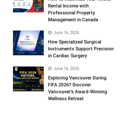
Rental Income with
Professional Property
Management in Canada
June 16, 2026
How Specialized Surgical
Instruments Support Precision
in Cardiac Surgery
June 16, 2026
Exploring Vancouver During
FIFA 2026? Discover
Vancouver’s Award-Winning
Wellness Retreat