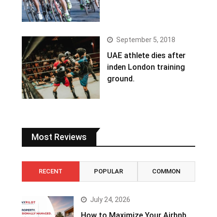
September 5, 2018
UAE athlete dies after
inden London training
ground.
Most Reviews
RECENT
POPULAR
COMMON
July 24, 2026
How to Maximize Your Airbnb