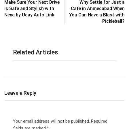
Make Sure Your Next Drive
Why Settle for Just a
is Safe and Stylish with
Cafe in Ahmedabad When
Nexa by Uday Auto Link
You Can Have a Blast with
Pickleball?
Related Articles
Leave a Reply
Your email address will not be published.
Required
fields are marked
*