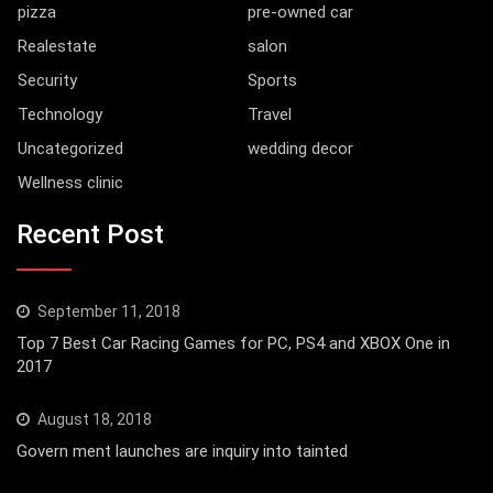
pizza
pre-owned car
Realestate
salon
Security
Sports
Technology
Travel
Uncategorized
wedding decor
Wellness clinic
Recent Post
September 11, 2018
Top 7 Best Car Racing Games for PC, PS4 and XBOX One in
2017
August 18, 2018
Govern ment launches are inquiry into tainted