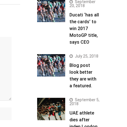
September
20, 2018
Ducati ‘has all
the cards’ to
win 2017
MotoGP title,
says CEO
July 25, 2018
Blog post
look better
they are with
a featured.
September 5,
2018
UAE athlete
dies after
inden London