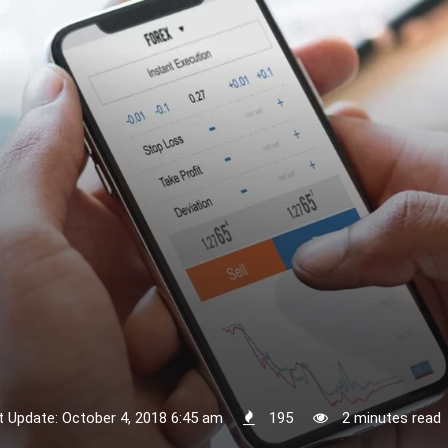
t Update: October 4, 2018 6:45 am
195
2 minutes read