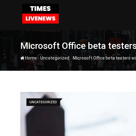
Skip
to
content
Microsoft Office beta teste
-
-
Home
Uncategorized
Microsoft Office beta testers w
UNCATEGORIZED