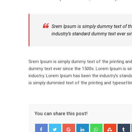
Srem Ipsum is simply dummy text of the
industry’s standard dummy text ever si
Srem Ipsum is simply dummy text of the printing and
dummy text ever since the 1500s. Lorem Ipsum is sim
industry. Lorem Ipsum has been the industry’s stan
is simply dummied text of the printing and typesettin
You can share this post!
Google+
LinkedIn
Whatsapp
Stumbl
T