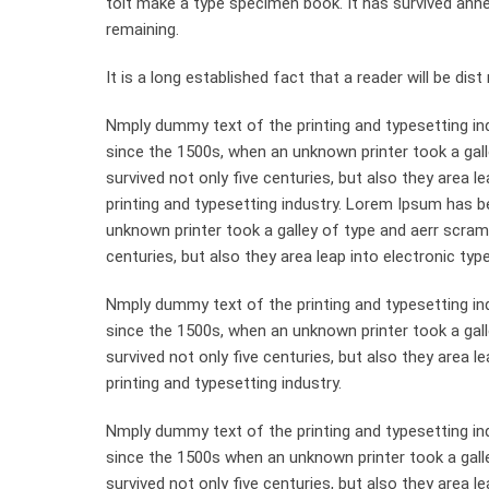
toit make a type specimen book. It has survived anneyt
remaining.
It is a long established fact that a reader will be di
Nmply dummy text of the printing and typesetting in
since the 1500s, when an unknown printer took a gall
survived not only five centuries, but also they area 
printing and typesetting industry. Lorem Ipsum has 
unknown printer took a galley of type and aerr scram
centuries, but also they area leap into electronic typ
Nmply dummy text of the printing and typesetting in
since the 1500s, when an unknown printer took a gal
survived not only five centuries, but also they area 
printing and typesetting industry.
Nmply dummy text of the printing and typesetting in
since the 1500s when an unknown printer took a gall
survived not only five centuries, but also they area le