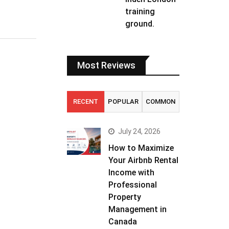
training
ground.
Most Reviews
RECENT
POPULAR
COMMON
July 24, 2026
How to Maximize
Your Airbnb Rental
Income with
Professional
Property
Management in
Canada