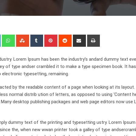
+
LinkedIn
Whatsapp
StumbleUpon
Tumblr
Pinterest
Reddit
Share
Print
via
Email
dustry. Lorem Ipsum has been the industry’s andard dummy text eve
ley of type andser crambled it to make a type specimen book. It has
o electronic typesetting, remaining.
stracted by the readable content of a page when looking at its layout
ess normal distrib ution of letters, as opposed to using ‘Content h
ish. Many desktop publishing packages and web page editors now use
ply dummy text of the printing and typesetting ustry. Lorem Ipsum
since the, when new wwan printer took a galley of type andsercramb