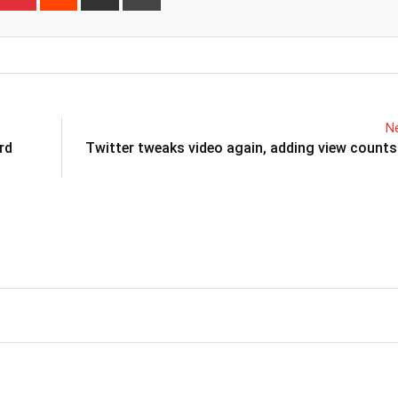
via
Email
Ne
rd
Twitter tweaks video again, adding view count