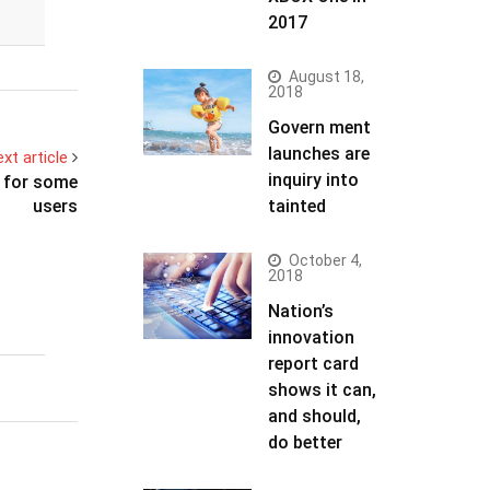
2017
August 18,
2018
Govern ment
launches are
xt article
inquiry into
s for some
users
tainted
October 4,
2018
Nation’s
innovation
report card
shows it can,
and should,
do better