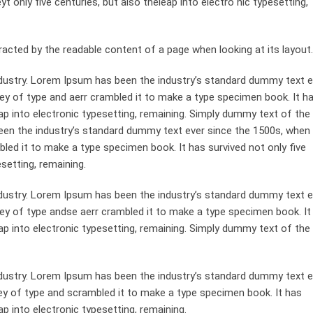
 only five centuries, but also theleap into electro nic typesetting,
st racted by the readable content of a page when looking at its layout.
dustry. Lorem Ipsum has been the industry’s standard dummy text e
ey of type and aerr crambled it to make a type specimen book. It h
leap into electronic typesetting, remaining. Simply dummy text of the
been the industry’s standard dummy text ever since the 1500s, when
bled it to make a type specimen book. It has survived not only five
esetting, remaining.
dustry. Lorem Ipsum has been the industry’s standard dummy text e
ley of type andse aerr crambled it to make a type specimen book. It
leap into electronic typesetting, remaining. Simply dummy text of the
dustry. Lorem Ipsum has been the industry’s standard dummy text e
ey of type and scrambled it to make a type specimen book. It has
ap into electronic typesetting, remaining.