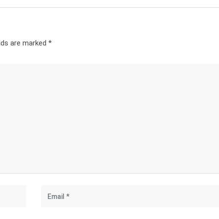
elds are marked
*