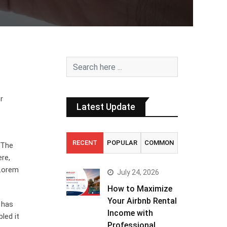
r
Latest Update
RECENT
POPULAR
COMMON
. The
ere,
 Lorem
July 24, 2026
How to Maximize
Your Airbnb Rental
 has
Income with
led it
Professional