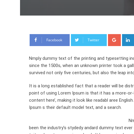
Google
Facebook
Twitter
Nmply dummy text of the printing and typesetting in
since the 1500s, when an unknown printer took a gal
survived not only five centuries, but also the leap int
It is a long established fact that a reader will be di
point of using Lorem Ipsum is that it has a more-or-l
content here’, making it look like readabl aree Engl
Ipsum s their default model text, and a search.
Nm
been the industry’s stydedy andard dummy text ever 