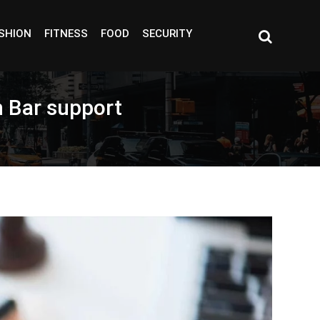
SHION
FITNESS
FOOD
SECURITY
h Bar support