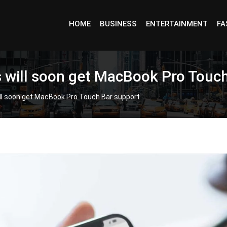
HOME
BUSINESS
ENTERTAINMENT
FA
rs will soon get MacBook Pro Touc
ill soon get MacBook Pro Touch Bar support