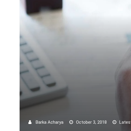
Barka Acharya
October 3, 2018
Lates