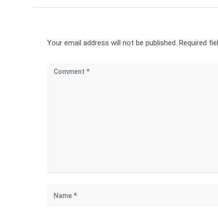
Your email address will not be published.
Required fi