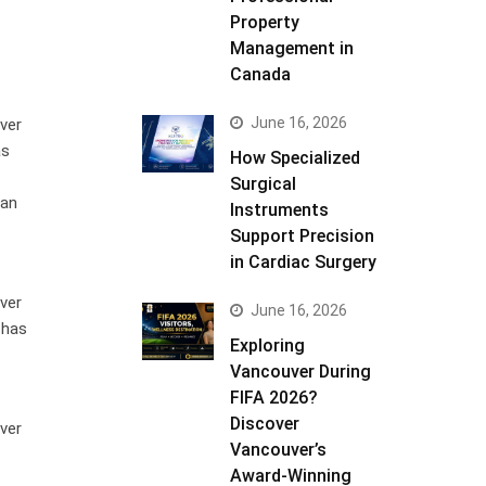
Property
Management in
Canada
June 16, 2026
ver
as
How Specialized
Surgical
 an
Instruments
Support Precision
in Cardiac Surgery
ver
June 16, 2026
 has
Exploring
Vancouver During
FIFA 2026?
Discover
ver
Vancouver’s
Award-Winning