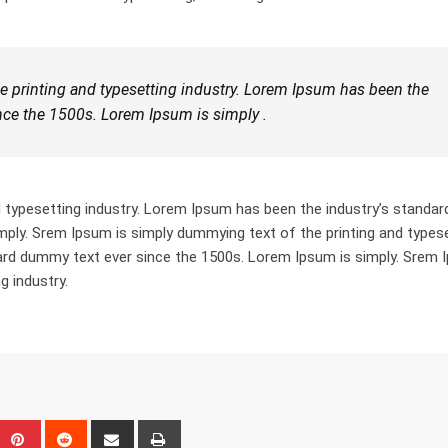
 printing and typesetting industry. Lorem Ipsum has been the
nce the 1500s. Lorem Ipsum is simply .
 typesetting industry. Lorem Ipsum has been the industry’s standar
ply. Srem Ipsum is simply dummying text of the printing and types
dard dummy text ever since the 1500s. Lorem Ipsum is simply. Srem
g industry.
eUpon
umblr
Pinterest
Reddit
Share
Print