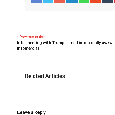
Facebook
Twitter
Previous article
Intel meeting with Trump turned into a really awkwa
infomercial
Related Articles
Leave a Reply