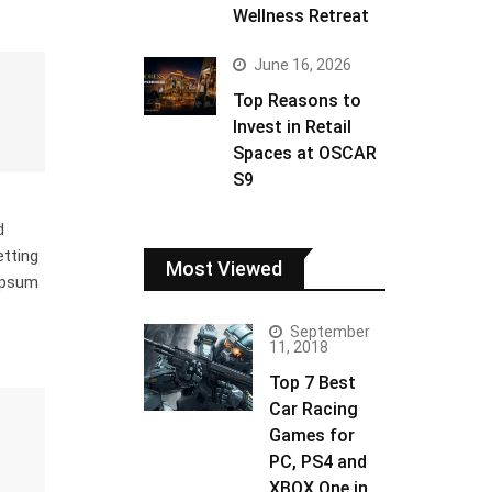
Wellness Retreat
June 16, 2026
Top Reasons to
Invest in Retail
Spaces at OSCAR
S9
d
etting
Most Viewed
 Ipsum
September
11, 2018
Top 7 Best
Car Racing
Games for
PC, PS4 and
XBOX One in