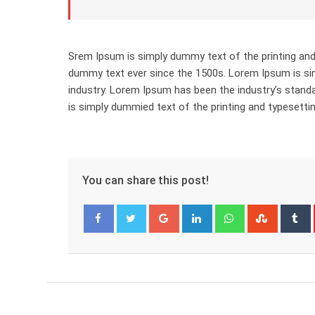
Srem Ipsum is simply dummy text of the printing and
dummy text ever since the 1500s. Lorem Ipsum is sim
industry. Lorem Ipsum has been the industry’s stan
is simply dummied text of the printing and typesettin
You can share this post!
Google+
LinkedIn
Whatsapp
Stumbl
T
Facebook
Twitter