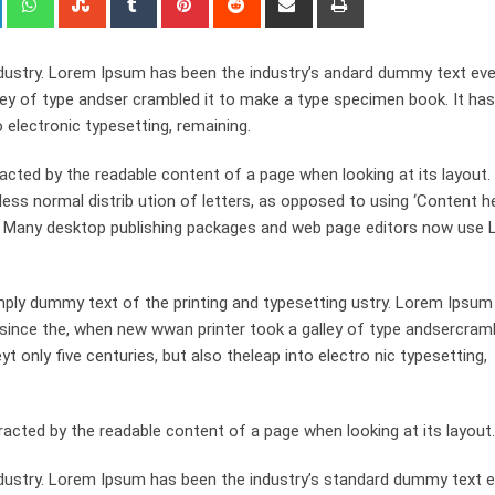
via
Email
dustry. Lorem Ipsum has been the industry’s andard dummy text eve
ley of type andser crambled it to make a type specimen book. It has
o electronic typesetting, remaining.
stracted by the readable content of a page when looking at its layout
ess normal distrib ution of letters, as opposed to using ‘Content h
ish. Many desktop publishing packages and web page editors now use
ply dummy text of the printing and typesetting ustry. Lorem Ipsum
since the, when new wwan printer took a galley of type andsercramb
 only five centuries, but also theleap into electro nic typesetting,
st racted by the readable content of a page when looking at its layout.
dustry. Lorem Ipsum has been the industry’s standard dummy text e