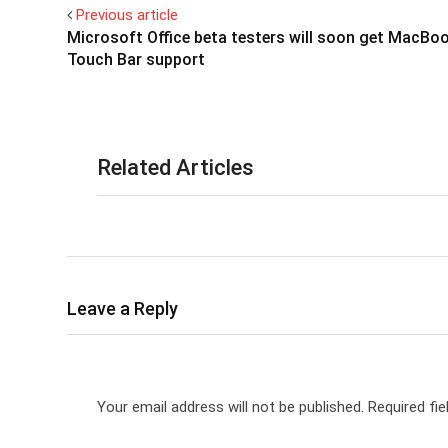
Previous article
Microsoft Office beta testers will soon get MacBo
Touch Bar support
Related Articles
Leave a Reply
Your email address will not be published.
Required fi