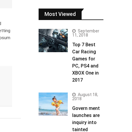
Most Viewed
d
etting
September
11, 2018
 Ipsum
Top 7 Best
Car Racing
Games for
PC, PS4 and
XBOX One in
2017
August 18,
2018
Govern ment
launches are
inquiry into
tainted