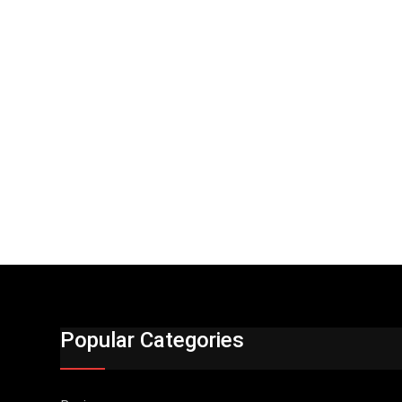
Popular Categories