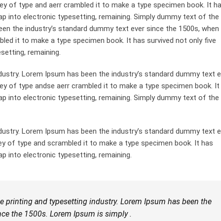
ey of type and aerr crambled it to make a type specimen book. It h
leap into electronic typesetting, remaining. Simply dummy text of the
been the industry’s standard dummy text ever since the 1500s, when
bled it to make a type specimen book. It has survived not only five
esetting, remaining.
dustry. Lorem Ipsum has been the industry’s standard dummy text e
ley of type andse aerr crambled it to make a type specimen book. It
leap into electronic typesetting, remaining. Simply dummy text of the
dustry. Lorem Ipsum has been the industry’s standard dummy text e
ey of type and scrambled it to make a type specimen book. It has
ap into electronic typesetting, remaining.
 printing and typesetting industry. Lorem Ipsum has been the
nce the 1500s. Lorem Ipsum is simply .