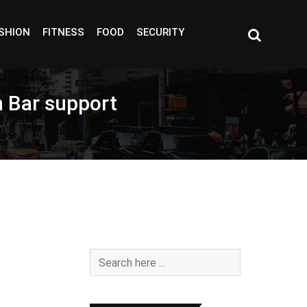
SHION
FITNESS
FOOD
SECURITY
h Bar support