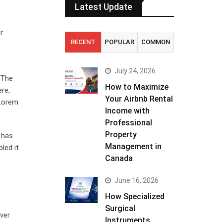
Latest Update
r
RECENT
POPULAR
COMMON
July 24, 2026
. The
How to Maximize
ere,
Your Airbnb Rental
 Lorem
Income with
Professional
Property
 has
Management in
led it
Canada
June 16, 2026
How Specialized
Surgical
ver
Instruments