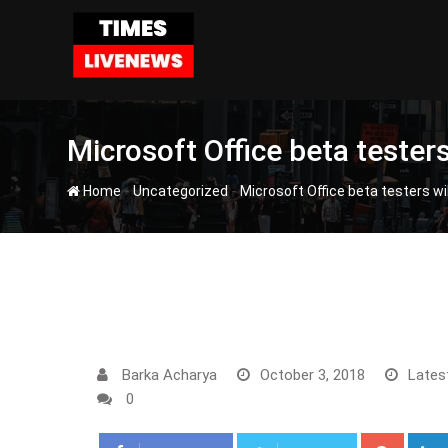
Skip
to
content
Microsoft Office beta teste
-
-
Home
Uncategorized
Microsoft Office beta testers w
Barka Acharya
October 3, 2018
Lates
0
Google