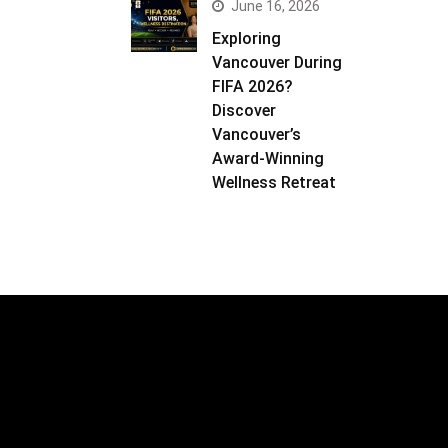
June 16, 2026
Exploring
Vancouver During
FIFA 2026?
Discover
Vancouver’s
Award-Winning
Wellness Retreat