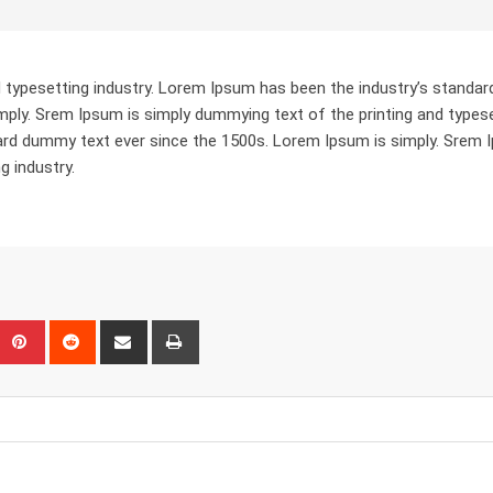
 typesetting industry. Lorem Ipsum has been the industry’s standar
ply. Srem Ipsum is simply dummying text of the printing and types
dard dummy text ever since the 1500s. Lorem Ipsum is simply. Srem
g industry.
eUpon
umblr
Pinterest
Reddit
Share
Print
via
Email