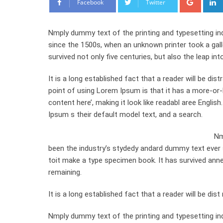
Facebook
Twitter
Nmply dummy text of the printing and typesetting in
since the 1500s, when an unknown printer took a gal
survived not only five centuries, but also the leap int
It is a long established fact that a reader will be di
point of using Lorem Ipsum is that it has a more-or-l
content here’, making it look like readabl aree Engl
Ipsum s their default model text, and a search.
Nm
been the industry’s stydedy andard dummy text ever 
toit make a type specimen book. It has survived anneyt
remaining.
It is a long established fact that a reader will be di
Nmply dummy text of the printing and typesetting in