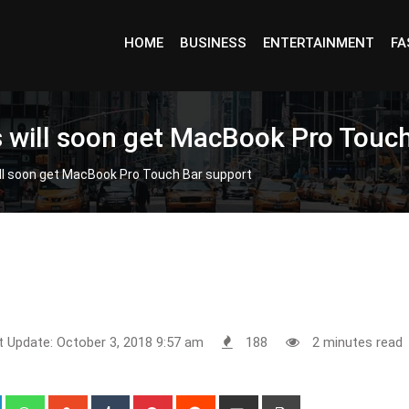
HOME
BUSINESS
ENTERTAINMENT
FA
rs will soon get MacBook Pro Touc
ill soon get MacBook Pro Touch Bar support
t Update: October 3, 2018 9:57 am
188
2 minutes read
+
LinkedIn
Whatsapp
StumbleUpon
Tumblr
Pinterest
Reddit
Share
Print