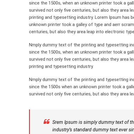
since the 1500s, when an unknown printer took a gall
survived not only five centuries, but also they area 
printing and typesetting industry. Lorem Ipsum has 
unknown printer took a galley of type and aerr scram
centuries, but also they area leap into electronic typ
Nmply dummy text of the printing and typesetting in
since the 1500s, when an unknown printer took a gal
survived not only five centuries, but also they area 
printing and typesetting industry.
Nmply dummy text of the printing and typesetting in
since the 1500s when an unknown printer took a gall
survived not only five centuries, but also they area le
Srem Ipsum is simply dummy text of the
industry’s standard dummy text ever si