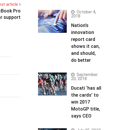
xt article
acBook Pro
October 4,
2018
r support
Nation’s
innovation
report card
shows it can,
and should,
do better
September
20, 2018
Ducati ‘has all
the cards’ to
win 2017
MotoGP title,
says CEO