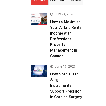
RECENT
POPULAR
COMMON
July 24, 2026
How to Maximize
Your Airbnb Rental
Income with
Professional
Property
Management in
Canada
June 16, 2026
How Specialized
Surgical
Instruments
Support Precision
in Cardiac Surgery