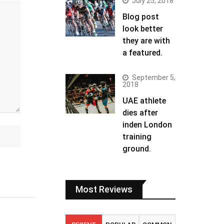
July 25, 2018
Blog post
look better
they are with
a featured.
September 5,
2018
UAE athlete
dies after
inden London
training
ground.
Most Reviews