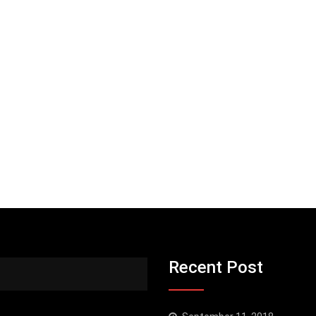
Recent Post