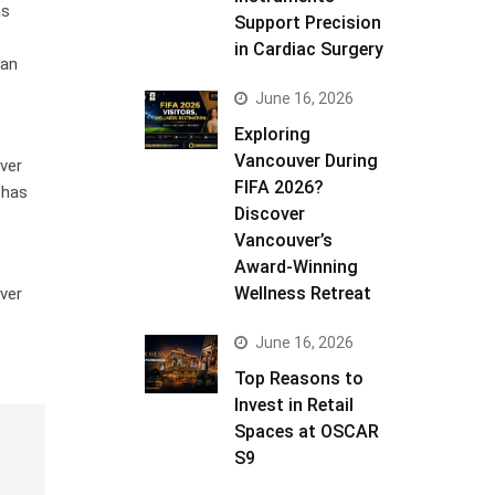
as
Support Precision
in Cardiac Surgery
 an
June 16, 2026
Exploring
Vancouver During
ver
FIFA 2026?
 has
Discover
Vancouver’s
Award-Winning
Wellness Retreat
ver
June 16, 2026
Top Reasons to
Invest in Retail
Spaces at OSCAR
S9