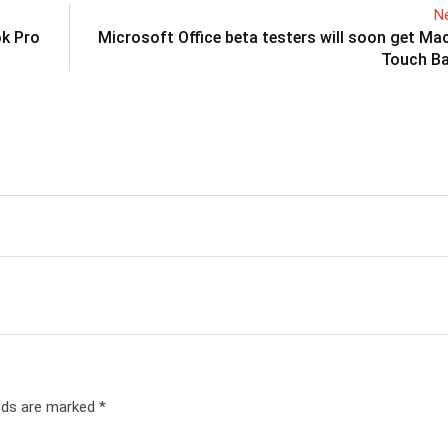
Ne
ok Pro
Microsoft Office beta testers will soon get M
Touch Ba
elds are marked
*