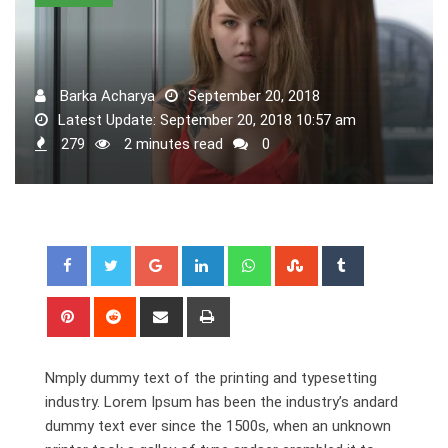
Barka Acharya
September 20, 2018
Latest Update: September 20, 2018 10:57 am
279
2 minutes read
0
Google+
LinkedIn
Whatsapp
StumbleUpon
Tumblr
Pinterest
Reddit
Share
Print
via
Email
Nmply dummy text of the printing and typesetting
industry. Lorem Ipsum has been the industry’s andard
dummy text ever since the 1500s, when an unknown