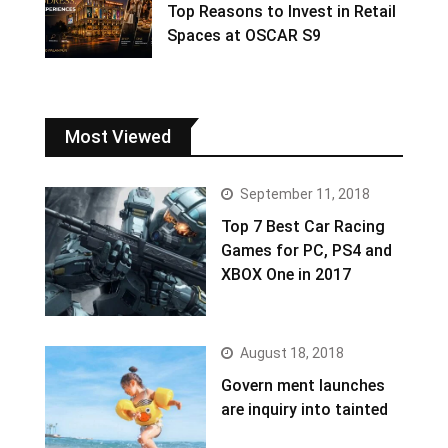
Top Reasons to Invest in Retail
Spaces at OSCAR S9
Most Viewed
September 11, 2018
Top 7 Best Car Racing
Games for PC, PS4 and
XBOX One in 2017
August 18, 2018
Govern ment launches
are inquiry into tainted