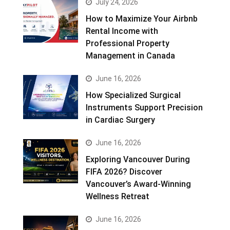
July 24, 2026
How to Maximize Your Airbnb
Rental Income with
Professional Property
Management in Canada
June 16, 2026
How Specialized Surgical
Instruments Support Precision
in Cardiac Surgery
June 16, 2026
Exploring Vancouver During
FIFA 2026? Discover
Vancouver’s Award-Winning
Wellness Retreat
June 16, 2026