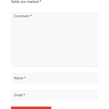
fields are marked
*