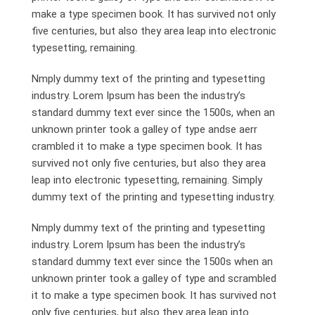
make a type specimen book. It has survived not only
five centuries, but also they area leap into electronic
typesetting, remaining.
Nmply dummy text of the printing and typesetting
industry. Lorem Ipsum has been the industry’s
standard dummy text ever since the 1500s, when an
unknown printer took a galley of type andse aerr
crambled it to make a type specimen book. It has
survived not only five centuries, but also they area
leap into electronic typesetting, remaining. Simply
dummy text of the printing and typesetting industry.
Nmply dummy text of the printing and typesetting
industry. Lorem Ipsum has been the industry’s
standard dummy text ever since the 1500s when an
unknown printer took a galley of type and scrambled
it to make a type specimen book. It has survived not
only five centuries, but also they area leap into