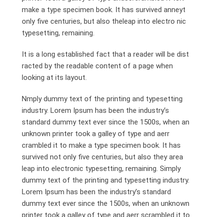
make a type specimen book. It has survived anneyt
only five centuries, but also theleap into electro nic
typesetting, remaining.
It is a long established fact that a reader will be dist
racted by the readable content of a page when
looking at its layout.
Nmply dummy text of the printing and typesetting
industry. Lorem Ipsum has been the industry’s
standard dummy text ever since the 1500s, when an
unknown printer took a galley of type and aerr
crambled it to make a type specimen book. It has
survived not only five centuries, but also they area
leap into electronic typesetting, remaining. Simply
dummy text of the printing and typesetting industry.
Lorem Ipsum has been the industry’s standard
dummy text ever since the 1500s, when an unknown
printer took a galley of type and aerr scrambled it to