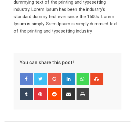
dummying text of the printing and typesetting
industry. Lorem Ipsum has been the industry’s
standard dummy text ever since the 1500s. Lorem
Ipsum is simply. Srem Ipsum is simply dummied text
of the printing and typesetting industry.
You can share this post!
Google+
LinkedIn
Whatsapp
StumbleUpon
Tumblr
Pinterest
Reddit
Share
Print
via
Email