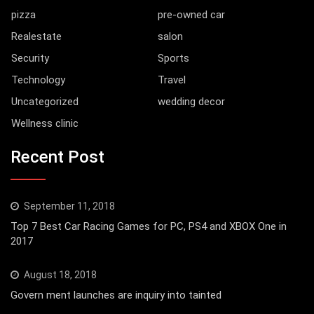
pizza
pre-owned car
Realestate
salon
Security
Sports
Technology
Travel
Uncategorized
wedding decor
Wellness clinic
Recent Post
September 11, 2018
Top 7 Best Car Racing Games for PC, PS4 and XBOX One in
2017
August 18, 2018
Govern ment launches are inquiry into tainted