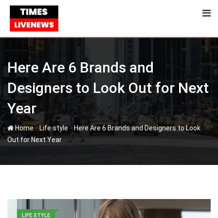
Skip
to
content
Here Are 6 Brands and
Designers to Look Out for Next
Year
-
-
Home
Life style
Here Are 6 Brands and Designers to Look
Out for Next Year
LIFE STYLE