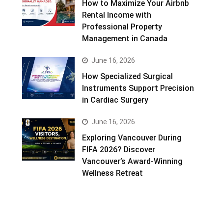
How to Maximize Your Airbnb
Rental Income with
Professional Property
Management in Canada
June 16, 2026
How Specialized Surgical
Instruments Support Precision
in Cardiac Surgery
June 16, 2026
Exploring Vancouver During
FIFA 2026? Discover
Vancouver’s Award-Winning
Wellness Retreat