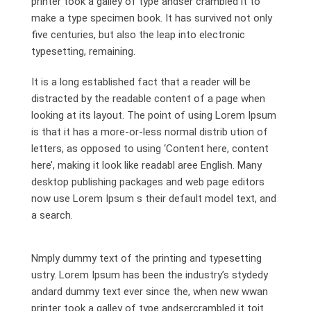
printer took a galley of type andser crambled it to
make a type specimen book. It has survived not only
five centuries, but also the leap into electronic
typesetting, remaining.
It is a long established fact that a reader will be
distracted by the readable content of a page when
looking at its layout. The point of using Lorem Ipsum
is that it has a more-or-less normal distrib ution of
letters, as opposed to using ‘Content here, content
here’, making it look like readabl aree English. Many
desktop publishing packages and web page editors
now use Lorem Ipsum s their default model text, and
a search.
Nmply dummy text of the printing and typesetting
ustry. Lorem Ipsum has been the industry’s stydedy
andard dummy text ever since the, when new wwan
printer took a galley of type andsercrambled it toit