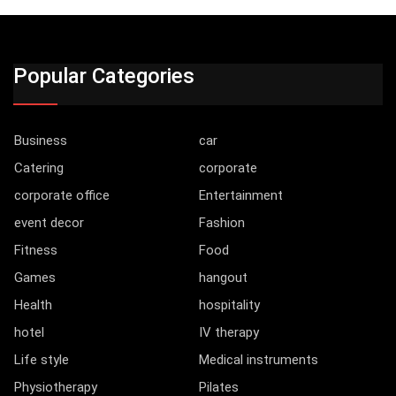
Popular Categories
Business
car
Catering
corporate
corporate office
Entertainment
event decor
Fashion
Fitness
Food
Games
hangout
Health
hospitality
hotel
IV therapy
Life style
Medical instruments
Physiotherapy
Pilates