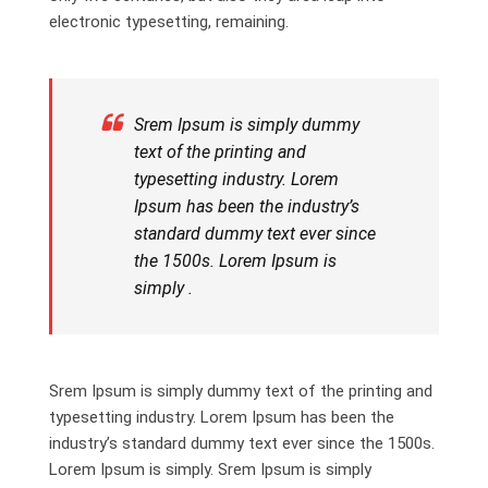
electronic typesetting, remaining.
Srem Ipsum is simply dummy
text of the printing and
typesetting industry. Lorem
Ipsum has been the industry’s
standard dummy text ever since
the 1500s. Lorem Ipsum is
simply .
Srem Ipsum is simply dummy text of the printing and
typesetting industry. Lorem Ipsum has been the
industry’s standard dummy text ever since the 1500s.
Lorem Ipsum is simply. Srem Ipsum is simply