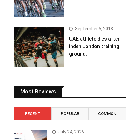
September 5, 2018
UAE athlete dies after
inden London training
ground.
Most Reviews
RECENT
POPULAR
COMMON
July 24, 2026