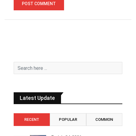
Latest Update
RECENT
POPULAR
COMMON