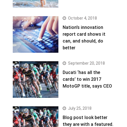
October 4, 2018
Nation’s innovation
report card shows it
can, and should, do
better
September 20, 2018
Ducati ‘has all the
cards’ to win 2017
MotoGP title, says CEO
July 25, 2018
Blog post look better
they are with a featured.