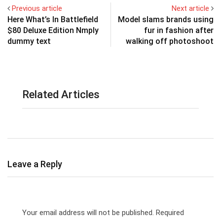
Previous article
Next article
Here What’s In Battlefield
Model slams brands using
$80 Deluxe Edition Nmply
fur in fashion after
dummy text
walking off photoshoot
Related Articles
Leave a Reply
Your email address will not be published.
Required