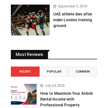
September 5, 2018
UAE athlete dies after
inden London training
ground.
Most Reviews
RECENT
POPULAR
COMMON
July 24, 2026
How to Maximize Your Airbnb
Rental Income with
Professional Property