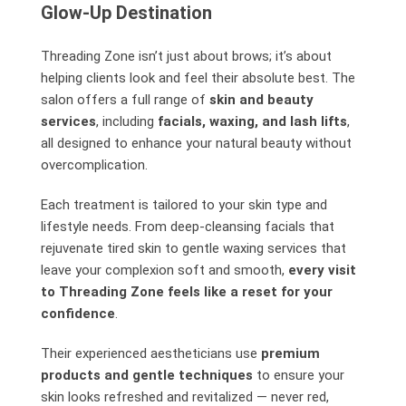
Glow-Up Destination
Threading Zone isn’t just about brows; it’s about
helping clients look and feel their absolute best. The
salon offers a full range of
skin and beauty
services
, including
facials, waxing, and lash lifts
,
all designed to enhance your natural beauty without
overcomplication.
Each treatment is tailored to your skin type and
lifestyle needs. From deep-cleansing facials that
rejuvenate tired skin to gentle waxing services that
leave your complexion soft and smooth,
every visit
to Threading Zone feels like a reset for your
confidence
.
Their experienced aestheticians use
premium
products and gentle techniques
to ensure your
skin looks refreshed and revitalized — never red,