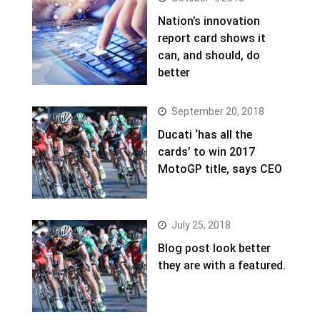
Nation’s innovation
report card shows it
can, and should, do
better
September 20, 2018
Ducati ‘has all the
cards’ to win 2017
MotoGP title, says CEO
July 25, 2018
Blog post look better
they are with a featured.