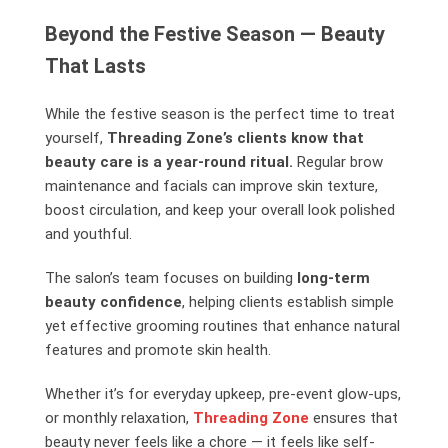
Beyond the Festive Season — Beauty
That Lasts
While the festive season is the perfect time to treat
yourself,
Threading Zone’s clients know that
beauty care is a year-round ritual.
Regular brow
maintenance and facials can improve skin texture,
boost circulation, and keep your overall look polished
and youthful.
The salon’s team focuses on building
long-term
beauty confidence
, helping clients establish simple
yet effective grooming routines that enhance natural
features and promote skin health.
Whether it’s for everyday upkeep, pre-event glow-ups,
or monthly relaxation,
Threading Zone
ensures that
beauty never feels like a chore — it feels like self-