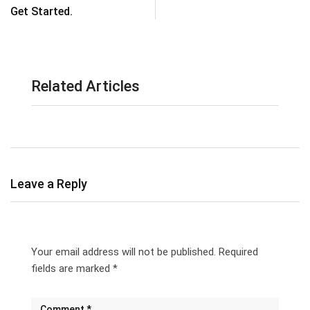
Get Started.
Related Articles
Leave a Reply
Your email address will not be published.
Required
fields are marked
*