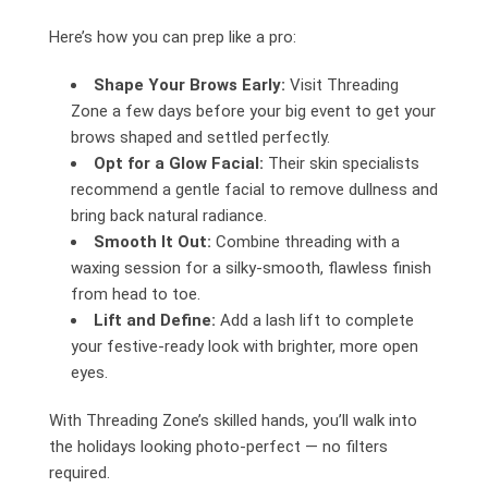
Here’s how you can prep like a pro:
Shape Your Brows Early:
Visit Threading
Zone a few days before your big event to get your
brows shaped and settled perfectly.
Opt for a Glow Facial:
Their skin specialists
recommend a gentle facial to remove dullness and
bring back natural radiance.
Smooth It Out:
Combine threading with a
waxing session for a silky-smooth, flawless finish
from head to toe.
Lift and Define:
Add a lash lift to complete
your festive-ready look with brighter, more open
eyes.
With Threading Zone’s skilled hands, you’ll walk into
the holidays looking photo-perfect — no filters
required.