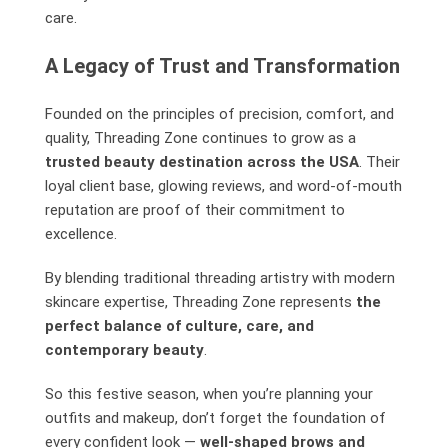
care.
A Legacy of Trust and Transformation
Founded on the principles of precision, comfort, and
quality, Threading Zone continues to grow as a
trusted beauty destination across the USA
. Their
loyal client base, glowing reviews, and word-of-mouth
reputation are proof of their commitment to
excellence.
By blending traditional threading artistry with modern
skincare expertise, Threading Zone represents
the
perfect balance of culture, care, and
contemporary beauty
.
So this festive season, when you’re planning your
outfits and makeup, don’t forget the foundation of
every confident look —
well-shaped brows and