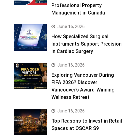
Professional Property
Management in Canada
June 16, 2026
How Specialized Surgical
Instruments Support Precision
in Cardiac Surgery
June 16, 2026
Exploring Vancouver During
FIFA 2026? Discover
Vancouver’s Award-Winning
Wellness Retreat
June 16, 2026
Top Reasons to Invest in Retail
Spaces at OSCAR S9