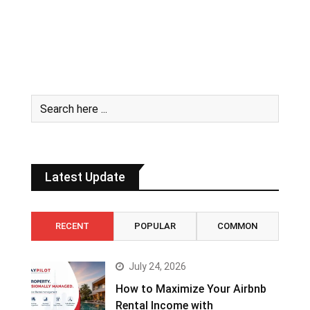
Latest Update
RECENT
POPULAR
COMMON
July 24, 2026
How to Maximize Your Airbnb
Rental Income with