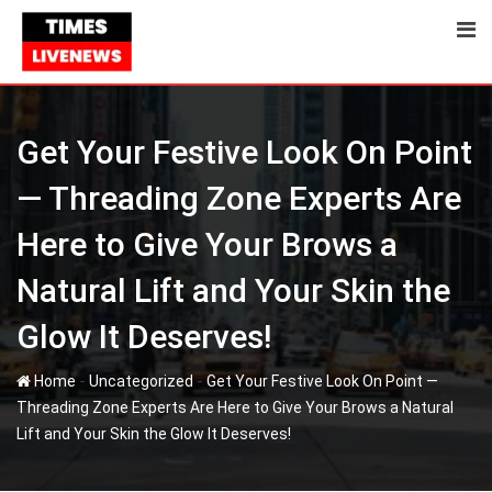
Skip
to
content
Get Your Festive Look On Point
— Threading Zone Experts Are
Here to Give Your Brows a
Natural Lift and Your Skin the
Glow It Deserves!
-
-
Home
Uncategorized
Get Your Festive Look On Point —
Threading Zone Experts Are Here to Give Your Brows a Natural
Lift and Your Skin the Glow It Deserves!