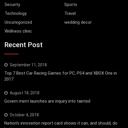
Security
Sports
Technology
Travel
Uncategorized
wedding decor
Wellness clinic
Recent Post
September 11, 2018
Top 7 Best Car Racing Games for PC, PS4 and XBOX One in
2017
August 18, 2018
Govern ment launches are inquiry into tainted
October 4, 2018
Nation’s innovation report card shows it can, and should, do