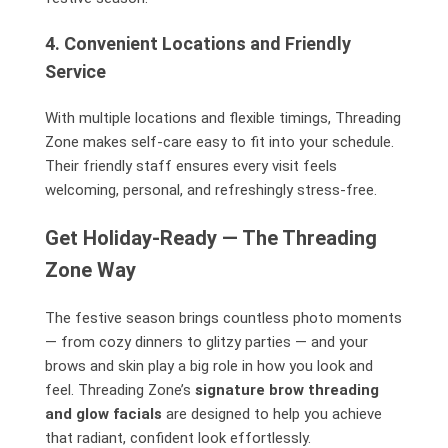
4. Convenient Locations and Friendly
Service
With multiple locations and flexible timings, Threading
Zone makes self-care easy to fit into your schedule.
Their friendly staff ensures every visit feels
welcoming, personal, and refreshingly stress-free.
Get Holiday-Ready — The Threading
Zone Way
The festive season brings countless photo moments
— from cozy dinners to glitzy parties — and your
brows and skin play a big role in how you look and
feel. Threading Zone’s
signature brow threading
and glow facials
are designed to help you achieve
that radiant, confident look effortlessly.