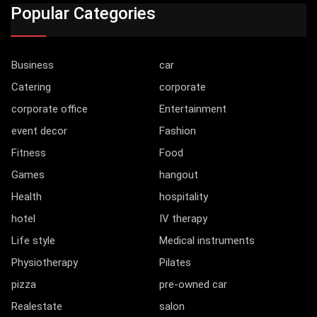
Popular Categories
Business
car
Catering
corporate
corporate office
Entertainment
event decor
Fashion
Fitness
Food
Games
hangout
Health
hospitality
hotel
IV therapy
Life style
Medical instruments
Physiotherapy
Pilates
pizza
pre-owned car
Realestate
salon