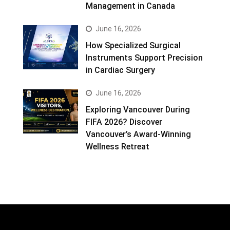
Management in Canada
June 16, 2026
How Specialized Surgical
Instruments Support Precision
in Cardiac Surgery
June 16, 2026
Exploring Vancouver During
FIFA 2026? Discover
Vancouver’s Award-Winning
Wellness Retreat