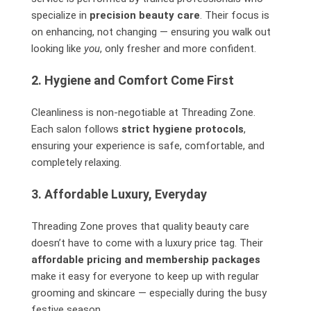
specialize in
precision beauty care
. Their focus is
on enhancing, not changing — ensuring you walk out
looking like
you
, only fresher and more confident.
2. Hygiene and Comfort Come First
Cleanliness is non-negotiable at Threading Zone.
Each salon follows
strict hygiene protocols
,
ensuring your experience is safe, comfortable, and
completely relaxing.
3. Affordable Luxury, Everyday
Threading Zone proves that quality beauty care
doesn’t have to come with a luxury price tag. Their
affordable pricing and membership packages
make it easy for everyone to keep up with regular
grooming and skincare — especially during the busy
festive season.