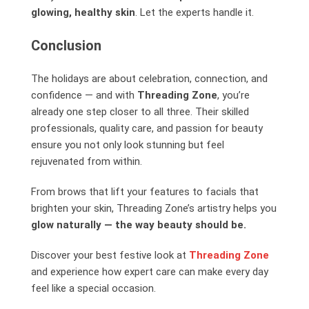
glowing, healthy skin
. Let the experts handle it.
Conclusion
The holidays are about celebration, connection, and
confidence — and with
Threading Zone
, you’re
already one step closer to all three. Their skilled
professionals, quality care, and passion for beauty
ensure you not only look stunning but feel
rejuvenated from within.
From brows that lift your features to facials that
brighten your skin, Threading Zone’s artistry helps you
glow naturally — the way beauty should be.
Discover your best festive look at
Threading Zone
and experience how expert care can make every day
feel like a special occasion.