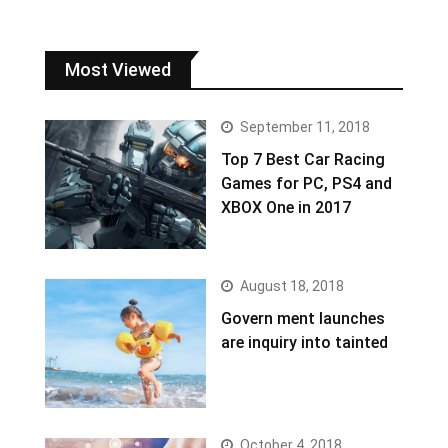
Most Viewed
September 11, 2018
Top 7 Best Car Racing
Games for PC, PS4 and
XBOX One in 2017
August 18, 2018
Govern ment launches
are inquiry into tainted
October 4, 2018