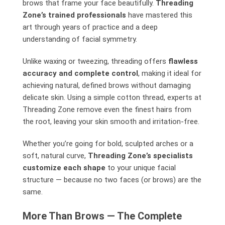
brows that frame your face beautifully.
Threading
Zone’s trained professionals
have mastered this
art through years of practice and a deep
understanding of facial symmetry.
Unlike waxing or tweezing, threading offers
flawless
accuracy and complete control
, making it ideal for
achieving natural, defined brows without damaging
delicate skin. Using a simple cotton thread, experts at
Threading Zone remove even the finest hairs from
the root, leaving your skin smooth and irritation-free.
Whether you’re going for bold, sculpted arches or a
soft, natural curve,
Threading Zone’s specialists
customize each shape
to your unique facial
structure — because no two faces (or brows) are the
same.
More Than Brows — The Complete