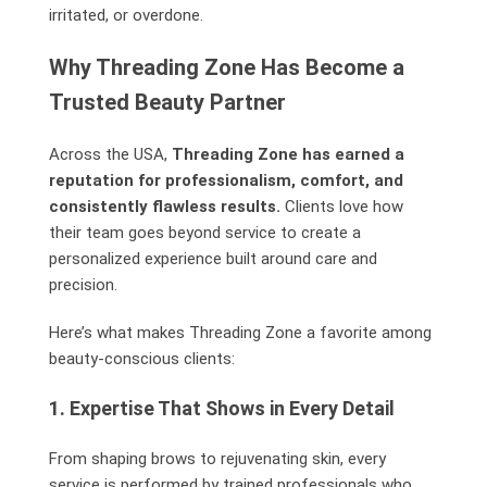
irritated, or overdone.
Why Threading Zone Has Become a
Trusted Beauty Partner
Across the USA,
Threading Zone has earned a
reputation for professionalism, comfort, and
consistently flawless results.
Clients love how
their team goes beyond service to create a
personalized experience built around care and
precision.
Here’s what makes Threading Zone a favorite among
beauty-conscious clients:
1. Expertise That Shows in Every Detail
From shaping brows to rejuvenating skin, every
service is performed by trained professionals who