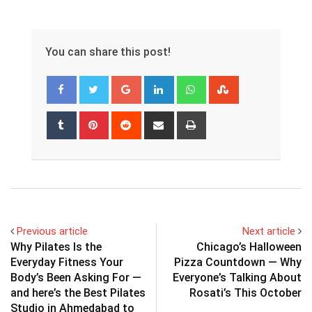
You can share this post!
Google+
LinkedIn
Whatsapp
StumbleUpon
Tumblr
Pinterest
Reddit
Share
Print
via
Email
Previous article
Next article
Why Pilates Is the
Chicago’s Halloween
Everyday Fitness Your
Pizza Countdown — Why
Body’s Been Asking For —
Everyone’s Talking About
and here’s the Best Pilates
Rosati’s This October
Studio in Ahmedabad to