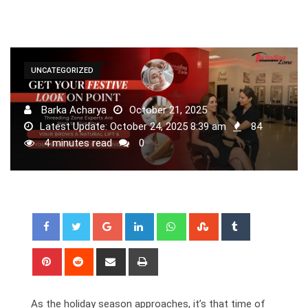
UNCATEGORIZED
Barka Acharya
October 21, 2025
Latest Update: October 24, 2025 8:39 am
84
4 minutes read
0
Google+
LinkedIn
Whatsapp
StumbleUpon
Tumblr
Pinterest
Reddit
Share
Print
via
Email
As the holiday season approaches, it’s that time of