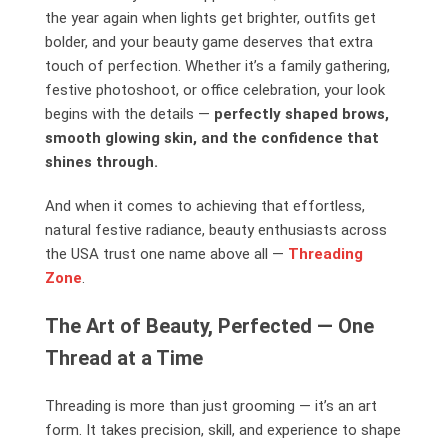
the year again when lights get brighter, outfits get
bolder, and your beauty game deserves that extra
touch of perfection. Whether it’s a family gathering,
festive photoshoot, or office celebration, your look
begins with the details —
perfectly shaped brows,
smooth glowing skin, and the confidence that
shines through.
And when it comes to achieving that effortless,
natural festive radiance, beauty enthusiasts across
the USA trust one name above all —
Threading
Zone
.
The Art of Beauty, Perfected — One
Thread at a Time
Threading is more than just grooming — it’s an art
form. It takes precision, skill, and experience to shape