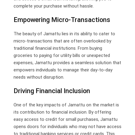
complete your purchase without hassle.
Empowering Micro-Transactions
The beauty of Jamattu lies in its ability to cater to
micro-transactions that are often overlooked by
traditional financial institutions. From buying
groceries to paying for utility bills or unexpected
expenses, Jamattu provides a seamless solution that
empowers individuals to manage their day-to-day
needs without disruption.
Driving Financial Inclusion
One of the key impacts of Jamattu on the market is
its contribution to financial inclusion. By offering
easy access to credit for small purchases, Jamattu
opens doors for individuals who may not have access
to traditional banking services or credit cards. This