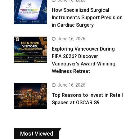
How Specialized Surgical
Instruments Support Precision
in Cardiac Surgery
June 16, 2026
Exploring Vancouver During
FIFA 2026? Discover
Vancouver’s Award-Winning
Wellness Retreat
June 16, 2026
Top Reasons to Invest in Retail
Spaces at OSCAR S9
Most Viewed