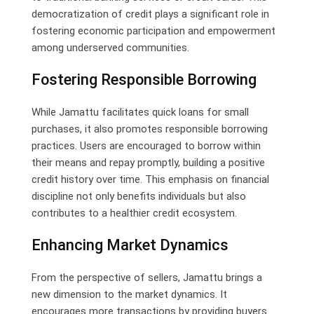
democratization of credit plays a significant role in
fostering economic participation and empowerment
among underserved communities.
Fostering Responsible Borrowing
While Jamattu facilitates quick loans for small
purchases, it also promotes responsible borrowing
practices. Users are encouraged to borrow within
their means and repay promptly, building a positive
credit history over time. This emphasis on financial
discipline not only benefits individuals but also
contributes to a healthier credit ecosystem.
Enhancing Market Dynamics
From the perspective of sellers, Jamattu brings a
new dimension to the market dynamics. It
encourages more transactions by providing buyers