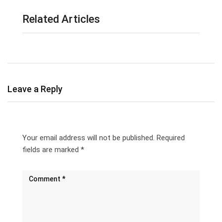
Related Articles
Leave a Reply
Your email address will not be published.
Required
fields are marked
*