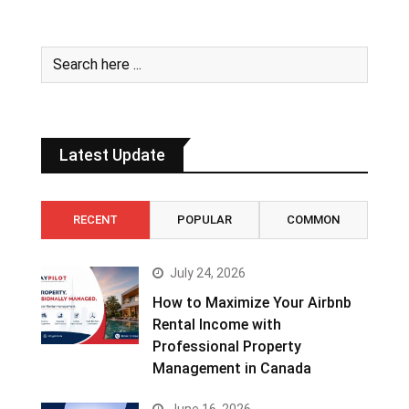
Latest Update
RECENT
POPULAR
COMMON
July 24, 2026
How to Maximize Your Airbnb
Rental Income with
Professional Property
Management in Canada
June 16, 2026