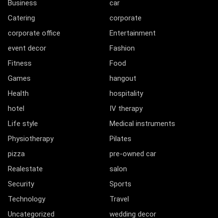
Business
car
Catering
corporate
corporate office
Entertainment
event decor
Fashion
Fitness
Food
Games
hangout
Health
hospitality
hotel
IV therapy
Life style
Medical instruments
Physiotherapy
Pilates
pizza
pre-owned car
Realestate
salon
Security
Sports
Technology
Travel
Uncategorized
wedding decor