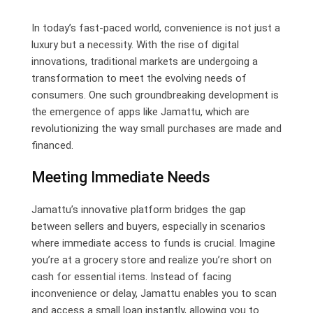
Email
In today’s fast-paced world, convenience is not just a
luxury but a necessity. With the rise of digital
innovations, traditional markets are undergoing a
transformation to meet the evolving needs of
consumers. One such groundbreaking development is
the emergence of apps like Jamattu, which are
revolutionizing the way small purchases are made and
financed.
Meeting Immediate Needs
Jamattu’s innovative platform bridges the gap
between sellers and buyers, especially in scenarios
where immediate access to funds is crucial. Imagine
you’re at a grocery store and realize you’re short on
cash for essential items. Instead of facing
inconvenience or delay, Jamattu enables you to scan
and access a small loan instantly, allowing you to