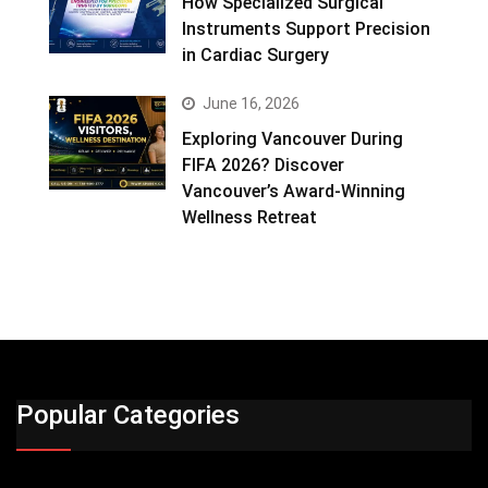
How Specialized Surgical
Instruments Support Precision
in Cardiac Surgery
June 16, 2026
Exploring Vancouver During
FIFA 2026? Discover
Vancouver’s Award-Winning
Wellness Retreat
Popular Categories