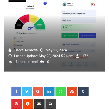
Barka Acharya
May 23, 2024
Latest Update: May 23, 2024 5:24 am
172
1 minute read
0
Google+
LinkedIn
Whatsapp
StumbleUpon
Tumblr
Pinterest
Reddit
Share
Print
via