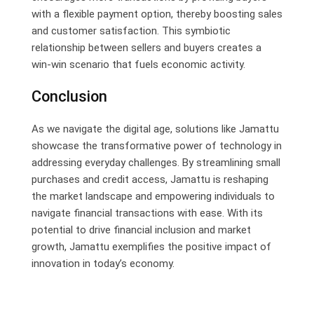
with a flexible payment option, thereby boosting sales
and customer satisfaction. This symbiotic
relationship between sellers and buyers creates a
win-win scenario that fuels economic activity.
Conclusion
As we navigate the digital age, solutions like Jamattu
showcase the transformative power of technology in
addressing everyday challenges. By streamlining small
purchases and credit access, Jamattu is reshaping
the market landscape and empowering individuals to
navigate financial transactions with ease. With its
potential to drive financial inclusion and market
growth, Jamattu exemplifies the positive impact of
innovation in today’s economy.