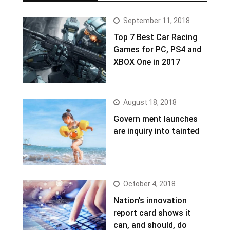
September 11, 2018
Top 7 Best Car Racing
Games for PC, PS4 and
XBOX One in 2017
August 18, 2018
Govern ment launches
are inquiry into tainted
October 4, 2018
Nation’s innovation
report card shows it
can, and should, do