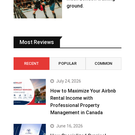
ground.
Most Reviews
RECENT
POPULAR
COMMON
July 24, 2026
How to Maximize Your Airbnb
Rental Income with
Professional Property
Management in Canada
June 16, 2026