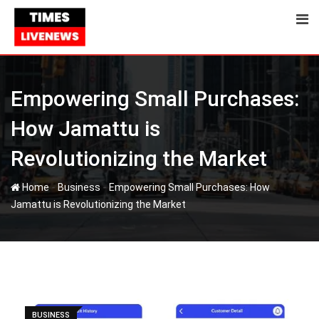
Skip
to
content
Empowering Small Purchases:
How Jamattu is
Revolutionizing the Market
-
-
Home
Business
Empowering Small Purchases: How
Jamattu is Revolutionizing the Market
BUSINESS