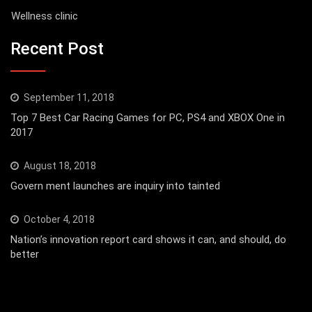
Wellness clinic
Recent Post
September 11, 2018
Top 7 Best Car Racing Games for PC, PS4 and XBOX One in
2017
August 18, 2018
Govern ment launches are inquiry into tainted
October 4, 2018
Nation’s innovation report card shows it can, and should, do
better