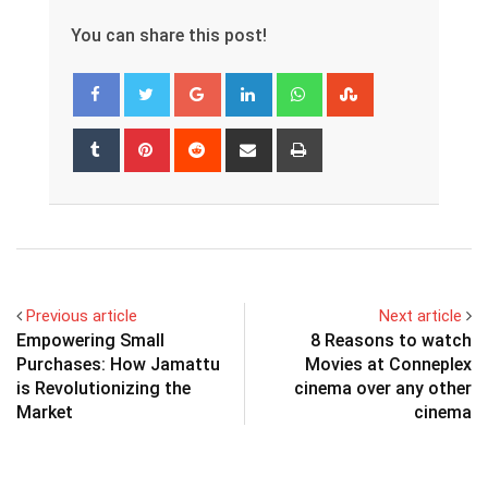
You can share this post!
Google+
LinkedIn
Whatsapp
StumbleUpon
Tumblr
Pinterest
Reddit
Share
Print
via
Email
Previous article
Next article
Empowering Small
8 Reasons to watch
Purchases: How Jamattu
Movies at Conneplex
is Revolutionizing the
cinema over any other
Market
cinema