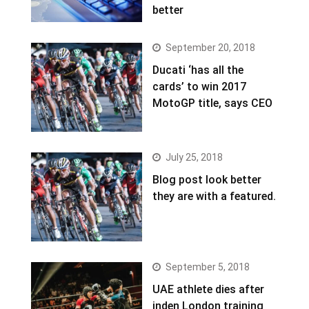
better
September 20, 2018
Ducati ‘has all the
cards’ to win 2017
MotoGP title, says CEO
July 25, 2018
Blog post look better
they are with a featured.
September 5, 2018
UAE athlete dies after
inden London training