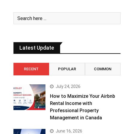
Latest Update
RECENT
POPULAR
COMMON
July 24, 2026
How to Maximize Your Airbnb
Rental Income with
Professional Property
Management in Canada
June 16, 2026