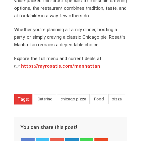
value-packed thin-crust specials to full-scale catering
options, the restaurant combines tradition, taste, and
affordability in a way few others do.
Whether you’re planning a family dinner, hosting a
party, or simply craving a classic Chicago pie, Rosati’s
Manhattan remains a dependable choice.
Explore the full menu and current deals at
👉
https://myrosatis.com/manhattan
Tags:
Catering
chicago pizza
Food
pizza
You can share this post!