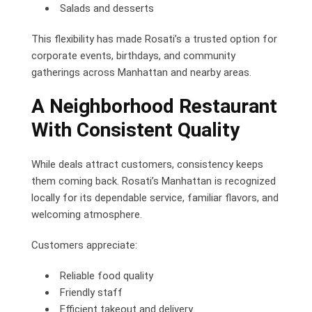
Salads and desserts
This flexibility has made Rosati’s a trusted option for
corporate events, birthdays, and community
gatherings across Manhattan and nearby areas.
A Neighborhood Restaurant
With Consistent Quality
While deals attract customers, consistency keeps
them coming back. Rosati’s Manhattan is recognized
locally for its dependable service, familiar flavors, and
welcoming atmosphere.
Customers appreciate:
Reliable food quality
Friendly staff
Efficient takeout and delivery