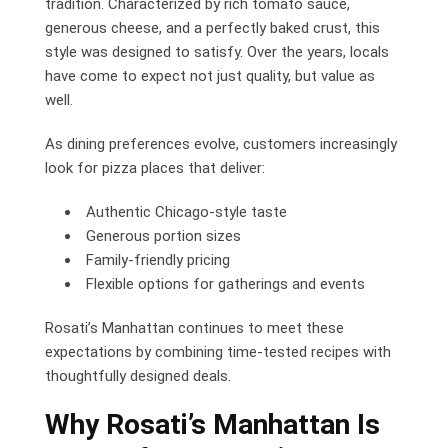
tradition. Characterized by rich tomato sauce,
generous cheese, and a perfectly baked crust, this
style was designed to satisfy. Over the years, locals
have come to expect not just quality, but value as
well.
As dining preferences evolve, customers increasingly
look for pizza places that deliver:
Authentic Chicago-style taste
Generous portion sizes
Family-friendly pricing
Flexible options for gatherings and events
Rosati’s Manhattan continues to meet these
expectations by combining time-tested recipes with
thoughtfully designed deals.
Why Rosati’s Manhattan Is