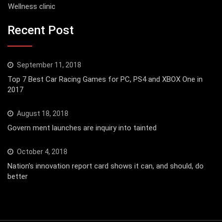
Wellness clinic
Recent Post
September 11, 2018
Top 7 Best Car Racing Games for PC, PS4 and XBOX One in
2017
August 18, 2018
Govern ment launches are inquiry into tainted
October 4, 2018
Nation’s innovation report card shows it can, and should, do
better