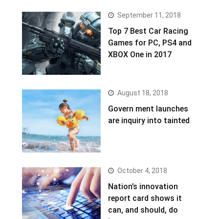
September 11, 2018
Top 7 Best Car Racing
Games for PC, PS4 and
XBOX One in 2017
August 18, 2018
Govern ment launches
are inquiry into tainted
October 4, 2018
Nation’s innovation
report card shows it
can, and should, do