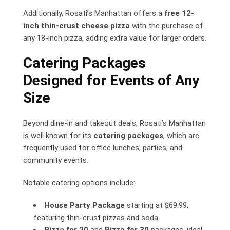
Additionally, Rosati’s Manhattan offers a
free 12-
inch thin-crust cheese pizza
with the purchase of
any 18-inch pizza, adding extra value for larger orders.
Catering Packages
Designed for Events of Any
Size
Beyond dine-in and takeout deals, Rosati’s Manhattan
is well known for its
catering packages
, which are
frequently used for office lunches, parties, and
community events.
Notable catering options include:
House Party Package
starting at $69.99,
featuring thin-crust pizzas and soda