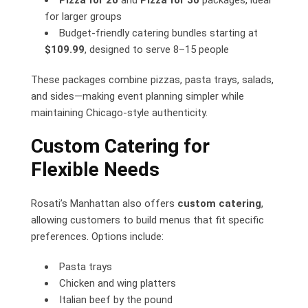
Pizza for 20
and
Pizza for 30
packages, ideal
for larger groups
Budget-friendly catering bundles starting at
$109.99
, designed to serve 8–15 people
These packages combine pizzas, pasta trays, salads,
and sides—making event planning simpler while
maintaining Chicago-style authenticity.
Custom Catering for
Flexible Needs
Rosati’s Manhattan also offers
custom catering
,
allowing customers to build menus that fit specific
preferences. Options include:
Pasta trays
Chicken and wing platters
Italian beef by the pound