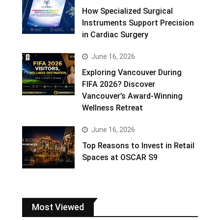
How Specialized Surgical
Instruments Support Precision
in Cardiac Surgery
June 16, 2026
Exploring Vancouver During
FIFA 2026? Discover
Vancouver’s Award-Winning
Wellness Retreat
June 16, 2026
Top Reasons to Invest in Retail
Spaces at OSCAR S9
Most Viewed