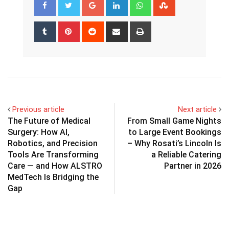
Google+
LinkedIn
Whatsapp
StumbleUpon
Tumblr
Pinterest
Reddit
Share
Print
via
Email
Previous article
Next article
The Future of Medical
From Small Game Nights
Surgery: How AI,
to Large Event Bookings
Robotics, and Precision
– Why Rosati’s Lincoln Is
Tools Are Transforming
a Reliable Catering
Care — and How ALSTRO
Partner in 2026
MedTech Is Bridging the
Gap