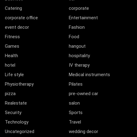
Catering
corporate
corporate office
Entertainment
event decor
Fashion
Fitness
Food
Games
hangout
Health
hospitality
hotel
IV therapy
Life style
Medical instruments
Physiotherapy
Pilates
pizza
pre-owned car
Realestate
salon
Security
Sports
Technology
Travel
Uncategorized
wedding decor