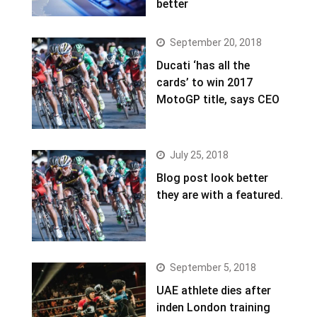
better
September 20, 2018
Ducati ‘has all the
cards’ to win 2017
MotoGP title, says CEO
July 25, 2018
Blog post look better
they are with a featured.
September 5, 2018
UAE athlete dies after
inden London training