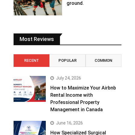
ground.
Most Reviews
RECENT
POPULAR
COMMON
July 24, 2026
How to Maximize Your Airbnb
Rental Income with
Professional Property
Management in Canada
June 16, 2026
How Specialized Surgical