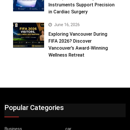
Instruments Support Precision
in Cardiac Surgery
June 16, 2026
Exploring Vancouver During
FIFA 2026? Discover
Vancouver’s Award-Winning
Wellness Retreat
Popular Categories
Business
car