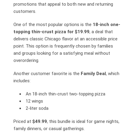
promotions that appeal to both new and returning
customers.
One of the most popular options is the
18-inch one-
topping thin-crust pizza for $19.99
, a deal that
delivers classic Chicago flavor at an accessible price
point. This option is frequently chosen by families
and groups looking for a satisfying meal without
overordering.
Another customer favorite is the
Family Deal
, which
includes:
An 18-inch thin-crust two-topping pizza
12 wings
2-liter soda
Priced at
$49.99
, this bundle is ideal for game nights,
family dinners, or casual gatherings.