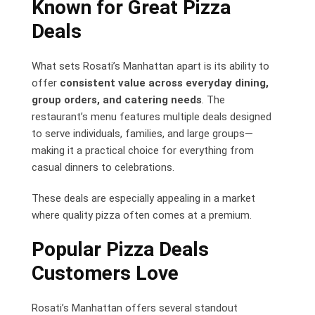
Known for Great Pizza
Deals
What sets Rosati’s Manhattan apart is its ability to
offer
consistent value across everyday dining,
group orders, and catering needs
. The
restaurant’s menu features multiple deals designed
to serve individuals, families, and large groups—
making it a practical choice for everything from
casual dinners to celebrations.
These deals are especially appealing in a market
where quality pizza often comes at a premium.
Popular Pizza Deals
Customers Love
Rosati’s Manhattan offers several standout