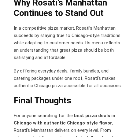
Why Rosati’s Manhattan
Continues to Stand Out
In a competitive pizza market, Rosati’s Manhattan
succeeds by staying true to Chicago-style traditions
while adapting to customer needs. Its menu reflects
an understanding that great pizza should be both
satisfying and affordable.
By offering everyday deals, family bundles, and
catering packages under one roof, Rosati’s makes
authentic Chicago pizza accessible for all occasions.
Final Thoughts
For anyone searching for the
best pizza deals in
Chicago with authentic Chicago-style flavor
,
Rosati’s Manhattan delivers on every level. From