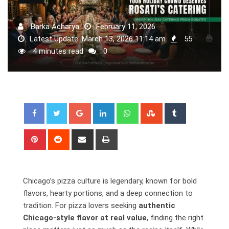
Barka Acharya
February 11, 2026
Latest Update: March 13, 2026 11:14 am
55
4 minutes read
0
Google+
LinkedIn
Whatsapp
StumbleUpon
Tumblr
Pinterest
Reddit
Share
Print
via
Email
Chicago’s pizza culture is legendary, known for bold
flavors, hearty portions, and a deep connection to
tradition. For pizza lovers
seeking
authentic
Chicago-style flavor at
real value
, finding the right