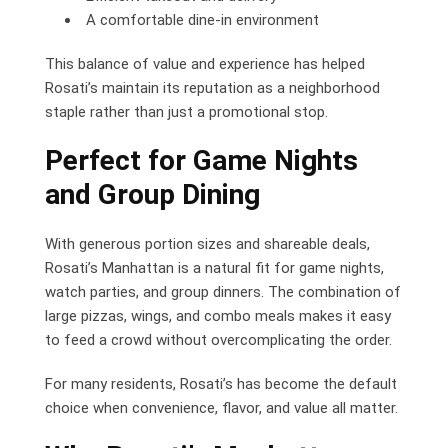
A comfortable dine-in environment
This balance of value and experience has helped
Rosati’s maintain its reputation as a neighborhood
staple rather than just a promotional stop.
Perfect for Game Nights
and Group Dining
With generous portion sizes and shareable deals,
Rosati’s Manhattan is a natural fit for game nights,
watch parties, and group dinners. The combination of
large pizzas, wings, and combo meals makes it easy
to feed a crowd without overcomplicating the order.
For many residents, Rosati’s has become the default
choice when convenience, flavor, and value all matter.