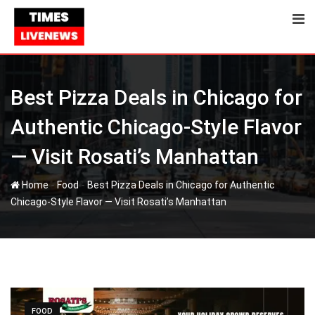
Skip
to
content
Best Pizza Deals in Chicago for
Authentic Chicago-Style Flavor
— Visit Rosati’s Manhattan
-
-
Home
Food
Best Pizza Deals in Chicago for Authentic
Chicago-Style Flavor — Visit Rosati’s Manhattan
FOOD