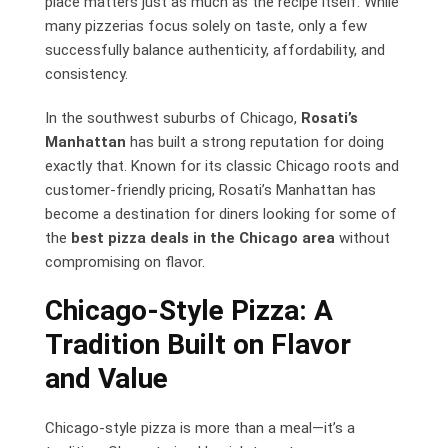
place matters just as much as the recipe itself. While
many pizzerias focus solely on taste, only a few
successfully balance authenticity, affordability, and
consistency.
In the southwest suburbs of Chicago,
Rosati’s
Manhattan
has built a strong reputation for doing
exactly that. Known for its classic Chicago roots and
customer-friendly pricing, Rosati’s Manhattan has
become a destination for diners looking for some of
the
best pizza deals in the Chicago area
without
compromising on flavor.
Chicago-Style Pizza: A
Tradition Built on Flavor
and Value
Chicago-style pizza is more than a meal—it’s a