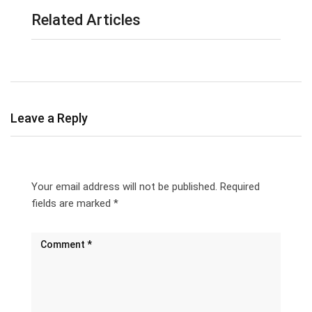
Related Articles
Leave a Reply
Your email address will not be published.
Required
fields are marked
*