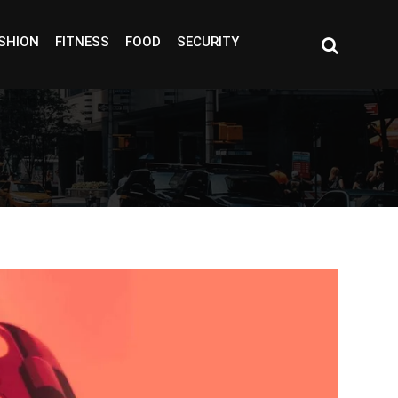
SHION
FITNESS
FOOD
SECURITY