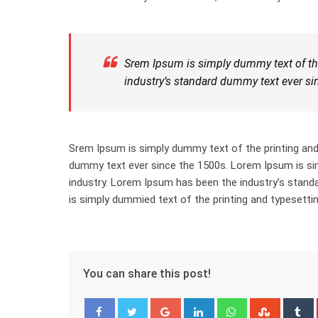
Srem Ipsum is simply dummy text of the
industry’s standard dummy text ever si
Srem Ipsum is simply dummy text of the printing and
dummy text ever since the 1500s. Lorem Ipsum is sim
industry. Lorem Ipsum has been the industry’s stan
is simply dummied text of the printing and typesettin
You can share this post!
Google+
LinkedIn
Whatsapp
Stumbl
T