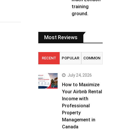
training
ground.
Most Reviews
RECENT
POPULAR
COMMON
July 24, 2026
How to Maximize
Your Airbnb Rental
Income with
Professional
Property
Management in
Canada