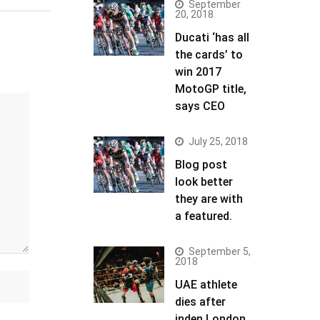
September
20, 2018
Ducati ‘has all
the cards’ to
win 2017
MotoGP title,
says CEO
July 25, 2018
Blog post
look better
they are with
a featured.
September 5,
2018
UAE athlete
dies after
inden London