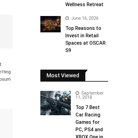
Wellness Retreat
June 16, 2026
Top Reasons to
Invest in Retail
Spaces at OSCAR
S9
d
etting
Most Viewed
 Ipsum
September
11, 2018
Top 7 Best
Car Racing
Games for
PC, PS4 and
XBOX One in