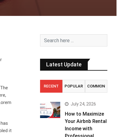
r
Latest Update
RECENT
POPULAR
COMMON
. The
ere,
 Lorem
July 24, 2026
How to Maximize
Your Airbnb Rental
 has
Income with
led it
Professional