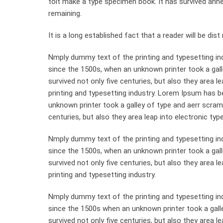
toit make a type specimen book. It has survived anneyt
remaining.
It is a long established fact that a reader will be di
Nmply dummy text of the printing and typesetting in
since the 1500s, when an unknown printer took a gall
survived not only five centuries, but also they area 
printing and typesetting industry. Lorem Ipsum has 
unknown printer took a galley of type and aerr scram
centuries, but also they area leap into electronic typ
Nmply dummy text of the printing and typesetting in
since the 1500s, when an unknown printer took a gal
survived not only five centuries, but also they area 
printing and typesetting industry.
Nmply dummy text of the printing and typesetting in
since the 1500s when an unknown printer took a gall
survived not only five centuries, but also they area le