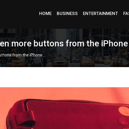
HOME
BUSINESS
ENTERTAINMENT
FA
en more buttons from the iPhone
uttons from the iPhone