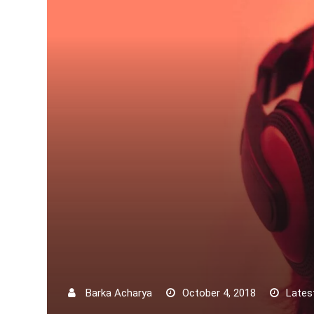
Barka Acharya
October 4, 2018
Lates