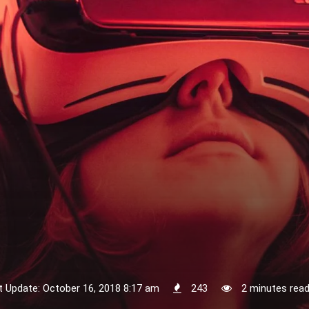
t Update: October 16, 2018 8:17 am
243
2 minutes rea