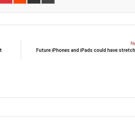
via
Email
Ne
t
Future iPhones and iPads could have stretc