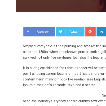
Google
Facebook
Twitter
Nmply dummy text of the printing and typesetting in
since the 1500s, when an unknown printer took a gal
survived not only five centuries, but also the leap int
It is a long established fact that a reader will be di
point of using Lorem Ipsum is that it has a more-or-l
content here’, making it look like readabl aree Engl
Ipsum s their default model text, and a search.
Nm
been the industry’s stydedy andard dummy text ever 