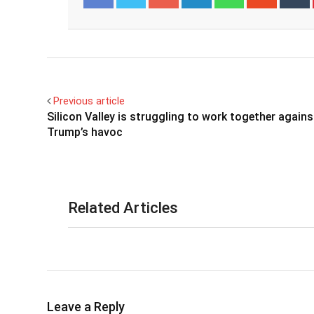
Facebook
Twitter
Previous article
Silicon Valley is struggling to work together agains
Trump’s havoc
Related Articles
Leave a Reply