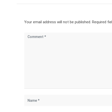
Your email address will not be published.
Required fi