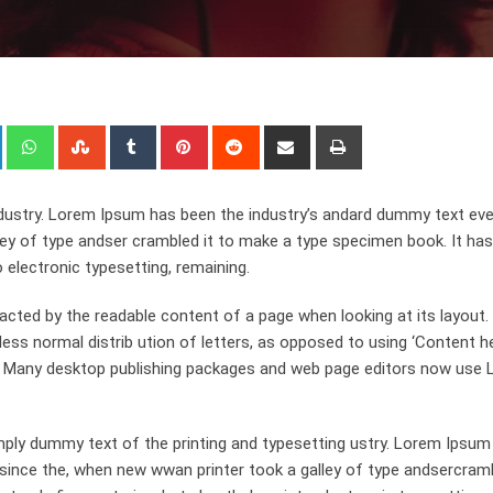
+
LinkedIn
Whatsapp
StumbleUpon
Tumblr
Pinterest
Reddit
Share
Print
via
Email
dustry. Lorem Ipsum has been the industry’s andard dummy text eve
ley of type andser crambled it to make a type specimen book. It has
o electronic typesetting, remaining.
stracted by the readable content of a page when looking at its layout
ess normal distrib ution of letters, as opposed to using ‘Content h
ish. Many desktop publishing packages and web page editors now use
ply dummy text of the printing and typesetting ustry. Lorem Ipsum
since the, when new wwan printer took a galley of type andsercramb