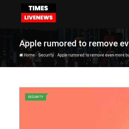
Skip
to
content
Apple rumored to remove ev
-
-
Home
Security
Apple rumored to remove even more b
SECURITY