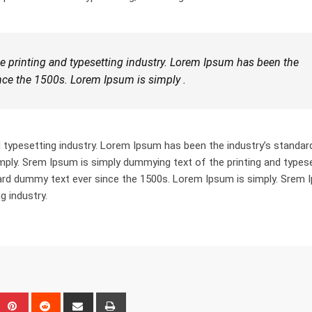
 printing and typesetting industry. Lorem Ipsum has been the
nce the 1500s. Lorem Ipsum is simply .
 typesetting industry. Lorem Ipsum has been the industry’s standar
ply. Srem Ipsum is simply dummying text of the printing and types
dard dummy text ever since the 1500s. Lorem Ipsum is simply. Srem
g industry.
eUpon
umblr
Pinterest
Reddit
Share
Print