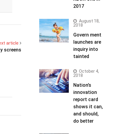
2017
August 18,
2018
Govern ment
launches are
xt article
inquiry into
hy screens
tainted
October 4,
2018
Nation’s
innovation
report card
shows it can,
and should,
do better