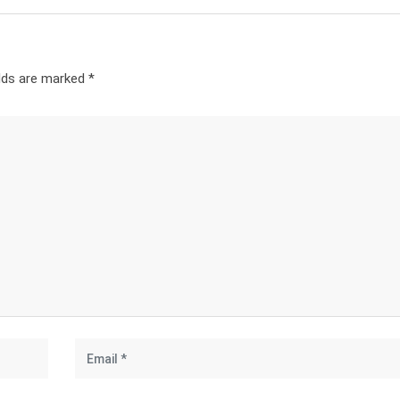
elds are marked
*