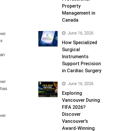
Property
Management in
Canada
June 16, 2026
ver
as
How Specialized
Surgical
 an
Instruments
Support Precision
in Cardiac Surgery
ver
June 16, 2026
 has
Exploring
Vancouver During
FIFA 2026?
Discover
ver
Vancouver’s
Award-Winning