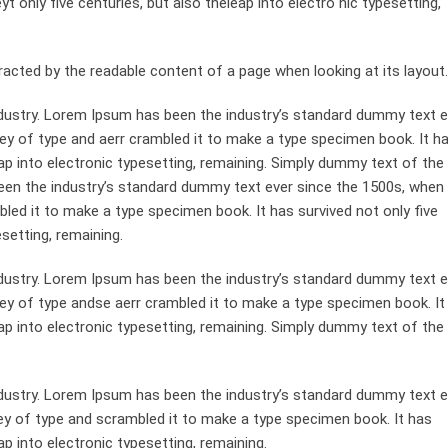
 only five centuries, but also theleap into electro nic typesetting,
st racted by the readable content of a page when looking at its layout.
dustry. Lorem Ipsum has been the industry’s standard dummy text e
ey of type and aerr crambled it to make a type specimen book. It h
leap into electronic typesetting, remaining. Simply dummy text of the
been the industry’s standard dummy text ever since the 1500s, when
bled it to make a type specimen book. It has survived not only five
esetting, remaining.
dustry. Lorem Ipsum has been the industry’s standard dummy text e
ley of type andse aerr crambled it to make a type specimen book. It
leap into electronic typesetting, remaining. Simply dummy text of the
dustry. Lorem Ipsum has been the industry’s standard dummy text e
ey of type and scrambled it to make a type specimen book. It has
ap into electronic typesetting, remaining.