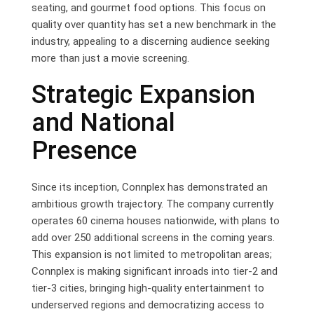
seating, and gourmet food options. This focus on
quality over quantity has set a new benchmark in the
industry, appealing to a discerning audience seeking
more than just a movie screening.
Strategic Expansion
and National
Presence
Since its inception, Connplex has demonstrated an
ambitious growth trajectory. The company currently
operates 60 cinema houses nationwide, with plans to
add over 250 additional screens in the coming years.
This expansion is not limited to metropolitan areas;
Connplex is making significant inroads into tier-2 and
tier-3 cities, bringing high-quality entertainment to
underserved regions and democratizing access to