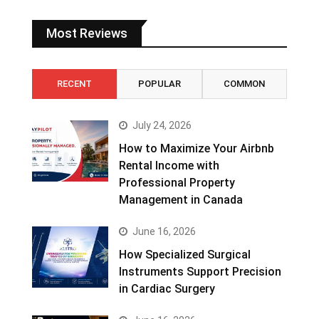
Most Reviews
RECENT
POPULAR
COMMON
July 24, 2026
How to Maximize Your Airbnb
Rental Income with
Professional Property
Management in Canada
June 16, 2026
How Specialized Surgical
Instruments Support Precision
in Cardiac Surgery