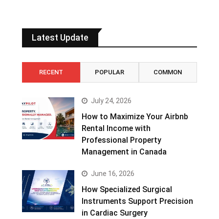
Latest Update
RECENT
POPULAR
COMMON
July 24, 2026
How to Maximize Your Airbnb
Rental Income with
Professional Property
Management in Canada
June 16, 2026
How Specialized Surgical
Instruments Support Precision
in Cardiac Surgery