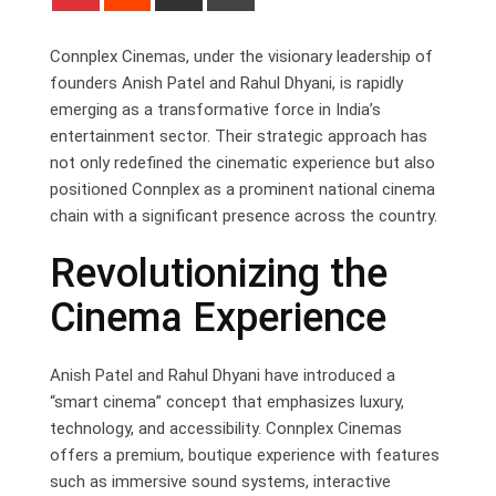
via
Email
Connplex Cinemas, under the visionary leadership of
founders Anish Patel and Rahul Dhyani, is rapidly
emerging as a transformative force in India’s
entertainment sector. Their strategic approach has
not only redefined the cinematic experience but also
positioned Connplex as a prominent national cinema
chain with a significant presence across the country.
Revolutionizing the
Cinema Experience
Anish Patel and Rahul Dhyani have introduced a
“smart cinema” concept that emphasizes luxury,
technology, and accessibility. Connplex Cinemas
offers a premium, boutique experience with features
such as immersive sound systems, interactive