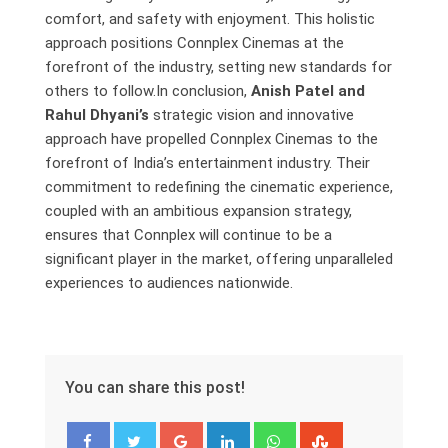
comfort, and safety with enjoyment. This holistic
approach positions Connplex Cinemas at the
forefront of the industry, setting new standards for
others to follow.In conclusion,
Anish Patel and
Rahul Dhyani’s
strategic vision and innovative
approach have propelled Connplex Cinemas to the
forefront of India’s entertainment industry. Their
commitment to redefining the cinematic experience,
coupled with an ambitious expansion strategy,
ensures that Connplex will continue to be a
significant player in the market, offering unparalleled
experiences to audiences nationwide.
You can share this post!
Google+
LinkedIn
Whatsapp
StumbleUpon