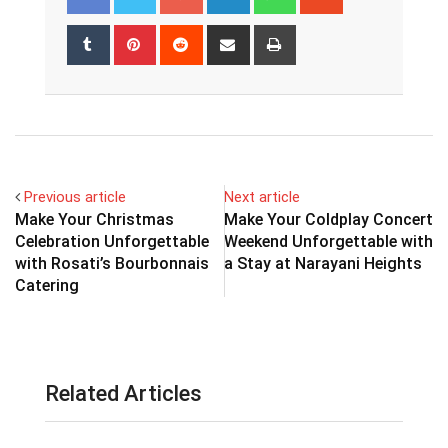
Tumblr
Pinterest
Reddit
Share
Print
via
Email
Previous article
Next article
Make Your Christmas
Make Your Coldplay Concert
Celebration Unforgettable
Weekend Unforgettable with
with Rosati’s Bourbonnais
a Stay at Narayani Heights
Catering
Related Articles