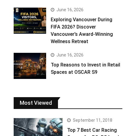
June 16, 2026
Exploring Vancouver During
FIFA 2026? Discover
Vancouver’s Award-Winning
Wellness Retreat
June 16, 2026
Top Reasons to Invest in Retail
Spaces at OSCAR S9
Most Viewed
September 11, 2018
Top 7 Best Car Racing