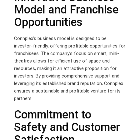
Model and Franchise
Opportunities
Connplex’s business model is designed to be
investor-friendly, offering profitable opportunities for
franchisees. The company’s focus on smart, mini-
theatres allows for efficient use of space and
resources, making it an attractive proposition for
investors. By providing comprehensive support and
leveraging its established brand reputation, Connplex
ensures a sustainable and profitable venture for its
partners.
Commitment to
Safety and Customer
Satisfaction