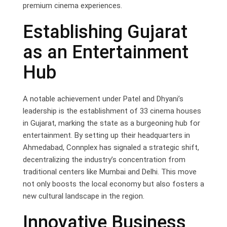
premium cinema experiences.
Establishing Gujarat
as an Entertainment
Hub
A notable achievement under Patel and Dhyani’s
leadership is the establishment of 33 cinema houses
in Gujarat, marking the state as a burgeoning hub for
entertainment. By setting up their headquarters in
Ahmedabad, Connplex has signaled a strategic shift,
decentralizing the industry’s concentration from
traditional centers like Mumbai and Delhi. This move
not only boosts the local economy but also fosters a
new cultural landscape in the region.
Innovative Business