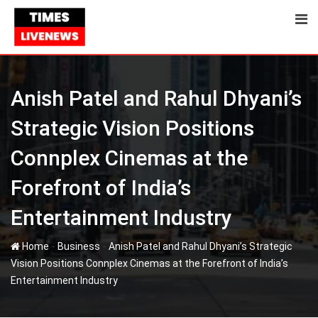
Skip
to
content
Anish Patel and Rahul Dhyani’s
Strategic Vision Positions
Connplex Cinemas at the
Forefront of India’s
Entertainment Industry
-
-
Home
Business
Anish Patel and Rahul Dhyani’s Strategic
Vision Positions Connplex Cinemas at the Forefront of India’s
Entertainment Industry