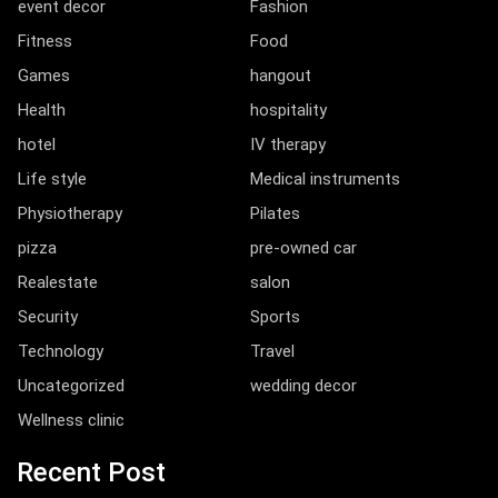
event decor
Fashion
Fitness
Food
Games
hangout
Health
hospitality
hotel
IV therapy
Life style
Medical instruments
Physiotherapy
Pilates
pizza
pre-owned car
Realestate
salon
Security
Sports
Technology
Travel
Uncategorized
wedding decor
Wellness clinic
Recent Post