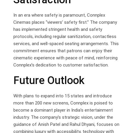
In an era where safety is paramount, Connplex
Cinemas places “viewers’ safety first.” The company
has implemented stringent health and safety
protocols, including regular sanitization, contactless
services, and well-spaced seating arrangements. This
commitment ensures that patrons can enjoy their
cinematic experience with peace of mind, reinforcing
Connplex’s dedication to customer satisfaction.
Future Outlook
With plans to expand into 15 states and introduce
more than 200 new screens, Connplex is poised to
become a dominant player in India’s entertainment
industry. The company’s strategic vision, under the
guidance of Anish Patel and Rahul Dhyani, focuses on
combining luxury with accessibility, technology with