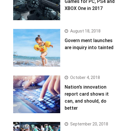
Games for PC, PS4 and
XBOX One in 2017
August 18, 2018
Govern ment launches
are inquiry into tainted
October 4, 2018
Nation’s innovation
report card shows it
can, and should, do
better
September 20, 2018