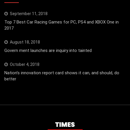
September 11, 2018
Top 7 Best Car Racing Games for PC, PS4 and XBOX One in
2017
August 18, 2018
Govern ment launches are inquiry into tainted
October 4, 2018
Nation’s innovation report card shows it can, and should, do
better