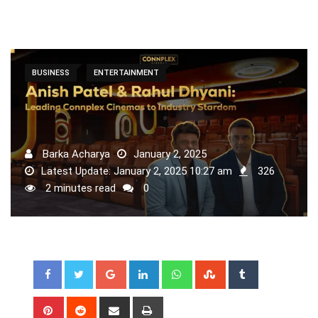
BUSINESS
ENTERTAINMENT
Barka Acharya
January 2, 2025
Latest Update: January 2, 2025 10:27 am
326
2 minutes read
0
Google+
LinkedIn
Whatsapp
StumbleUpon
Tumblr
Pinterest
Reddit
Share
Print