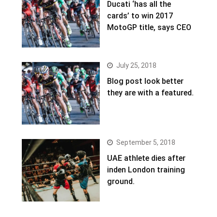
Ducati ‘has all the
cards’ to win 2017
MotoGP title, says CEO
July 25, 2018
Blog post look better
they are with a featured.
September 5, 2018
UAE athlete dies after
inden London training
ground.