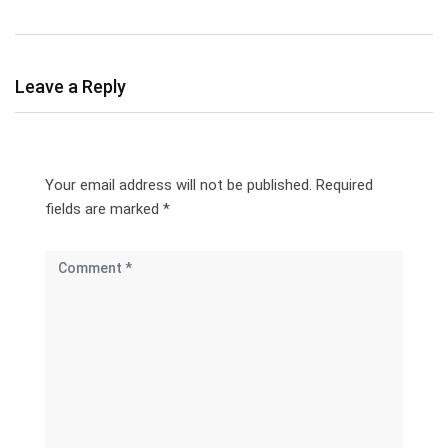
Leave a Reply
Your email address will not be published.
Required
fields are marked
*