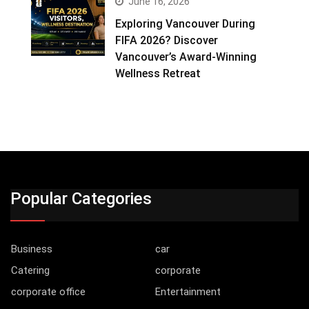
June 16, 2026
Exploring Vancouver During
FIFA 2026? Discover
Vancouver’s Award-Winning
Wellness Retreat
Popular Categories
Business
car
Catering
corporate
corporate office
Entertainment