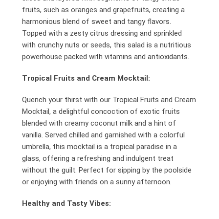
fruits, such as oranges and grapefruits, creating a
harmonious blend of sweet and tangy flavors.
Topped with a zesty citrus dressing and sprinkled
with crunchy nuts or seeds, this salad is a nutritious
powerhouse packed with vitamins and antioxidants.
Tropical Fruits and Cream Mocktail:
Quench your thirst with our Tropical Fruits and Cream
Mocktail, a delightful concoction of exotic fruits
blended with creamy coconut milk and a hint of
vanilla. Served chilled and garnished with a colorful
umbrella, this mocktail is a tropical paradise in a
glass, offering a refreshing and indulgent treat
without the guilt. Perfect for sipping by the poolside
or enjoying with friends on a sunny afternoon.
Healthy and Tasty Vibes: