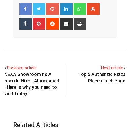
Google+
LinkedIn
Whatsapp
StumbleUpon
Tumblr
Pinterest
Reddit
Share
Print
via
Email
Previous article
Next article
NEXA Showroom now
Top 5 Authentic Pizza
open In Nikol, Ahmedabad
Places in chicago
! Here is why you need to
visit today!
Related Articles