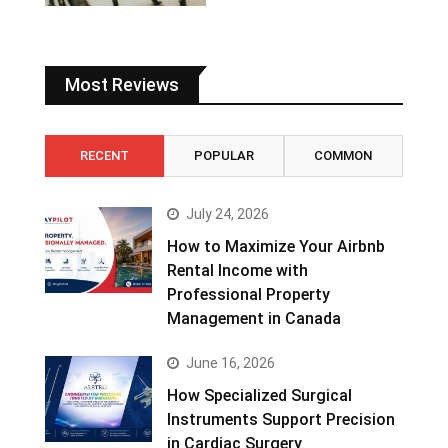
Most Reviews
RECENT
POPULAR
COMMON
July 24, 2026
How to Maximize Your Airbnb
Rental Income with
Professional Property
Management in Canada
June 16, 2026
How Specialized Surgical
Instruments Support Precision
in Cardiac Surgery