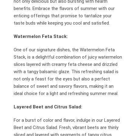
not only delicious but also bursting with health
benefits. Embrace the flavors of summer with our
enticing offerings that promise to tantalize your
taste buds while keeping you cool and satisfied.
Watermelon Feta Stack:
One of our signature dishes, the Watermelon Feta
Stack, is a delightful combination of juicy watermelon
slices layered with creamy feta cheese and drizzled
with a tangy balsamic glaze. This refreshing salad is
not only a feast for the eyes but also a perfect
balance of sweet and savory flavors, making it an
ideal choice for a light and refreshing summer meal.
Layered Beet and Citrus Salad:
For a burst of color and flavor, indulge in our Layered
Beet and Citrus Salad. Fresh, vibrant beets are thinly
sliced and layered with segments of tangy citrus