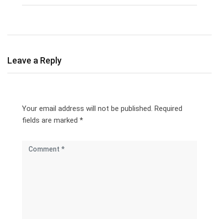
Leave a Reply
Your email address will not be published.
Required
fields are marked
*