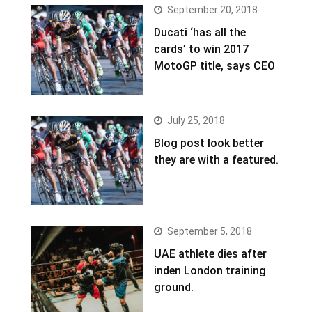
September 20, 2018
Ducati ‘has all the
cards’ to win 2017
MotoGP title, says CEO
July 25, 2018
Blog post look better
they are with a featured.
September 5, 2018
UAE athlete dies after
inden London training
ground.