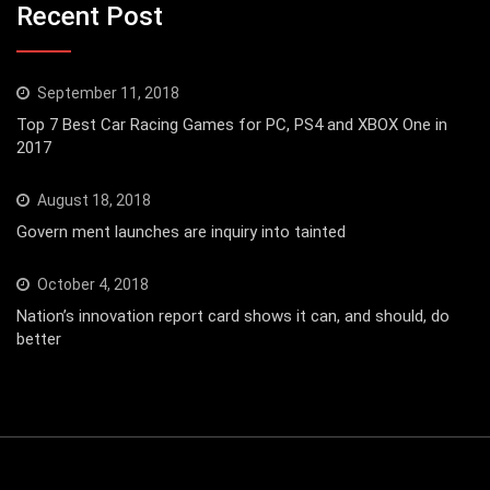
Recent Post
September 11, 2018
Top 7 Best Car Racing Games for PC, PS4 and XBOX One in
2017
August 18, 2018
Govern ment launches are inquiry into tainted
October 4, 2018
Nation’s innovation report card shows it can, and should, do
better