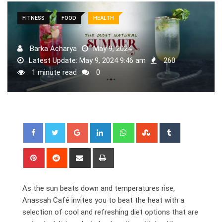
FITNESS
FOOD
HEALTH
Barka Acharya
May 9, 2024
Latest Update: May 9, 2024 9:46 am
260
1 minute read
0
Google+
LinkedIn
Whatsapp
StumbleUpon
Tumblr
Pinterest
Reddit
Share
Print
via
Email
As the sun beats down and temperatures rise,
Anassah Café invites you to beat the heat with a
selection of cool and refreshing diet options that are