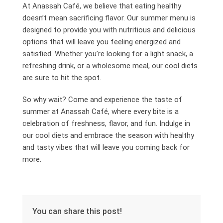
At Anassah Café, we believe that eating healthy
doesn’t mean sacrificing flavor. Our summer menu is
designed to provide you with nutritious and delicious
options that will leave you feeling energized and
satisfied. Whether you’re looking for a light snack, a
refreshing drink, or a wholesome meal, our cool diets
are sure to hit the spot.
So why wait? Come and experience the taste of
summer at Anassah Café, where every bite is a
celebration of freshness, flavor, and fun. Indulge in
our cool diets and embrace the season with healthy
and tasty vibes that will leave you coming back for
more.
You can share this post!