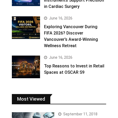
Instruments Support Precision
in Cardiac Surgery
June 16, 2026
Exploring Vancouver During
FIFA 2026? Discover
Vancouver’s Award-Winning
Wellness Retreat
June 16, 2026
Top Reasons to Invest in Retail
Spaces at OSCAR S9
Most Viewed
September 11, 2018