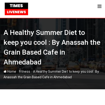
Skip
to
content
A Healthy Summer Diet to
keep you cool : By Anassah the
Grain Based Cafe in
Ahmedabad
-
-
Home
Fitness
A Healthy Summer Diet to keep you cool : By
Anassah the Grain Based Cafe in Ahmedabad