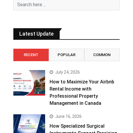
Latest Update
RECENT
POPULAR
COMMON
July 24, 2026
How to Maximize Your Airbnb
Rental Income with
Professional Property
Management in Canada
June 16, 2026
How Specialized Surgical