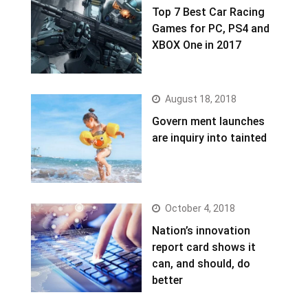
Top 7 Best Car Racing
Games for PC, PS4 and
XBOX One in 2017
August 18, 2018
Govern ment launches
are inquiry into tainted
October 4, 2018
Nation’s innovation
report card shows it
can, and should, do
better