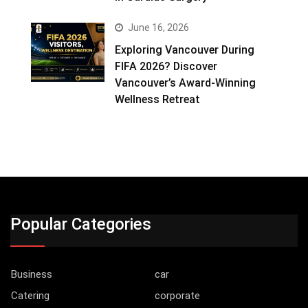
June 16, 2026
Exploring Vancouver During
FIFA 2026? Discover
Vancouver’s Award-Winning
Wellness Retreat
Popular Categories
Business
car
Catering
corporate