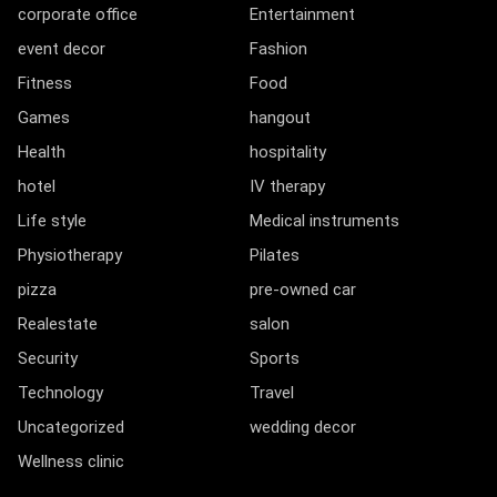
corporate office
Entertainment
event decor
Fashion
Fitness
Food
Games
hangout
Health
hospitality
hotel
IV therapy
Life style
Medical instruments
Physiotherapy
Pilates
pizza
pre-owned car
Realestate
salon
Security
Sports
Technology
Travel
Uncategorized
wedding decor
Wellness clinic