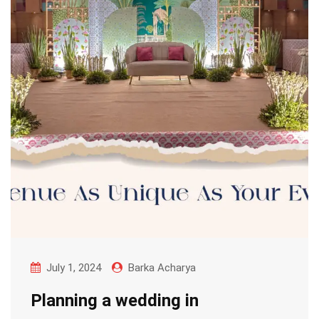
July 1, 2024
Barka Acharya
Planning a wedding in