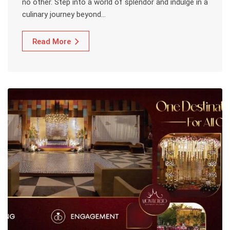
no other. Step into a world of splendor and indulge in a
culinary journey beyond…
Read More