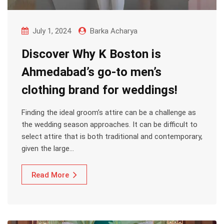
July 1, 2024
Barka Acharya
Discover Why K Boston is
Ahmedabad’s go-to men’s
clothing brand for weddings!
Finding the ideal groom’s attire can be a challenge as
the wedding season approaches. It can be difficult to
select attire that is both traditional and contemporary,
given the large…
Read More