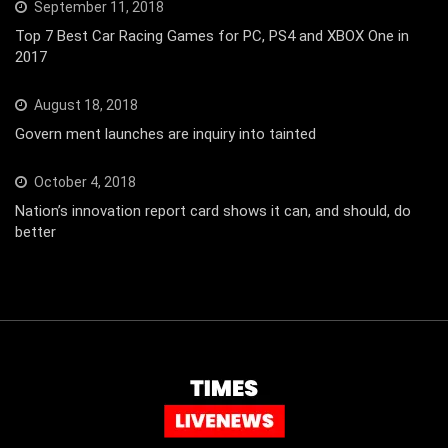
September 11, 2018
Top 7 Best Car Racing Games for PC, PS4 and XBOX One in
2017
August 18, 2018
Govern ment launches are inquiry into tainted
October 4, 2018
Nation’s innovation report card shows it can, and should, do
better