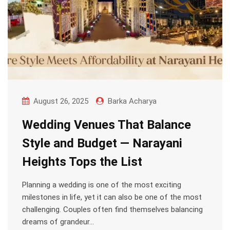
August 26, 2025
Barka Acharya
Wedding Venues That Balance
Style and Budget — Narayani
Heights Tops the List
Planning a wedding is one of the most exciting
milestones in life, yet it can also be one of the most
challenging. Couples often find themselves balancing
dreams of grandeur…