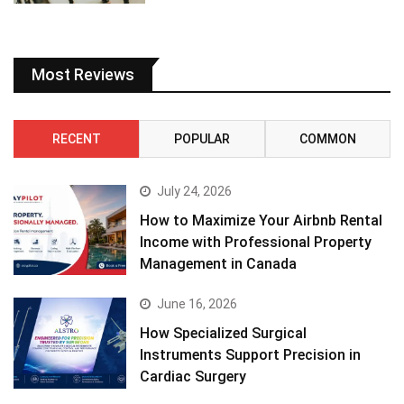
Most Reviews
RECENT
POPULAR
COMMON
July 24, 2026
How to Maximize Your Airbnb Rental
Income with Professional Property
Management in Canada
June 16, 2026
How Specialized Surgical
Instruments Support Precision in
Cardiac Surgery