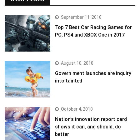
September 11, 2018
Top 7 Best Car Racing Games for
PC, PS4 and XBOX One in 2017
August 18, 2018
Govern ment launches are inquiry
into tainted
October 4, 2018
Nation’s innovation report card
shows it can, and should, do
better