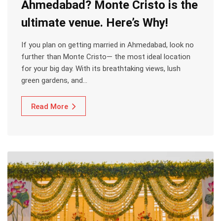
Ahmedabad? Monte Cristo is the
ultimate venue. Here’s Why!
If you plan on getting married in Ahmedabad, look no
further than Monte Cristo— the most ideal location
for your big day. With its breathtaking views, lush
green gardens, and…
Read More