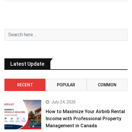
Latest Update
RECENT
POPULAR
COMMON
July 24, 2026
How to Maximize Your Airbnb Rental
Income with Professional Property
Management in Canada