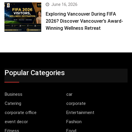
June 16, 2026
Exploring Vancouver During FIFA
2026? Discover Vancouver’s Award-
Winning Wellness Retreat
Popular Categories
Business
car
Catering
corporate
corporate office
Entertainment
event decor
Fashion
Fitness
Food