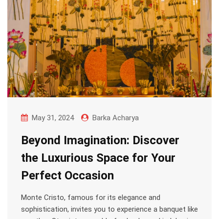
May 31, 2024
Barka Acharya
Beyond Imagination: Discover
the Luxurious Space for Your
Perfect Occasion
Monte Cristo, famous for its elegance and
sophistication, invites you to experience a banquet like