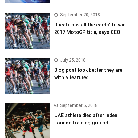
September 20, 2018
Ducati ‘has all the cards’ to win
2017 MotoGP title, says CEO
July 25, 2018
Blog post look better they are
with a featured.
September 5, 2018
UAE athlete dies after inden
London training ground.