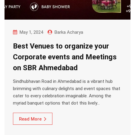
May 1, 2024
Barka Acharya
Best Venues to organize your
Corporate events and Meetings
on SBR Ahmedabad
Sindhubhavan Road in Ahmedabad is a vibrant hub
brimming with culinary delights and event spaces that
cater to every celebration imaginable. Among the
myriad banquet options that dot this lively…
Read More