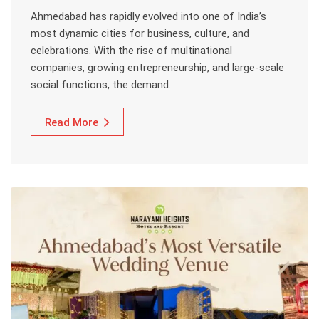
Ahmedabad has rapidly evolved into one of India’s
most dynamic cities for business, culture, and
celebrations. With the rise of multinational
companies, growing entrepreneurship, and large-scale
social functions, the demand…
Read More