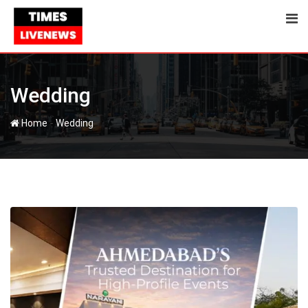
Skip
to
content
Wedding
-
Home
Wedding