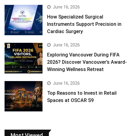
June 16, 2026
How Specialized Surgical
Instruments Support Precision in
Cardiac Surgery
June 16, 2026
Exploring Vancouver During FIFA
2026? Discover Vancouver’s Award-
Winning Wellness Retreat
June 16, 2026
Top Reasons to Invest in Retail
Spaces at OSCAR S9
Most Viewed