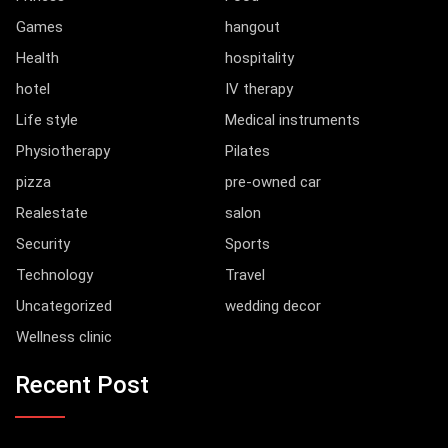
Games
hangout
Health
hospitality
hotel
IV therapy
Life style
Medical instruments
Physiotherapy
Pilates
pizza
pre-owned car
Realestate
salon
Security
Sports
Technology
Travel
Uncategorized
wedding decor
Wellness clinic
Recent Post