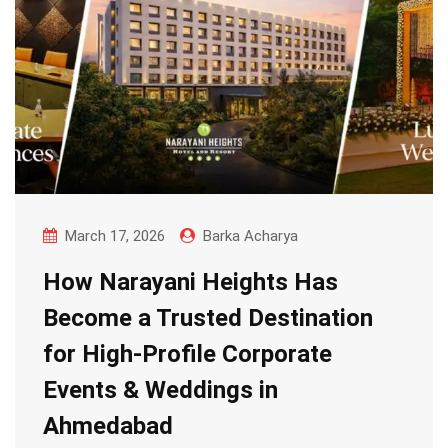
March 17, 2026
Barka Acharya
How Narayani Heights Has
Become a Trusted Destination
for High-Profile Corporate
Events & Weddings in
Ahmedabad