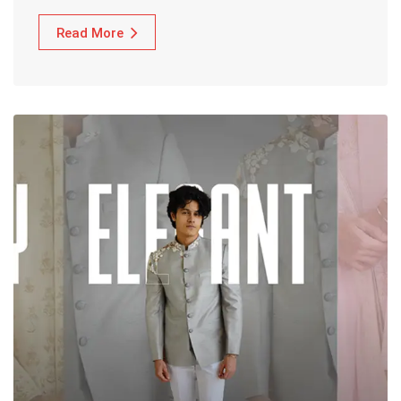
Read More