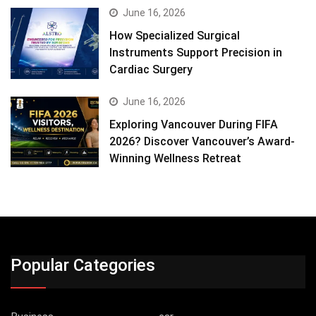
June 16, 2026
How Specialized Surgical
Instruments Support Precision in
Cardiac Surgery
June 16, 2026
Exploring Vancouver During FIFA
2026? Discover Vancouver’s Award-
Winning Wellness Retreat
Popular Categories