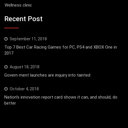
Wellness clinic
Recent Post
September 11, 2018
Top 7 Best Car Racing Games for PC, PS4 and XBOX One in
2017
August 18, 2018
Govern ment launches are inquiry into tainted
October 4, 2018
Nation’s innovation report card shows it can, and should, do
better