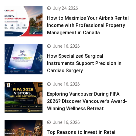
July 24, 2026
How to Maximize Your Airbnb Rental
Income with Professional Property
Management in Canada
June 16, 2026
How Specialized Surgical
Instruments Support Precision in
Cardiac Surgery
June 16, 2026
Exploring Vancouver During FIFA
2026? Discover Vancouver’s Award-
Winning Wellness Retreat
June 16, 2026
Top Reasons to Invest in Retail