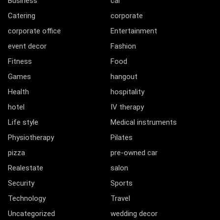
Business
car
Catering
corporate
corporate office
Entertainment
event decor
Fashion
Fitness
Food
Games
hangout
Health
hospitality
hotel
IV therapy
Life style
Medical instruments
Physiotherapy
Pilates
pizza
pre-owned car
Realestate
salon
Security
Sports
Technology
Travel
Uncategorized
wedding decor