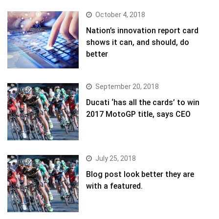
October 4, 2018
Nation’s innovation report card
shows it can, and should, do
better
September 20, 2018
Ducati ‘has all the cards’ to win
2017 MotoGP title, says CEO
July 25, 2018
Blog post look better they are
with a featured.