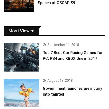
Spaces at OSCAR S9
Most Viewed
September 11, 2018
Top 7 Best Car Racing Games for
PC, PS4 and XBOX One in 2017
August 18, 2018
Govern ment launches are inquiry
into tainted