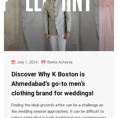
July 1, 2024
Barka Acharya
Discover Why K Boston is
Ahmedabad’s go-to men’s
clothing brand for weddings!
Finding the ideal groom’s attire can be a challenge as
the wedding season approaches. It can be difficult to
select attire that is both traditional and contemporary,