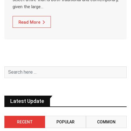
given the large…
Read More
Latest Update
RECENT
POPULAR
COMMON