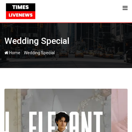
Skip
to
content
Wedding Special
-
Home
Wedding Special