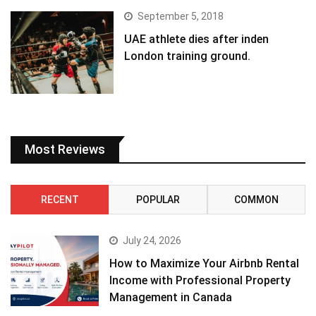
September 5, 2018
UAE athlete dies after inden
London training ground.
Most Reviews
RECENT
POPULAR
COMMON
July 24, 2026
How to Maximize Your Airbnb Rental
Income with Professional Property
Management in Canada