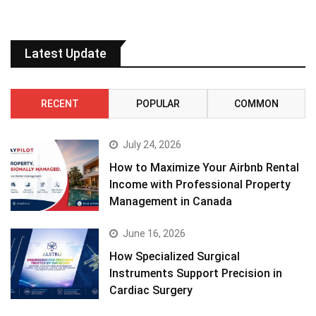
Latest Update
RECENT
POPULAR
COMMON
July 24, 2026
How to Maximize Your Airbnb Rental
Income with Professional Property
Management in Canada
June 16, 2026
How Specialized Surgical
Instruments Support Precision in
Cardiac Surgery