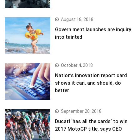
August 18, 2018
Govern ment launches are inquiry
into tainted
October 4, 2018
Nation’s innovation report card
shows it can, and should, do
better
September 20, 2018
Ducati ‘has all the cards’ to win
2017 MotoGP title, says CEO