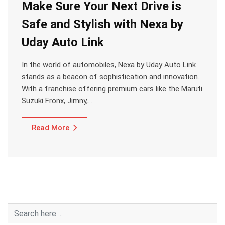
Make Sure Your Next Drive is
Safe and Stylish with Nexa by
Uday Auto Link
In the world of automobiles, Nexa by Uday Auto Link
stands as a beacon of sophistication and innovation.
With a franchise offering premium cars like the Maruti
Suzuki Fronx, Jimny,…
Read More