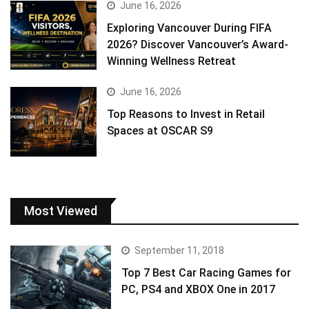
June 16, 2026
Exploring Vancouver During FIFA
2026? Discover Vancouver’s Award-
Winning Wellness Retreat
June 16, 2026
Top Reasons to Invest in Retail
Spaces at OSCAR S9
Most Viewed
September 11, 2018
Top 7 Best Car Racing Games for
PC, PS4 and XBOX One in 2017