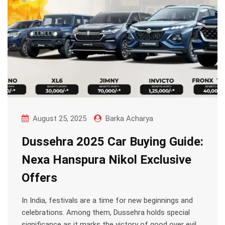
August 25, 2025
Barka Acharya
Dussehra 2025 Car Buying Guide:
Nexa Hanspura Nikol Exclusive
Offers
In India, festivals are a time for new beginnings and
celebrations. Among them, Dussehra holds special
significance as it marks the victory of good over evil