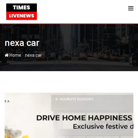
Skip
to
content
nexa car
-
Home
nexa car