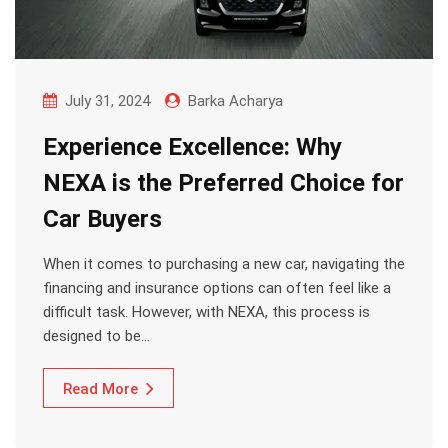
July 31, 2024
Barka Acharya
Experience Excellence: Why
NEXA is the Preferred Choice for
Car Buyers
When it comes to purchasing a new car, navigating the
financing and insurance options can often feel like a
difficult task. However, with NEXA, this process is
designed to be…
Read More