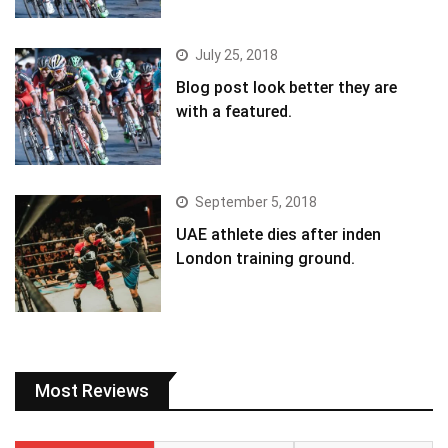
July 25, 2018
Blog post look better they are
with a featured.
September 5, 2018
UAE athlete dies after inden
London training ground.
Most Reviews