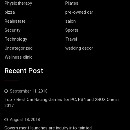
Physiotherapy
Pilates
pizza
pre-owned car
Realestate
salon
Security
Sports
Technology
Travel
Uncategorized
wedding decor
Wellness clinic
Recent Post
September 11, 2018
Top 7 Best Car Racing Games for PC, PS4 and XBOX One in
2017
August 18, 2018
Govern ment launches are inquiry into tainted