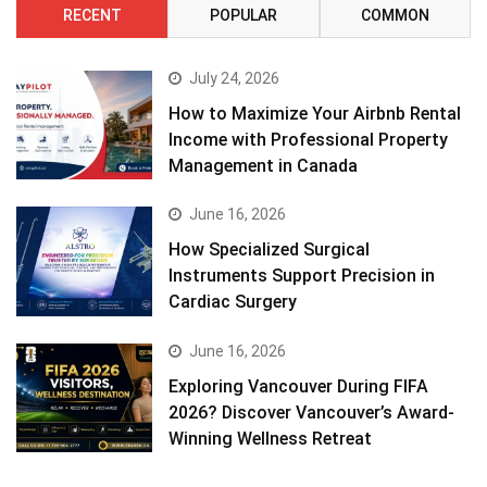
RECENT
POPULAR
COMMON
July 24, 2026
How to Maximize Your Airbnb Rental
Income with Professional Property
Management in Canada
June 16, 2026
How Specialized Surgical
Instruments Support Precision in
Cardiac Surgery
June 16, 2026
Exploring Vancouver During FIFA
2026? Discover Vancouver’s Award-
Winning Wellness Retreat