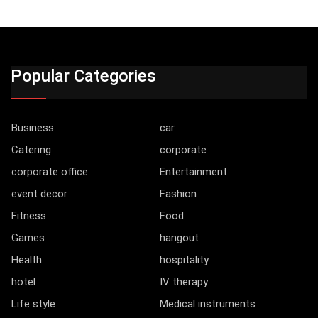
Popular Categories
Business
car
Catering
corporate
corporate office
Entertainment
event decor
Fashion
Fitness
Food
Games
hangout
Health
hospitality
hotel
IV therapy
Life style
Medical instruments