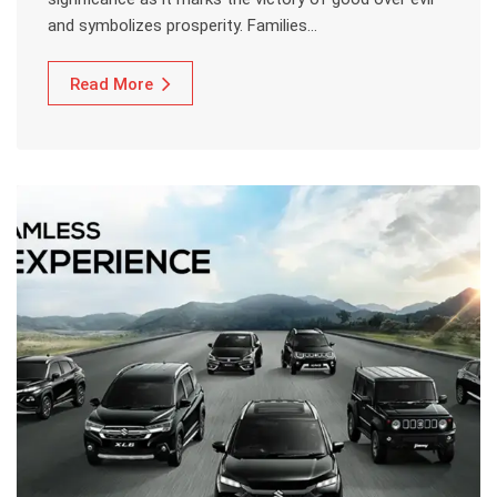
and symbolizes prosperity. Families…
Read More