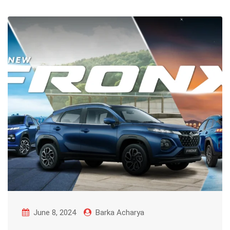
June 8, 2024
Barka Acharya