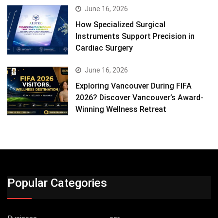
June 16, 2026
How Specialized Surgical
Instruments Support Precision in
Cardiac Surgery
June 16, 2026
Exploring Vancouver During FIFA
2026? Discover Vancouver’s Award-
Winning Wellness Retreat
Popular Categories