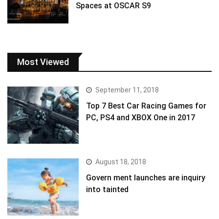
Spaces at OSCAR S9
Most Viewed
September 11, 2018
Top 7 Best Car Racing Games for
PC, PS4 and XBOX One in 2017
August 18, 2018
Govern ment launches are inquiry
into tainted