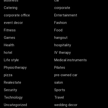
Business
car
Catering
corporate
corporate office
Entertainment
event decor
Fashion
Fitness
Food
Games
hangout
Health
hospitality
hotel
IV therapy
Life style
Medical instruments
Physiotherapy
Pilates
pizza
pre-owned car
Realestate
salon
Security
Sports
Technology
Travel
Uncategorized
wedding decor