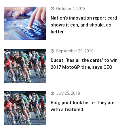
October 4, 2018
Nation’s innovation report card
shows it can, and should, do
better
September 20, 2018
Ducati ‘has all the cards’ to win
2017 MotoGP title, says CEO
July 25, 2018
Blog post look better they are
with a featured.