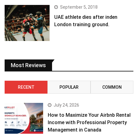
September 5, 2018
UAE athlete dies after inden
London training ground.
Most Reviews
RECENT
POPULAR
COMMON
July 24, 2026
How to Maximize Your Airbnb Rental
Income with Professional Property
Management in Canada