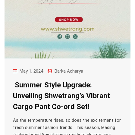
May 1, 2024
Barka Acharya
Summer Style Upgrade:
Unveiling Shwetrang’s Vibrant
Cargo Pant Co-ord Set!
As the temperature rises, so does the excitement for
fresh summer fashion trends. This season, leading
fashion brand Shwetrang is ready to elevate your