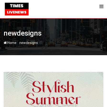
Skip
to
content
newdesigns
-
Home
newdesigns