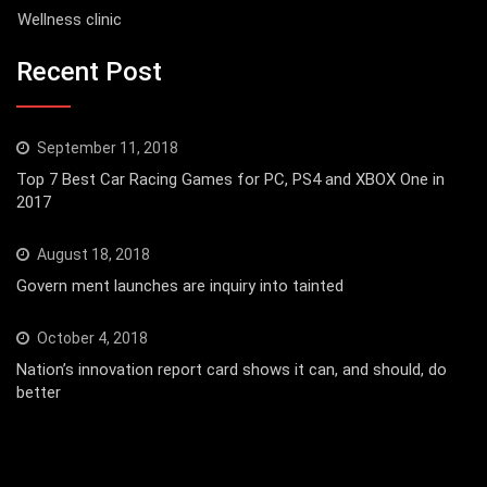
Wellness clinic
Recent Post
September 11, 2018
Top 7 Best Car Racing Games for PC, PS4 and XBOX One in
2017
August 18, 2018
Govern ment launches are inquiry into tainted
October 4, 2018
Nation’s innovation report card shows it can, and should, do
better