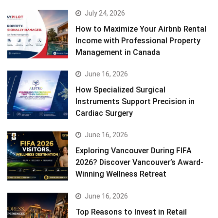
July 24, 2026
How to Maximize Your Airbnb Rental
Income with Professional Property
Management in Canada
June 16, 2026
How Specialized Surgical
Instruments Support Precision in
Cardiac Surgery
June 16, 2026
Exploring Vancouver During FIFA
2026? Discover Vancouver’s Award-
Winning Wellness Retreat
June 16, 2026
Top Reasons to Invest in Retail