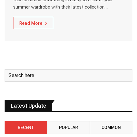
summer wardrobe with their latest collection,…
Read More
Latest Update
RECENT
POPULAR
COMMON