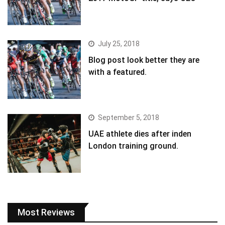
July 25, 2018
Blog post look better they are
with a featured.
September 5, 2018
UAE athlete dies after inden
London training ground.
Most Reviews