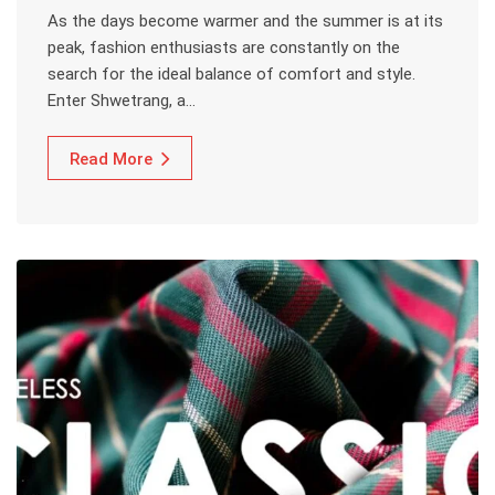
As the days become warmer and the summer is at its
peak, fashion enthusiasts are constantly on the
search for the ideal balance of comfort and style.
Enter Shwetrang, a…
Read More