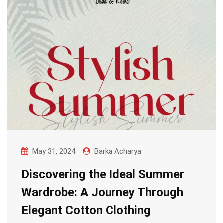
May 31, 2024
Barka Acharya
Discovering the Ideal Summer
Wardrobe: A Journey Through
Elegant Cotton Clothing