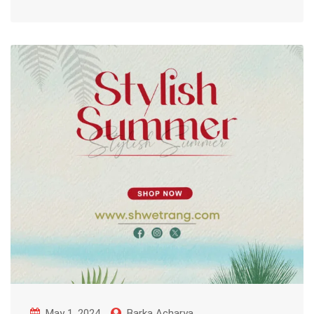
May 1, 2024
Barka Acharya