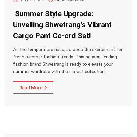
Summer Style Upgrade:
Unveiling Shwetrang’s Vibrant
Cargo Pant Co-ord Set!
As the temperature rises, so does the excitement for
fresh summer fashion trends. This season, leading
fashion brand Shwetrang is ready to elevate your
summer wardrobe with their latest collection,…
Read More