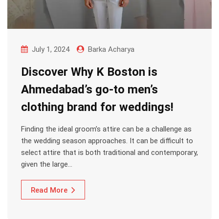
July 1, 2024
Barka Acharya
Discover Why K Boston is
Ahmedabad’s go-to men’s
clothing brand for weddings!
Finding the ideal groom’s attire can be a challenge as
the wedding season approaches. It can be difficult to
select attire that is both traditional and contemporary,
given the large…
Read More