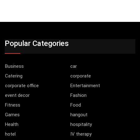
Popular Categories
Business
car
Catering
corporate
corporate office
Entertainment
event decor
Fashion
Fitness
Food
Games
hangout
Health
hospitality
hotel
IV therapy