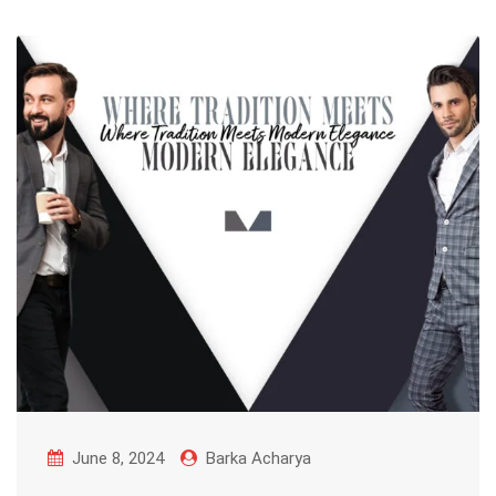
June 8, 2024
Barka Acharya