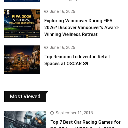
June 16, 2026
Exploring Vancouver During FIFA
2026? Discover Vancouver’s Award-
Winning Wellness Retreat
June 16, 2026
Top Reasons to Invest in Retail
Spaces at OSCAR S9
Most Viewed
September 11, 2018
Top 7 Best Car Racing Games for