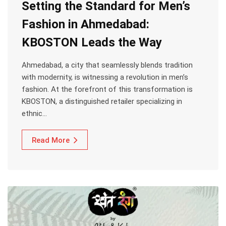
Setting the Standard for Men’s
Fashion in Ahmedabad:
KBOSTON Leads the Way
Ahmedabad, a city that seamlessly blends tradition
with modernity, is witnessing a revolution in men’s
fashion. At the forefront of this transformation is
KBOSTON, a distinguished retailer specializing in
ethnic…
Read More