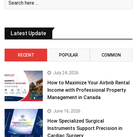
Latest Update
RECENT
POPULAR
COMMON
July 24, 2026
How to Maximize Your Airbnb Rental
Income with Professional Property
Management in Canada
June 16, 2026
How Specialized Surgical
Instruments Support Precision in
Cardiac Surgery