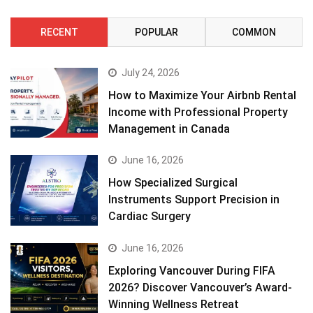
RECENT
POPULAR
COMMON
July 24, 2026
How to Maximize Your Airbnb Rental
Income with Professional Property
Management in Canada
June 16, 2026
How Specialized Surgical
Instruments Support Precision in
Cardiac Surgery
June 16, 2026
Exploring Vancouver During FIFA
2026? Discover Vancouver’s Award-
Winning Wellness Retreat