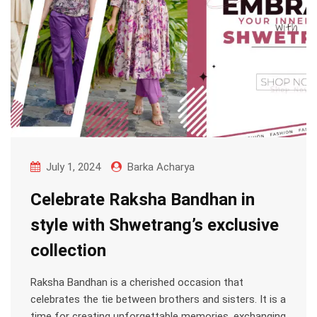
July 1, 2024
Barka Acharya
Celebrate Raksha Bandhan in
style with Shwetrang’s exclusive
collection
Raksha Bandhan is a cherished occasion that
celebrates the tie between brothers and sisters. It is a
time for creating unforgettable memories, exchanging