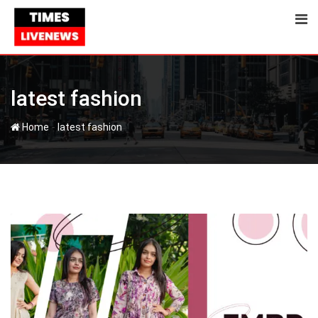
Skip
to
content
latest fashion
-
Home
latest fashion