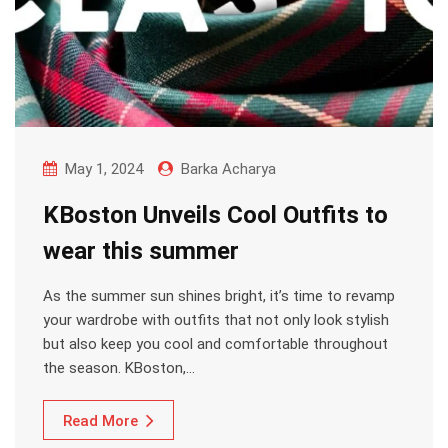
May 1, 2024
Barka Acharya
KBoston Unveils Cool Outfits to
wear this summer
As the summer sun shines bright, it’s time to revamp
your wardrobe with outfits that not only look stylish
but also keep you cool and comfortable throughout
the season. KBoston,…
Read More