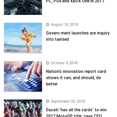
PC, PS4 and XBOX One in 2017
August 18, 2018
Govern ment launches are inquiry
into tainted
October 4, 2018
Nation’s innovation report card
shows it can, and should, do
better
September 20, 2018
Ducati ‘has all the cards’ to win
2017 MotoGP title, says CEO