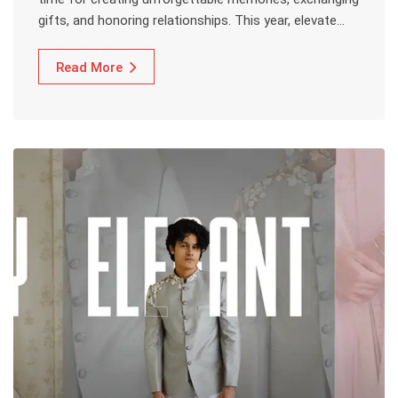
gifts, and honoring relationships. This year, elevate…
Read More