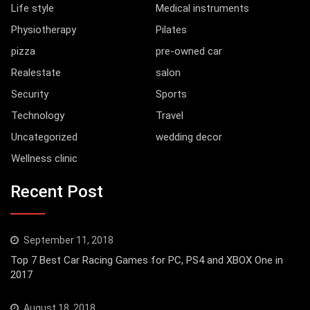
Life style
Medical instruments
Physiotherapy
Pilates
pizza
pre-owned car
Realestate
salon
Security
Sports
Technology
Travel
Uncategorized
wedding decor
Wellness clinic
Recent Post
September 11, 2018
Top 7 Best Car Racing Games for PC, PS4 and XBOX One in
2017
August 18, 2018