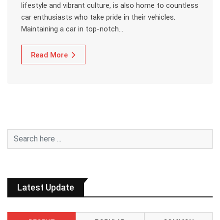
lifestyle and vibrant culture, is also home to countless
car enthusiasts who take pride in their vehicles.
Maintaining a car in top-notch…
Read More
Latest Update