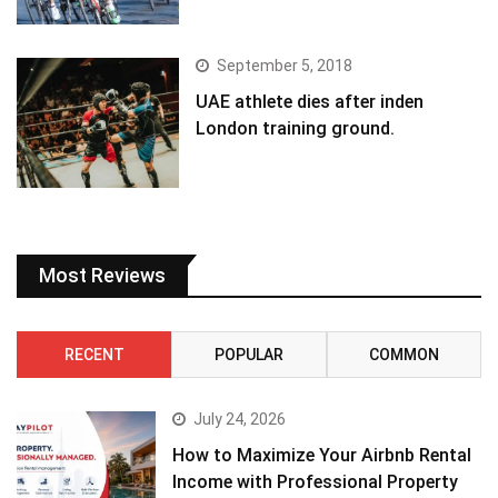
September 5, 2018
UAE athlete dies after inden
London training ground.
Most Reviews
RECENT
POPULAR
COMMON
July 24, 2026
How to Maximize Your Airbnb Rental
Income with Professional Property