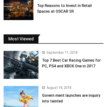
Top Reasons to Invest in Retail
Spaces at OSCAR S9
Most Viewed
September 11, 2018
Top 7 Best Car Racing Games for
PC, PS4 and XBOX One in 2017
August 18, 2018
Govern ment launches are inquiry
into tainted