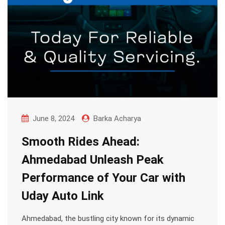
June 8, 2024
Barka Acharya
Smooth Rides Ahead:
Ahmedabad Unleash Peak
Performance of Your Car with
Uday Auto Link
Ahmedabad, the bustling city known for its dynamic