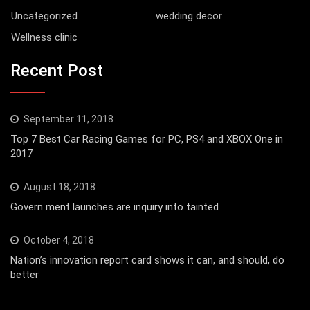
Uncategorized
wedding decor
Wellness clinic
Recent Post
September 11, 2018
Top 7 Best Car Racing Games for PC, PS4 and XBOX One in
2017
August 18, 2018
Govern ment launches are inquiry into tainted
October 4, 2018
Nation’s innovation report card shows it can, and should, do
better