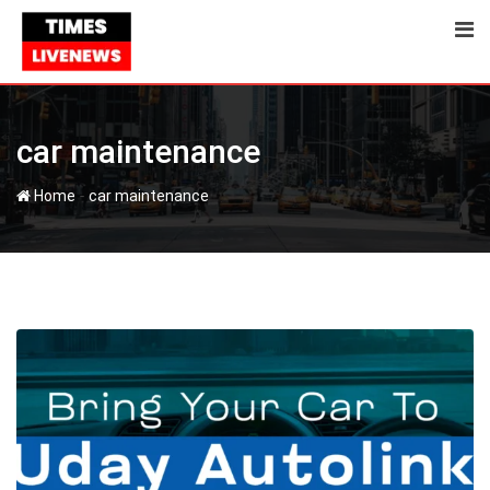
Skip
to
content
car maintenance
-
Home
car maintenance