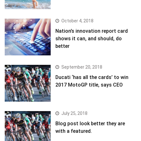
October 4, 2018
Nation’s innovation report card
shows it can, and should, do
better
September 20, 2018
Ducati ‘has all the cards’ to win
2017 MotoGP title, says CEO
July 25, 2018
Blog post look better they are
with a featured.