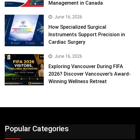
Management in Canada
June 16, 2026
How Specialized Surgical
Instruments Support Precision in
Cardiac Surgery
June 16, 2026
Exploring Vancouver During FIFA
2026? Discover Vancouver’s Award-
Winning Wellness Retreat
Popular Categories