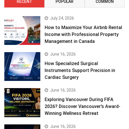
RECENT
POPULAR
COMMON
July 24, 2026
How to Maximize Your Airbnb Rental
Income with Professional Property
Management in Canada
June 16, 2026
How Specialized Surgical
Instruments Support Precision in
Cardiac Surgery
June 16, 2026
Exploring Vancouver During FIFA
2026? Discover Vancouver’s Award-
Winning Wellness Retreat
June 16, 2026