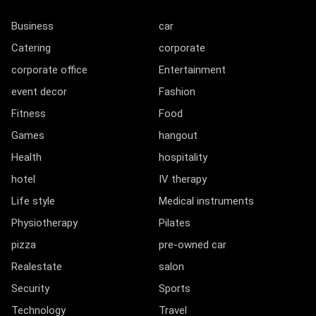
Business
car
Catering
corporate
corporate office
Entertainment
event decor
Fashion
Fitness
Food
Games
hangout
Health
hospitality
hotel
IV therapy
Life style
Medical instruments
Physiotherapy
Pilates
pizza
pre-owned car
Realestate
salon
Security
Sports
Technology
Travel