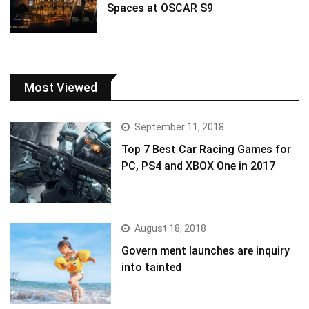
Spaces at OSCAR S9
Most Viewed
September 11, 2018
Top 7 Best Car Racing Games for
PC, PS4 and XBOX One in 2017
August 18, 2018
Govern ment launches are inquiry
into tainted