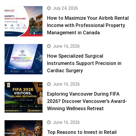
July 24, 2026
How to Maximize Your Airbnb Rental
Income with Professional Property
Management in Canada
June 16, 2026
How Specialized Surgical
Instruments Support Precision in
Cardiac Surgery
June 16, 2026
Exploring Vancouver During FIFA
2026? Discover Vancouver’s Award-
Winning Wellness Retreat
June 16, 2026
Top Reasons to Invest in Retail