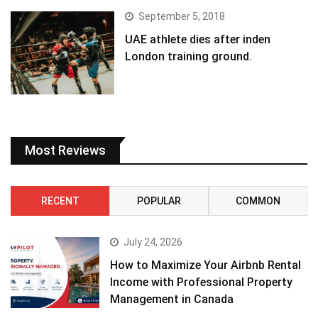
September 5, 2018
UAE athlete dies after inden
London training ground.
Most Reviews
RECENT
POPULAR
COMMON
July 24, 2026
How to Maximize Your Airbnb Rental
Income with Professional Property
Management in Canada