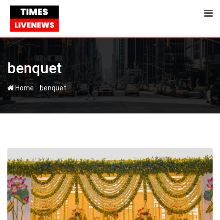
Skip
to
content
benquet
-
Home
benquet