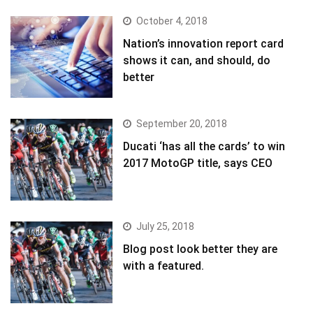
October 4, 2018
Nation’s innovation report card
shows it can, and should, do
better
September 20, 2018
Ducati ‘has all the cards’ to win
2017 MotoGP title, says CEO
July 25, 2018
Blog post look better they are
with a featured.