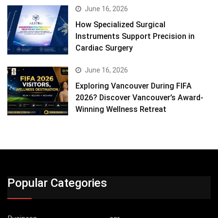
June 16, 2026
How Specialized Surgical
Instruments Support Precision in
Cardiac Surgery
June 16, 2026
Exploring Vancouver During FIFA
2026? Discover Vancouver’s Award-
Winning Wellness Retreat
Popular Categories