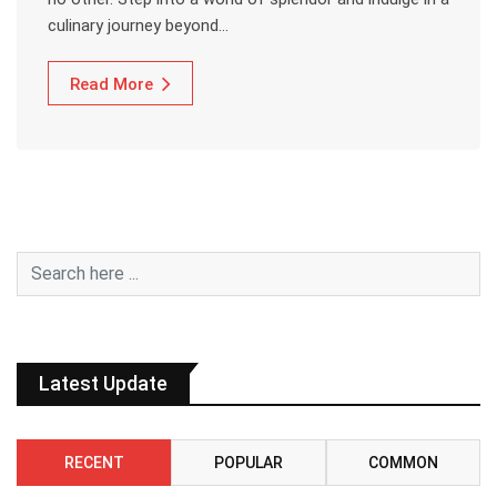
culinary journey beyond…
Read More
Latest Update
RECENT
POPULAR
COMMON