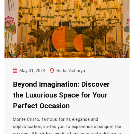
May 31, 2024
Barka Acharya
Beyond Imagination: Discover
the Luxurious Space for Your
Perfect Occasion
Monte Cristo, famous for its elegance and
sophistication, invites you to experience a banquet like
no other. Step into a world of splendor and indulge in a