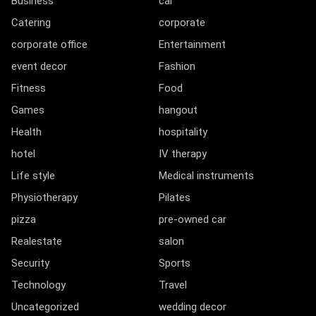
Business
car
Catering
corporate
corporate office
Entertainment
event decor
Fashion
Fitness
Food
Games
hangout
Health
hospitality
hotel
IV therapy
Life style
Medical instruments
Physiotherapy
Pilates
pizza
pre-owned car
Realestate
salon
Security
Sports
Technology
Travel
Uncategorized
wedding decor