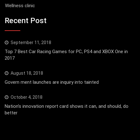
Wellness clinic
Recent Post
September 11, 2018
Top 7 Best Car Racing Games for PC, PS4 and XBOX One in
2017
August 18, 2018
Govern ment launches are inquiry into tainted
October 4, 2018
Nation’s innovation report card shows it can, and should, do
better