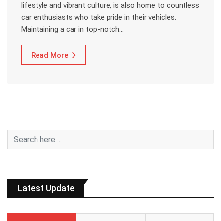
lifestyle and vibrant culture, is also home to countless
car enthusiasts who take pride in their vehicles.
Maintaining a car in top-notch…
Read More
Latest Update