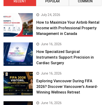
RECENT
POPULAR
COMMON
July 24, 2026
How to Maximize Your Airbnb Rental
Income with Professional Property
Management in Canada
June 16, 2026
How Specialized Surgical
Instruments Support Precision in
Cardiac Surgery
June 16, 2026
Exploring Vancouver During FIFA
2026? Discover Vancouver’s Award-
Winning Wellness Retreat
June 16, 2026