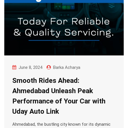
June 8, 2024
Barka Acharya
Smooth Rides Ahead:
Ahmedabad Unleash Peak
Performance of Your Car with
Uday Auto Link
Ahmedabad, the bustling city known for its dynamic