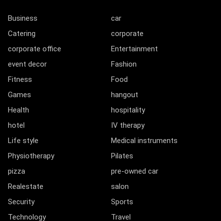
Business
car
Catering
corporate
corporate office
Entertainment
event decor
Fashion
Fitness
Food
Games
hangout
Health
hospitality
hotel
IV therapy
Life style
Medical instruments
Physiotherapy
Pilates
pizza
pre-owned car
Realestate
salon
Security
Sports
Technology
Travel