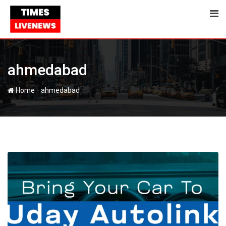
Skip
to
content
ahmedabad
-
Home
ahmedabad