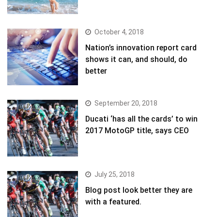
October 4, 2018
Nation’s innovation report card
shows it can, and should, do
better
September 20, 2018
Ducati ‘has all the cards’ to win
2017 MotoGP title, says CEO
July 25, 2018
Blog post look better they are
with a featured.