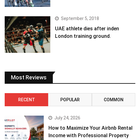
September 5, 2018
UAE athlete dies after inden
London training ground.
Most Reviews
RECENT
POPULAR
COMMON
July 24, 2026
How to Maximize Your Airbnb Rental
Income with Professional Property