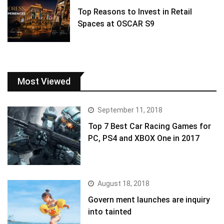
Top Reasons to Invest in Retail
Spaces at OSCAR S9
Most Viewed
September 11, 2018
Top 7 Best Car Racing Games for
PC, PS4 and XBOX One in 2017
August 18, 2018
Govern ment launches are inquiry
into tainted