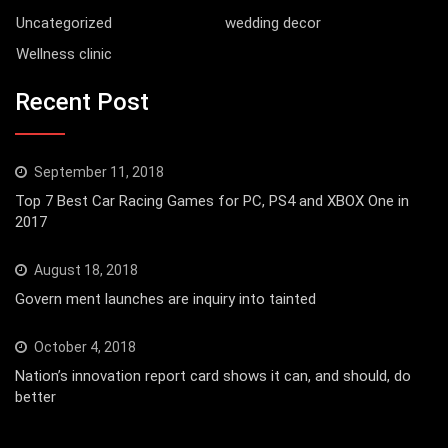
Uncategorized
wedding decor
Wellness clinic
Recent Post
September 11, 2018
Top 7 Best Car Racing Games for PC, PS4 and XBOX One in
2017
August 18, 2018
Govern ment launches are inquiry into tainted
October 4, 2018
Nation’s innovation report card shows it can, and should, do
better