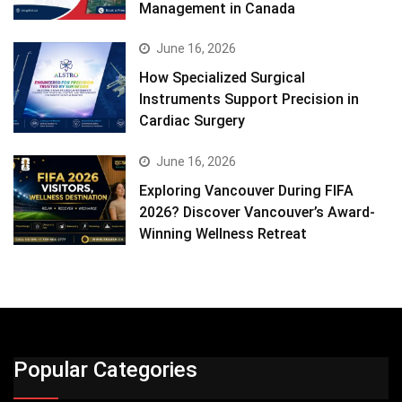
Management in Canada
June 16, 2026
How Specialized Surgical
Instruments Support Precision in
Cardiac Surgery
June 16, 2026
Exploring Vancouver During FIFA
2026? Discover Vancouver’s Award-
Winning Wellness Retreat
Popular Categories