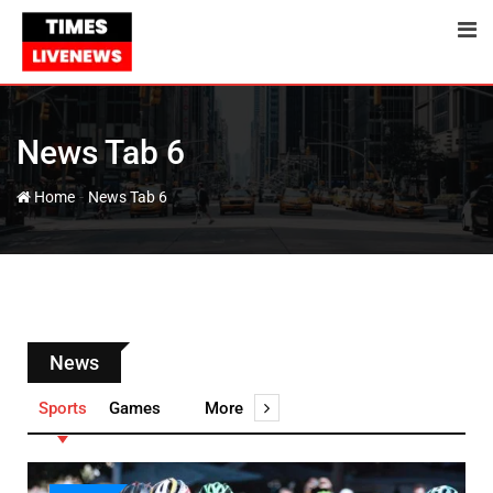
News Tab 6
-
Home
News Tab 6
News
Sports
Games
More