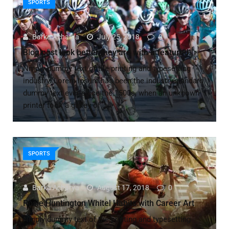
SPORTS
Barka Acharya
July 25, 2018
0
Blog post look better they are with a featured.
Nmply dummy text of the printing and typesetting
industry. Lorem Ipsum has been the industry’s andard
dummy text ever since the 1500s, when an unknown
printer took a galley of
SPORTS
Barka Acharya
August 17, 2018
0
Rosie Huntington Whitel Habits with Career Art
Nmply dummy text of the printing and typesetting