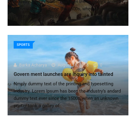
industry. Lorem Ipsum has been the industry’s andard
dummy text ever since the 1500s, when an unknown
printer took a galley of
SPORTS
Barka Acharya
August 18, 2018
0
Govern ment launches are inquiry into tainted
Nmply dummy text of the printing and typesetting
industry. Lorem Ipsum has been the industry’s andard
dummy text ever since the 1500s, when an unknown
printer took a galley of