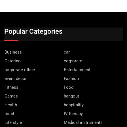
Popular Categories
Business
car
Catering
corporate
corporate office
Entertainment
event decor
Fashion
Fitness
Food
Games
hangout
Health
hospitality
hotel
IV therapy
Life style
Medical instruments