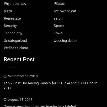
Physiotherapy
Pilates
pizza
pre-owned car
Realestate
salon
Security
Sports
Technology
Travel
Uncategorized
wedding decor
Wellness clinic
Recent Post
September 11, 2018
Top 7 Best Car Racing Games for PC, PS4 and XBOX One in
2017
August 18, 2018
Govern ment launches are inquiry into tainted