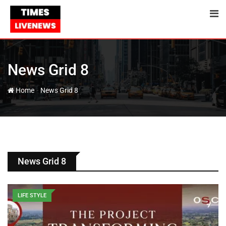
News Grid 8
-
Home
News Grid 8
News Grid 8
LIFE STYLE