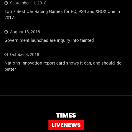
September 11, 2018
Top 7 Best Car Racing Games for PC, PS4 and XBOX One in
2017
August 18, 2018
Govern ment launches are inquiry into tainted
October 4, 2018
Nation’s innovation report card shows it can, and should, do
better