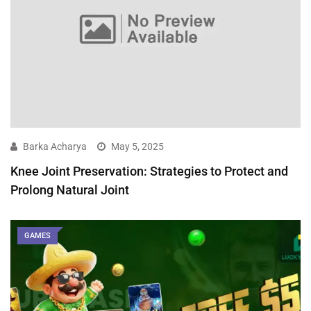
Barka Acharya
May 5, 2025
Knee Joint Preservation: Strategies to Protect and
Prolong Natural Joint
GAMES