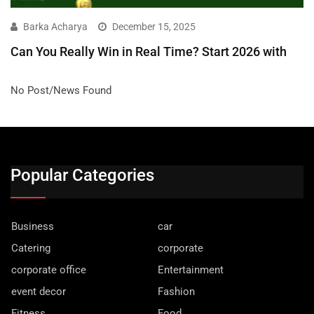
Barka Acharya
December 15, 2025
Can You Really Win in Real Time? Start 2026 with
No Post/News Found
Popular Categories
Business
car
Catering
corporate
corporate office
Entertainment
event decor
Fashion
Fitness
Food