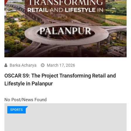
Barka Acharya
March 17, 2026
OSCAR S9: The Project Transforming Retail and
Lifestyle in Palanpur
No Post/News Found
SPORTS