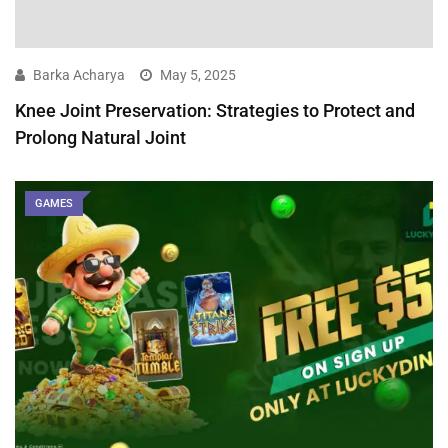
Barka Acharya
May 5, 2025
Knee Joint Preservation: Strategies to Protect and
Prolong Natural Joint
GAMES