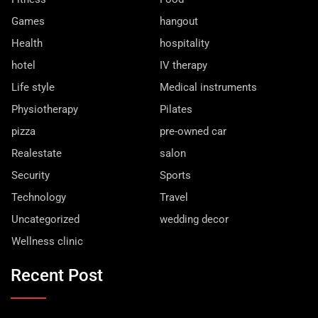
Games
hangout
Health
hospitality
hotel
IV therapy
Life style
Medical instruments
Physiotherapy
Pilates
pizza
pre-owned car
Realestate
salon
Security
Sports
Technology
Travel
Uncategorized
wedding decor
Wellness clinic
Recent Post