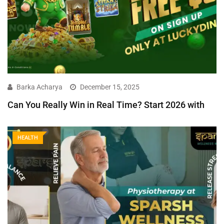
Barka Acharya
December 15, 2025
Can You Really Win in Real Time? Start 2026 with
HEALTH