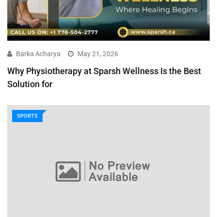
Barka Acharya
May 21, 2026
Why Physiotherapy at Sparsh Wellness Is the Best
Solution for
SPORTS